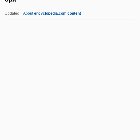
CPR
Updated
About
encyclopedia.com content
CPPS
CPPO
CPPCC
CPPA
CPO
Cpx
CQ
CQD
CQM
CQMS
CQR