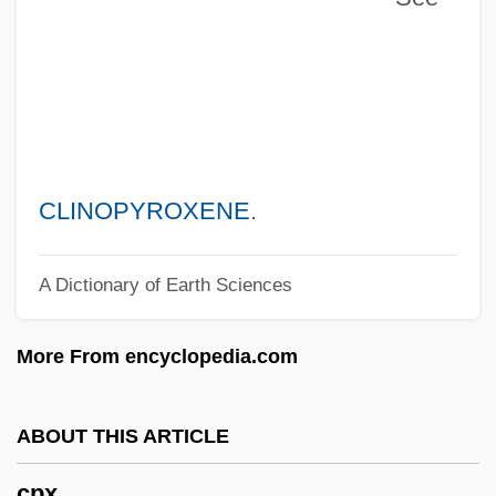
Cpt.
Cpt
CPsychol
CPSU
CPSS
CLINOPYROXENE
.
CPSC
A Dictionary of Earth Sciences
CPSA
Cps
More From encyclopedia.com
CPRW
CPRS
ABOUT THIS ARTICLE
CPRE
cpx
CPRC