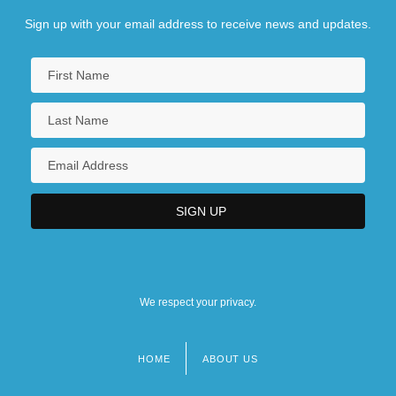
Sign up with your email address to receive news and updates.
We respect your privacy.
HOME
ABOUT US
Footer