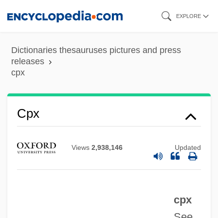
Skip
EXPLORE
to
main
Dictionaries thesauruses pictures and press
content
releases
cpx
CPWC
Cpx
CPVE
CPUSA
Views
2,938,146
Updated
CPU Time
CPU Cycle
cpx
CPU
See
CPTB