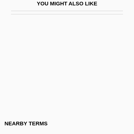
YOU MIGHT ALSO LIKE
CQS
CQSW
CR England, Inc
Cr.
CrA
CRA Limited
CrAA
Craats, Rennay
Crab Apple
Crab Grass
Crab Louse
NEARBY TERMS
Crab Plover: Dromadidae