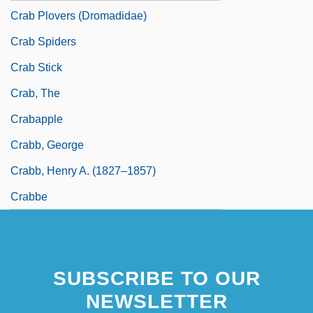
Crab Plovers (Dromadidae)
Crab Spiders
Crab Stick
Crab, The
Crabapple
Crabb, George
Crabb, Henry A. (1827–1857)
Crabbe
SUBSCRIBE TO OUR
NEWSLETTER