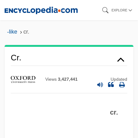
Skip
EXPLORE
to
main
-like
cr.
content
Cr.
Views
3,427,441
Updated
cr.