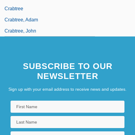
Crabtree
Crabtree, Adam
Crabtree, John
SUBSCRIBE TO OUR
NEWSLETTER
Sign up with your email address to receive news and updates.