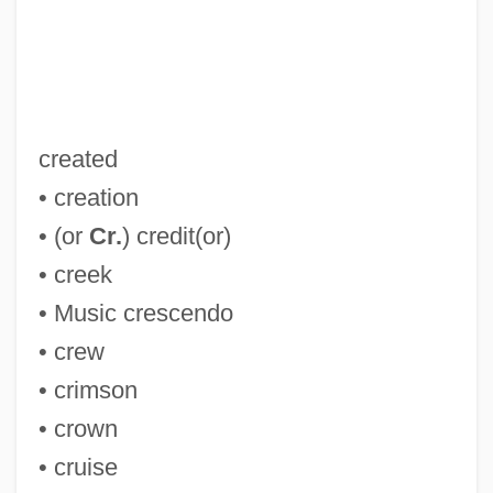
CR England, Inc
CQSW
CQS
created
CQR
• creation
CQMS
• (or
Cr.
) credit(or)
CQM
• creek
CQD
• Music crescendo
CQ
• crew
Cpx
• crimson
CPWC
• crown
CPVE
• cruise