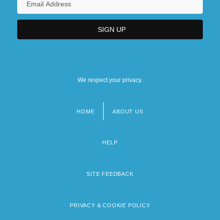
We respect your privacy.
HOME
ABOUT US
Footer
menu
HELP
SITE FEEDBACK
PRIVACY & COOKIE POLICY