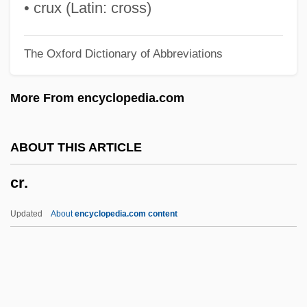
CPUSA
• crux (Latin: cross)
CPU Time
The Oxford Dictionary of Abbreviations
CPU Cycle
CPU
More From encyclopedia.com
CPTB
Cpt.
ABOUT THIS ARTICLE
Cpt
cr.
CPsychol
CPSU
Updated
About
encyclopedia.com content
CPSS
CPSC
CPSA