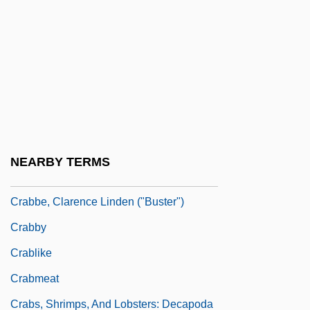
Crab Stick
Crab, The
Crabapple
Crabb, George
Crabb, Henry A. (1827–1857)
Crabbe
NEARBY TERMS
Crabbé, Armand (Charles)
Crabbe, Clarence Linden ("Buster")
Crabby
Crablike
Crabmeat
Crabs, Shrimps, And Lobsters: Decapoda