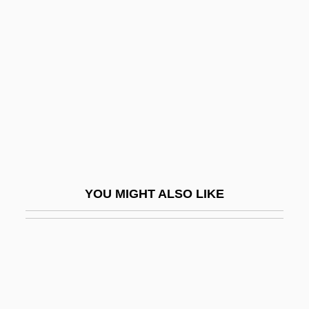
Cps
CPRW
Cr.
CrA
CRA Limited
CrAA
Craats, Rennay
Crab Apple
YOU MIGHT ALSO LIKE
Crab Grass
Crab Louse
Crab Plover: Dromadidae
Crab Plovers (Dromadidae)
Crab Spiders