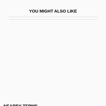
Corymb
YOU MIGHT ALSO LIKE
Coryneform
Coryneform Bacteria
Corynexochida
Corypha
Coryphaenidae
Coryphée
Coryza
Cos
Cos Lettuce
Cos Y Pérez, José María (?–1819)
Cos, Martín Perfecto De (1800–1854)