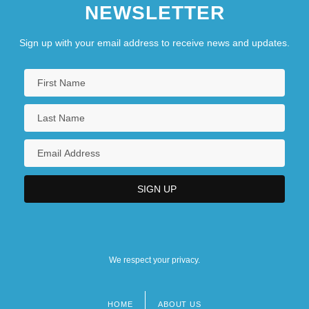
NEWSLETTER
Sign up with your email address to receive news and updates.
We respect your privacy.
HOME
ABOUT US