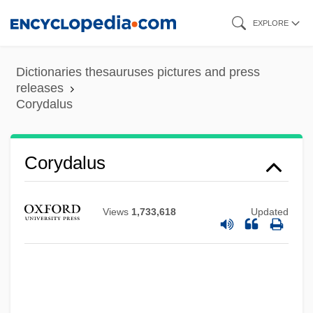
Skip
EXPLORE
to
main
Dictionaries thesauruses pictures and press
content
releases
Corydalus
Corydalus
Corydalis
Corydalidae
Views
1,733,618
Updated
Corybantic
Corybant
Cory, Charlotte
Cory, Annie Sophie (1868–1952)