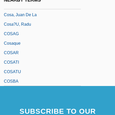
NEARBY TERMS
Cosa Nostra
Cosa, Juan De La
Cosa?u, Radu
COSAG
Cosaque
COSAR
COSATI
COSATU
COSBA
SUBSCRIBE TO OUR