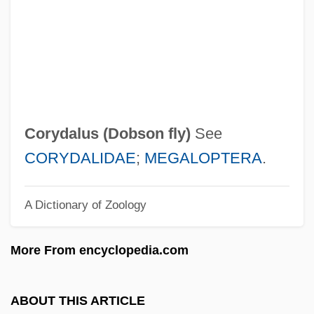
Corwin, Thomas
Corwin, Norman Lewis
Corwin, Norman (1910—)
Corwin, Miles
Corwin, Jeff
Corydalus (
Dobson fly
)
See
Corwin, Edward S. (1878–1963)
CORYDALIDAE
;
MEGALOPTERA
.
Corwin Amendment (1861)
A Dictionary of Zoology
Corvo, Baron
Corvisart, Jean-Nicolas
More From encyclopedia.com
Corvino, John 1969-
Corvine
ABOUT THIS ARTICLE
Corvidae