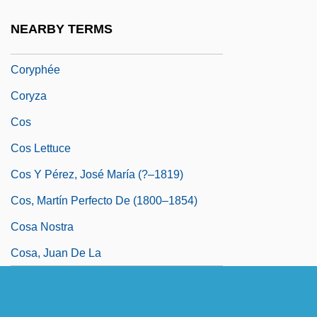
Corypha
NEARBY TERMS
Coryphaenidae
Coryphée
Coryza
Cos
Cos Lettuce
Cos Y Pérez, José María (?–1819)
Cos, Martín Perfecto De (1800–1854)
Cosa Nostra
Cosa, Juan De La