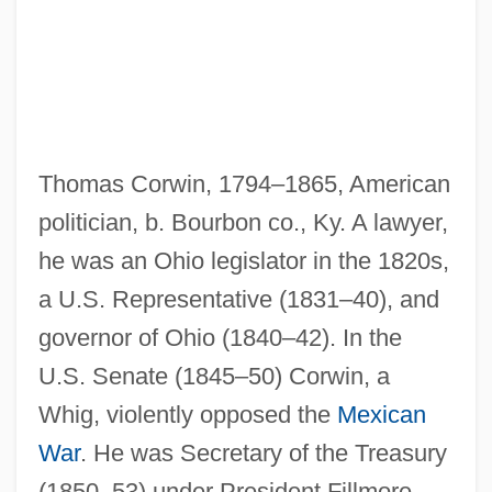
Thomas Corwin, 1794–1865, American
politician, b. Bourbon co., Ky. A lawyer,
he was an Ohio legislator in the 1820s,
a U.S. Representative (1831–40), and
Corwin, Norman Lewis
governor of Ohio (1840–42). In the
Corwin, Norman (1910—)
U.S. Senate (1845–50) Corwin, a
Whig, violently opposed the
Mexican
Corwin, Miles
War
. He was Secretary of the Treasury
Corwin, Jeff
(1850–53) under President Fillmore,