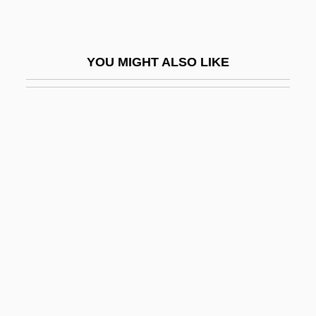
Corybantic
Corydalidae
YOU MIGHT ALSO LIKE
Corydalis
Corydalus
Corydon
Coryell, Janet L(ee)
Coryell, Larry
Corylus
Corymb
Coryneform
Coryneform Bacteria
Corynexochida