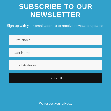
SUBSCRIBE TO OUR
NEWSLETTER
Sign up with your email address to receive news and updates.
We respect your privacy.