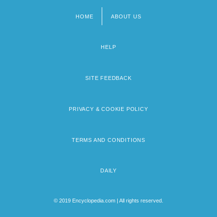
HOME
ABOUT US
Footer
menu
HELP
SITE FEEDBACK
PRIVACY & COOKIE POLICY
TERMS AND CONDITIONS
DAILY
© 2019 Encyclopedia.com | All rights reserved.