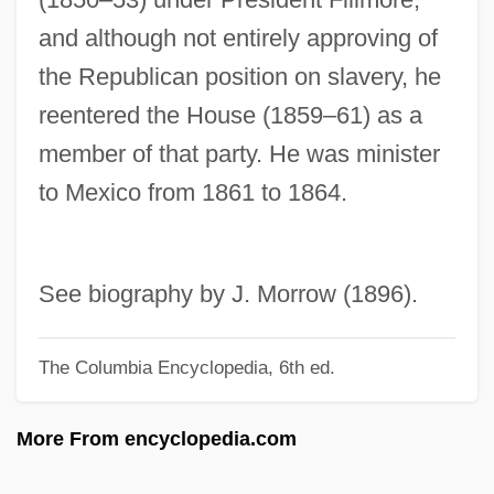
Corwin, Edward S. (1878–1963)
and although not entirely approving of
Corwin Amendment (1861)
the Republican position on slavery, he
Corvo, Baron
reentered the House (1859–61) as a
Corvisart, Jean-Nicolas
member of that party. He was minister
Corvino, John 1969-
to Mexico from 1861 to 1864.
Corvine
Corvidae
Corvey, Abbey Of
See biography by J. Morrow (1896).
Corvette Summer
The Columbia Encyclopedia, 6th ed.
Corves
Corvalán Lepe, Luis (1916–)
More From encyclopedia.com
Coruscate
Corus Group Plc