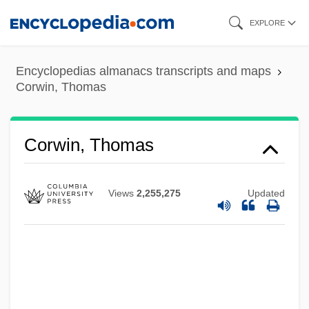
Skip
EXPLORE
to
main
Encyclopedias almanacs transcripts and maps
content
Corwin, Thomas
Corwin, Thomas
Views
2,255,275
Updated