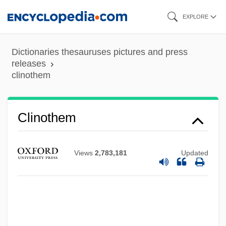
Clinostat
Skip
EXPLORE
Clinosequence
to
Clinopyroxene
main
Dictionaries thesauruses pictures and press
Clinohumite
content
releases
clinothem
Clinoform
Clinodactyly
Clinochlore
Clinothem
Clino-
Clinker Block
Views
2,783,181
Updated
Clinidae
Clinician
Clinical Supervision
Clinical Preventive Services