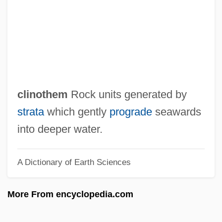
Clinical Nurse Specialist
Clinical Laboratory Technologist
Clinical Laboratory Technician
Clinical Laboratory Management
Association
clinothem
Rock units generated by
Clinical Governance
strata
which gently
prograde
seawards
Clinical Ethics: III. Institutional Ethics
into deeper water.
Committees
A Dictionary of Earth Sciences
Clinical Ethics: II. Clinical Ethics
Consultation
More From encyclopedia.com
Clinical Ethics: I. Development, Role, And
Methodologies