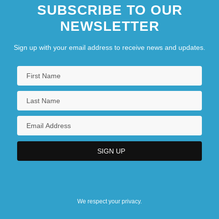
SUBSCRIBE TO OUR
NEWSLETTER
Sign up with your email address to receive news and updates.
We respect your privacy.