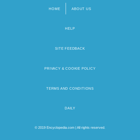
HOME
ABOUT US
Footer
menu
HELP
SITE FEEDBACK
PRIVACY & COOKIE POLICY
TERMS AND CONDITIONS
DAILY
© 2019 Encyclopedia.com | All rights reserved.