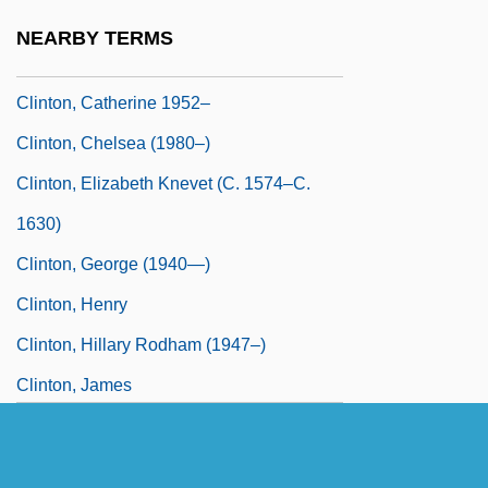
Clinton)
NEARBY TERMS
Clinton, Catherine
Clinton, Catherine 1952–
Clinton, Chelsea (1980–)
Clinton, Elizabeth Knevet (c. 1574–C.
1630)
Clinton, George (1940—)
Clinton, Henry
Clinton, Hillary Rodham (1947–)
Clinton, James
Clinton, James H(armon)