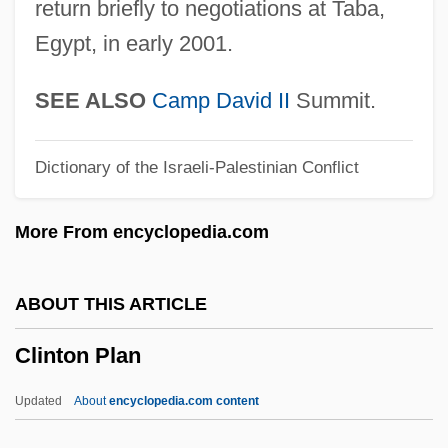
return briefly to negotiations at Taba,
Clinostat
Egypt, in early 2001.
Clinosequence
Clinopyroxene
SEE ALSO
Camp
David II
Summit.
Clinohumite
Dictionary of the Israeli-Palestinian Conflict
Clinoform
Clinodactyly
More From encyclopedia.com
Clinochlore
Clino-
ABOUT THIS ARTICLE
Clinker Block
Clinton Plan
Clinidae
Clinician
Updated
About
encyclopedia.com content
Clinical Supervision