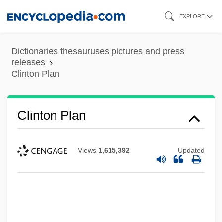
Skip
EXPLORE
to
main
Dictionaries thesauruses pictures and press
content
releases
Clinton Plan
Clinton Plan
Views
1,615,392
Updated