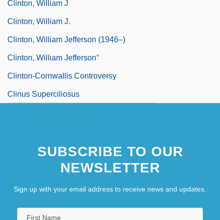
Clinton, William J
Clinton, William J.
Clinton, William Jefferson (1946–)
Clinton, William Jefferson°
Clinton-Cornwallis Controversy
Clinus Superciliosus
SUBSCRIBE TO OUR
NEWSLETTER
Sign up with your email address to receive news and updates.