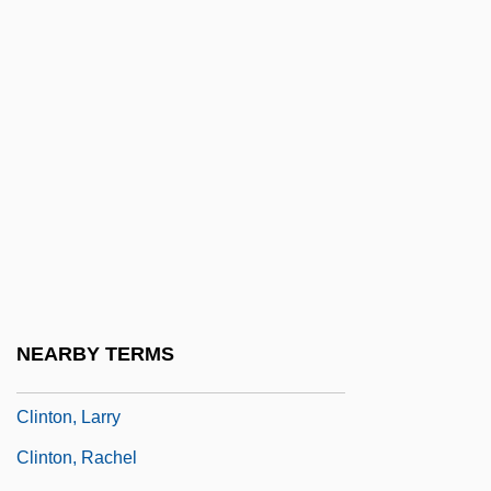
Clinton, Elizabeth Knevet (c. 1574–C.
1630)
Clinton, George (1940—)
Clinton, Henry
Clinton, Hillary Rodham (1947–)
Clinton, James
Clinton, James H(armon)
Clinton, James W(illiam)
Clinton, Jerome W(right) 1937–2003
NEARBY TERMS
Clinton, Kate
Clinton, Larry
Clinton, Rachel