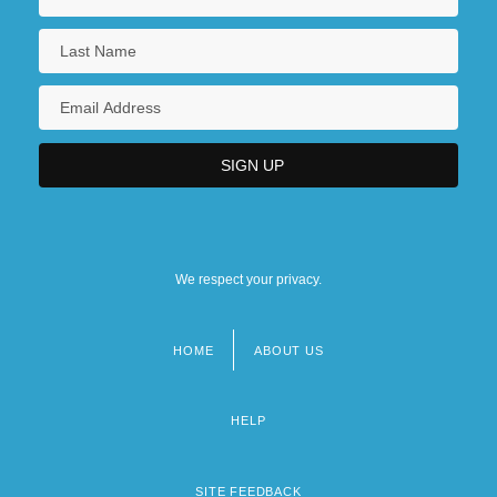
We respect your privacy.
HOME
ABOUT US
Footer
menu
HELP
SITE FEEDBACK