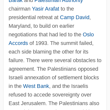
Barak
and
Palestinian Authority
chairman
Yasir Arafat
to the
presidential retreat at
Camp David
,
Maryland, to build on earlier
negotiations that had led to the
Oslo
Accords
of 1993. The summit failed,
each side blaming the other for its
failure. There were several obstacles to
agreement. The Palestinians opposed
Israeli annexation of settlement blocks
in the
West Bank
, and the Israelis
refused to accede sovereignty over
East Jerusalem. The Palestinians also