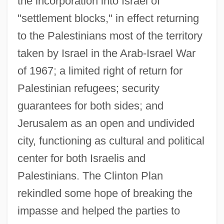
the incorporation into Israel of
Description
"settlement blocks," in effect returning
Clinton Ironstone
to the Palestinians most of the territory
Clinton Hart Merriam
taken by Israel in the Arab-Israel War
Clinton Community College: Tabular Data
of 1967; a limited right of return for
Clinton Community College: Narrative
Palestinian refugees; security
guarantees for both sides; and
Description
Jerusalem as an open and undivided
Clinton Community College: Distance
city, functioning as cultural and political
Learning Programs
center for both Israelis and
Clinton Community College
Palestinians. The Clinton Plan
Clinton Cards Plc
rekindled some hope of breaking the
Clinozoisite
impasse and helped the parties to
Clinothem