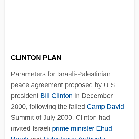
CLINTON PLAN
Parameters for Israeli-Palestinian
peace agreement proposed by U.S.
president
Bill Clinton
in December
2000, following the failed
Camp David
Summit of July 2000. Clinton had
invited Israeli
prime minister
Ehud