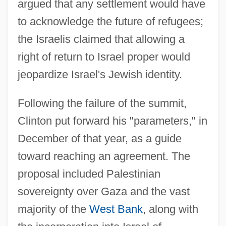
argued that any settlement would have
to acknowledge the future of refugees;
the Israelis claimed that allowing a
right of return to Israel proper would
jeopardize Israel's Jewish identity.
Following the failure of the summit,
Clinton put forward his "parameters," in
December of that year, as a guide
toward reaching an agreement. The
proposal included Palestinian
sovereignty over Gaza and the vast
Clinton Junior College: Tabular Data
majority of the
West Bank
, along with
Clinton Junior College: Narrative