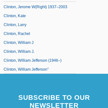
Clinton, Jerome W(right) 1937–2003
Clinton, Kate
Clinton, Larry
Clinton, Rachel
Clinton, William J
Clinton, William J.
Clinton, William Jefferson (1946–)
Clinton, William Jefferson°
SUBSCRIBE TO OUR
NEWSLETTER