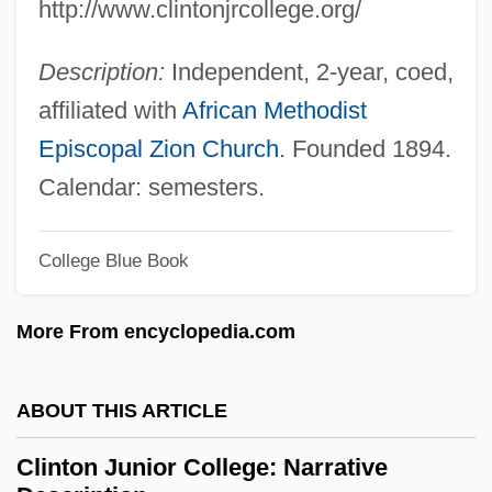
http://www.clintonjrcollege.org/
Clinostat
Clinosequence
Description:
Independent, 2-year, coed,
Clinopyroxene
affiliated with
African Methodist
Clinohumite
Episcopal Zion Church
. Founded 1894.
Clinoform
Calendar: semesters.
Clinodactyly
Clinochlore
College Blue Book
Clino-
More From encyclopedia.com
Clinker Block
Clinidae
ABOUT THIS ARTICLE
Clinician
Clinical Supervision
Clinton Junior College: Narrative