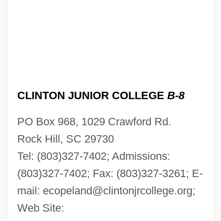
Clinton Ironstone
Clinton Hart Merriam
Clinton Community College: Tabular Data
Clinton Community College: Narrative
CLINTON JUNIOR COLLEGE
B-8
Description
Clinton Community College: Distance
PO Box 968, 1029 Crawford Rd.
Learning Programs
Rock Hill, SC 29730
Clinton Community College
Tel: (803)327-7402; Admissions:
Clinton Cards Plc
(803)327-7402; Fax: (803)327-3261; E-
Clinozoisite
mail:
ecopeland@clintonjrcollege.org
;
Web Site:
Clinothem