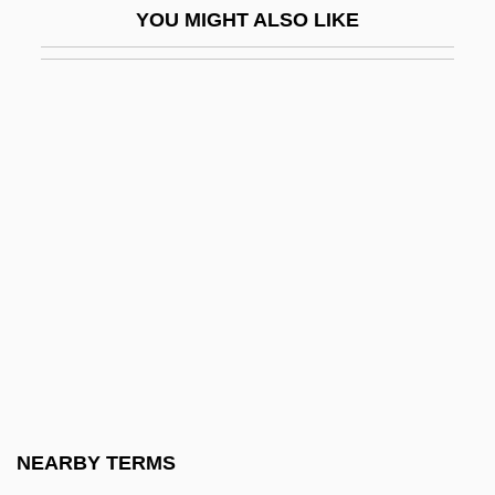
YOU MIGHT ALSO LIKE
Clinton)
Clinton, Catherine
Clinton, Catherine 1952–
Clinton, Chelsea (1980–)
Clinton, Elizabeth Knevet (c. 1574–C.
1630)
Clinton, George (1940—)
Clinton, Henry
Clinton, Hillary Rodham (1947–)
Clinton, James
Clinton, James H(armon)
NEARBY TERMS
Clinton, James W(illiam)