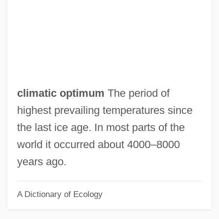
Climate/Long-Ranged Investigation
Mapping And Predictions Project
Climate/Long-Range Investigation
Mapping And Predictions Project
Climate Moderator, Water As A
climatic optimum
The period of
Climate Modeling
highest prevailing temperatures since
Climate Lag
the last ice age. In most parts of the
Climate Engineering
world it occurred about 4000–8000
Climate Change Skeptics
years ago.
Climate Change Science Program
A Dictionary of Ecology
Climate Change Impacts On The United
States