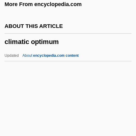
More From encyclopedia.com
Climate Change And Population
Climate Change And Infectious Disease
ABOUT THIS ARTICLE
Climate Change And Global Warming
climatic optimum
Climate And Topography
Climate And Landscape
Updated
About
encyclopedia.com content
CLIMAPP
CLIMAP
Climactic
Climacteris
Climacteridae
Climatic Optimum
Climatic Station