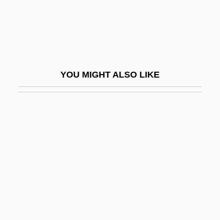
Climax (Ecological)
Climax, Saint John
Climb On The Bandwagon
Climbdown
YOU MIGHT ALSO LIKE
Climber
Climbers Have Sudden Falls, Hasty
Climbing
Climbing Gourami
Climbing Plant
Climbing-Ripple Cross-Lamination
Clime
Climo, Shirley