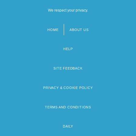
We respect your privacy.
HOME
ABOUT US
Footer
menu
HELP
SITE FEEDBACK
PRIVACY & COOKIE POLICY
TERMS AND CONDITIONS
DAILY