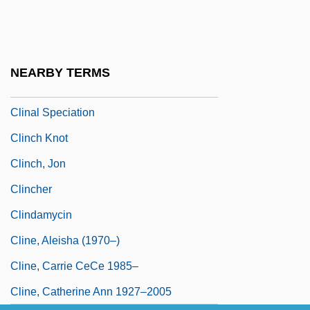
Climo, Shirley 1928–
Climosequence
Climotope
NEARBY TERMS
Clin.
Clinal Speciation
Clinch Knot
Clinch, Jon
Clincher
Clindamycin
Cline, Aleisha (1970–)
Cline, Carrie CeCe 1985–
Cline, Catherine Ann 1927–2005