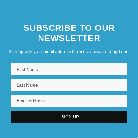
SUBSCRIBE TO OUR
NEWSLETTER
Sign up with your email address to receive news and updates.