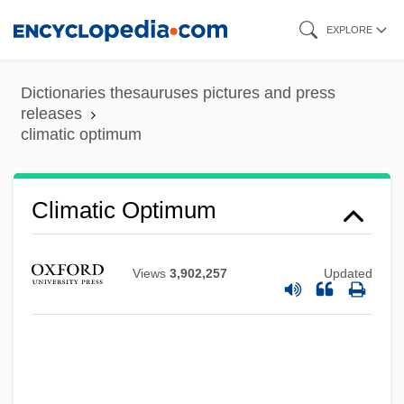
Skip
EXPLORE
to
main
Dictionaries thesauruses pictures and press
content
releases
climatic optimum
Climatic Effects
Climatic Optimum
Climatic Climax
Climatic
Views
3,902,257
Updated
Climate–Leaf Analysis Multivariate
Program
Climates And Landforms
Climates