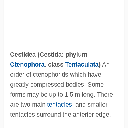
Cesspit
Cession
CESSI
Cesser
Cessation
Cestidea (
Cestida
; phylum
Cessac, Catherine
Ctenophora
, class
Tentaculata
)
An
CESSAC
order of ctenophorids which have
CESR
greatly compressed bodies. Some
Cespedes, Frank V.
forms may be up to 1.5 m long. There
Céspedes, Carlos Manuel De (The Elder)
are two main
tentacles
, and smaller
(1819–C. 1874)
tentacles surround the anterior edge.
Céspedes Y Quesada, Carlos Manuel De