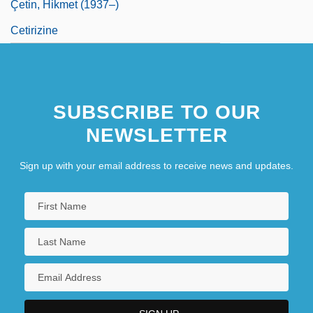
Çetin, Hikmet (1937–)
Cetirizine
SUBSCRIBE TO OUR
NEWSLETTER
Sign up with your email address to receive news and updates.