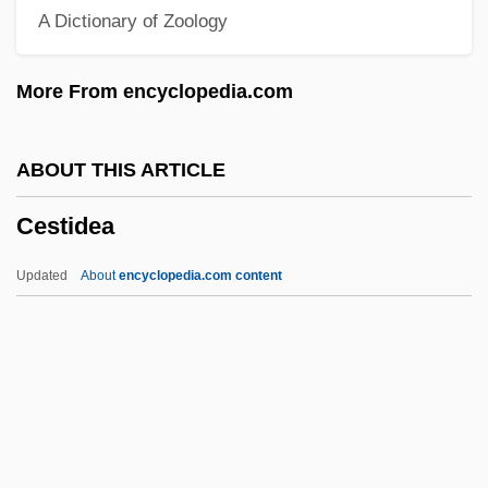
A Dictionary of Zoology
(1871–1939)
CESLS
More From encyclopedia.com
Ceslaus Of Silesia, Bl.
Cesky Telecom, A.s.
ABOUT THIS ARTICLE
Ceske Budejovice
Cestidea
Ceské Aerolinie, A.S.
Ceska Lipa
Updated
About
encyclopedia.com content
Cesium 137
Cesi, Federico
Ceses
Cesena
Cestidea