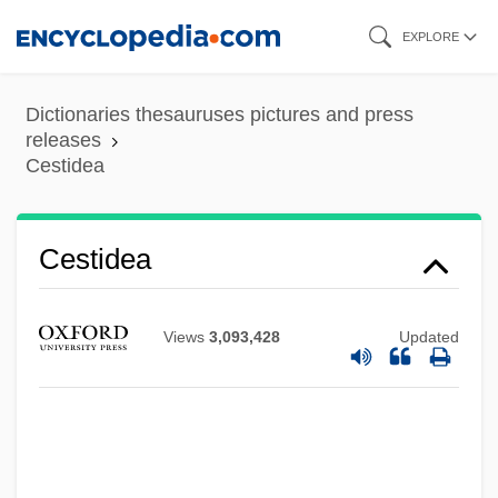
Skip
EXPLORE
to
main
Dictionaries thesauruses pictures and press
content
releases
Cestidea
Cestidea
Views
3,093,428
Updated
Cestida
Cesti, Remigio
Cesti, Antonio (baptismal Name, Pietro)
CEST