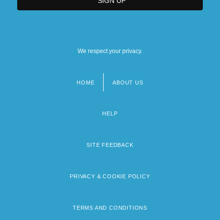
We respect your privacy.
HOME
ABOUT US
Footer
menu
HELP
SITE FEEDBACK
PRIVACY & COOKIE POLICY
TERMS AND CONDITIONS