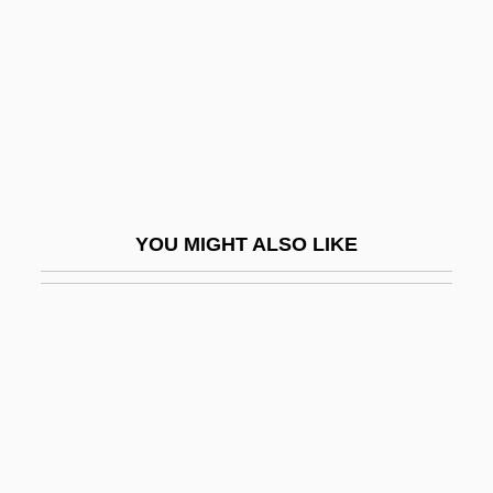
Cestius Gallus°
Cestoda (Tapeworms)
Cestode
Cestoni, Giacinto
Cestr.
Cestui Que
YOU MIGHT ALSO LIKE
Cestus
Cet. Par.
Cetacea (Whales, Dolphins, And
Porpoises)
Cetacean
Cetaceans