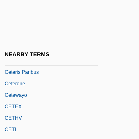
Cetaceous
Cetane
Cetane Number
Cetas
Cete
NEARBY TERMS
Cetelem S.A.
Ceteris Paribus
Ceterone
Cetewayo
CETEX
CETHV
CETI