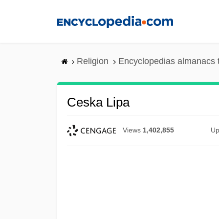
Skip
to
main
content
Religion
Encyclopedias almanacs 
Ceska Lipa
Views
1,402,855
Up