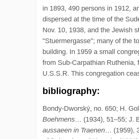
in 1893, 490 persons in 1912, a
dispersed at the time of the Su
Nov. 10, 1938, and the Jewish s
"Stuermergasse"; many of the t
building. In 1959 a small congr
from Sub-Carpathian Ruthenia, f
U.S.S.R. This congregation cease
bibliography:
Bondy-Dworský, no. 650; H. Gol
Boehmens
… (1934), 51–55; J. Be
aussaeen in Traenen
… (1959), 