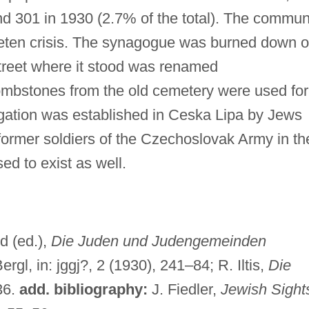
nd 301 in 1930 (2.7% of the total). The commun
deten crisis. The synagogue was burned down 
treet where it stood was renamed
ombstones from the old cemetery were used for
egation was established in Ceska Lipa by Jews
ormer soldiers of the Czechoslovak Army in th
d to exist as well.
d (ed.),
Die Juden und Judengemeinden
rgl, in: jggj?, 2 (1930), 241–84; R. Iltis,
Die
36.
add. bibliography:
J. Fiedler,
Jewish Sight