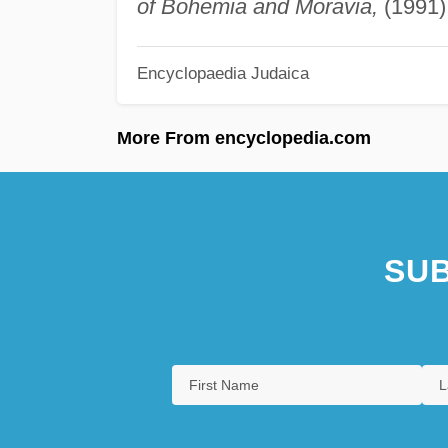
of Bohemia and Moravia,
(1991)
Encyclopaedia Judaica
More From encyclopedia.com
SUB