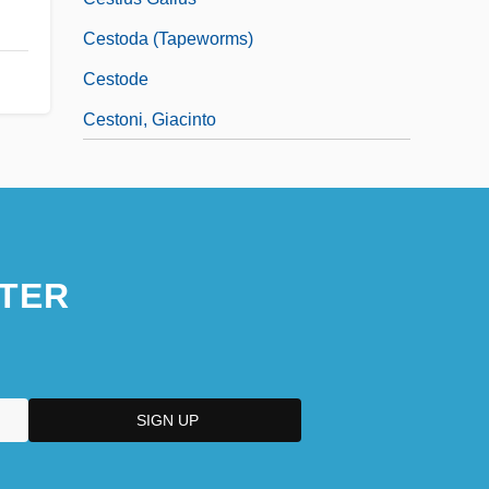
Cestoda (Tapeworms)
Cestode
Cestoni, Giacinto
TER