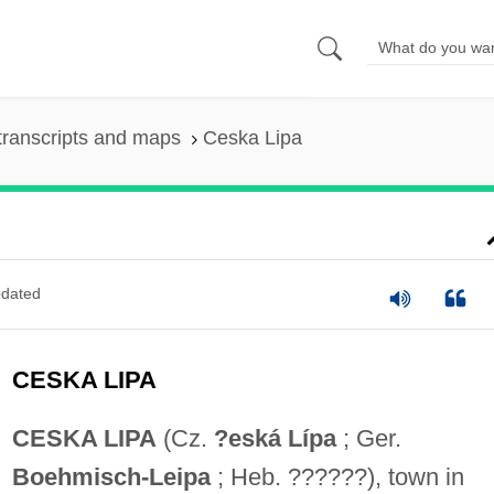
transcripts and maps
Ceska Lipa
dated
CESKA LIPA
CESKA LIPA
(Cz.
?eská Lípa
; Ger.
Boehmisch-Leipa
; Heb. ??????), town in