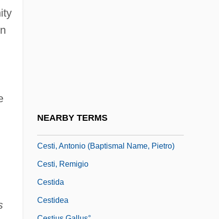
CESSAC
ity
Cessac, Catherine
on
Cessation
Cesser
CESSI
Cession
e
Cesspit
NEARBY TERMS
CEST
Cesti, Antonio (baptismal Name, Pietro)
Cesti, Remigio
Cestida
Cestidea
s
Cestius Gallus°