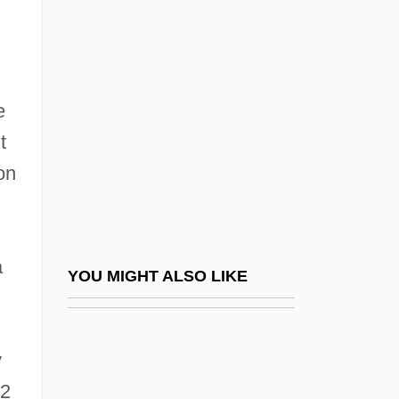
Ceska Lipa
Ceské Aerolinie, A.S.
Ceske Budejovice
Cesky Telecom, A.s.
e
Ceslaus Of Silesia, Bl.
t
on
CESLS
Céspedes Y Quesada, Carlos Manuel De
(1871–1939)
a
Céspedes, Carlos Manuel De (The Elder)
YOU MIGHT ALSO LIKE
(1819–C. 1874)
Cespedes, Frank V.
y
CESR
12