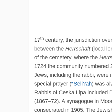
th
17
century, the jurisdiction ov
between the
Herrschaft
(local lo
of the cemetery, where the
Herrs
1724 the community numbered 3
Jews, including the rabbi, were
special prayer (
*Seli?ah
) was al
Rabbis of Ceska Lipa included
(1867–72). A synagogue in Moori
consecrated in 1905. The Jewish