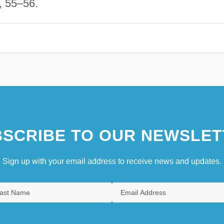
, 55–56.
SCRIBE TO OUR NEWSLET
Sign up with your email address to receive news and updates.