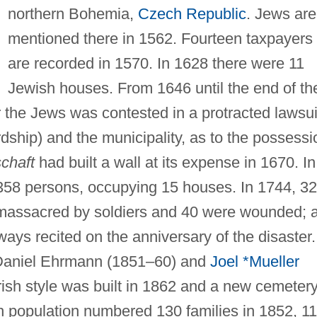
northern Bohemia,
Czech Republic
. Jews are
mentioned there in 1562. Fourteen taxpayers
are recorded in 1570. In 1628 there were 11
Jewish houses. From 1646 until the end of th
er the Jews was contested in a protracted lawsui
rdship) and the municipality, as to the possessi
chaft
had built a wall at its expense in 1670. In
58 persons, occupying 15 houses. In 1744, 32
 massacred by soldiers and 40 were wounded; 
ways recited on the anniversary of the disaster.
 Daniel Ehrmann (1851–60) and
Joel *Mueller
sh style was built in 1862 and a new cemeter
 population numbered 130 families in 1852, 1