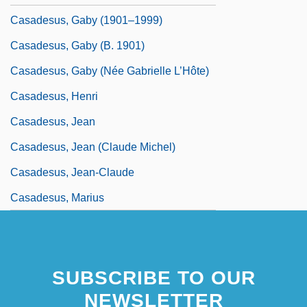
Casadesus, Gaby (1901–1999)
Casadesus, Gaby (b. 1901)
Casadesus, Gaby (née Gabrielle L’Hôte)
Casadesus, Henri
Casadesus, Jean
Casadesus, Jean (Claude Michel)
Casadesus, Jean-Claude
Casadesus, Marius
SUBSCRIBE TO OUR
NEWSLETTER