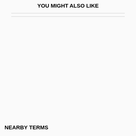
YOU MIGHT ALSO LIKE
Casa De Contratación
Casa De Las Américas
Casa De Los Babys
Casa Del Obrero Mundial
Casa Fuerte, Juan De Acuña, Marqués De
Casa Grande
Casa Rosada
Casaba Melon
Casabianca, Louis
Casablanca Express
CASAC
NEARBY TERMS
Casadesus, François Louis