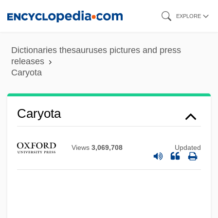
Skip
EXPLORE
to
main
Dictionaries thesauruses pictures and press
content
releases
Caryota
Caryota
Views
3,069,708
Updated