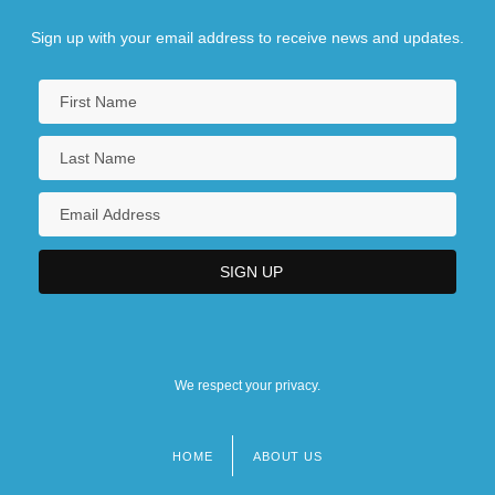
Sign up with your email address to receive news and updates.
We respect your privacy.
HOME
ABOUT US
Footer