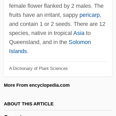
Caryl
female flower flanked by 2 males. The
Caryatantra
fruits have an irritant, sappy
pericarp
,
Carya
and contain 1 or 2 seeds. There are 12
Cary, Tristram (Ogilvie)
species, native in tropical
Asia
to
Cary, Phoebe (1824–1871)
Queensland, and in the
Solomon
Cary, Phoebe
Islands
.
Cary, Mary Ann Shadd (1823–1893)
A Dictionary of Plant Sciences
Cary, Mary (c. 1621–After 1653)
Cary, Margaret
More From encyclopedia.com
Cary, Lucy (1619–1650)
Cary, Lorene 1956–
ABOUT THIS ARTICLE
Cary, Lorene