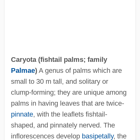
Caryota (
fishtail palms
; family
Palmae
)
A genus of palms which are
Caryopsis
small to 30 m tall, and solitary or
Caryophyllidea
clump-forming; they are unique among
Caryophyllaceae
palms in having leaves that are twice-
Caryogamy
pinnate
, with the leaflets fishtail-
Caryll, Ivan (real Name, Felix Tilkin)
shaped, and pinnately nerved. The
Caryl Chessman Trial: 1948
inflorescences develop
basipetally
, the