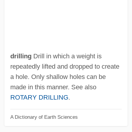
Cabinet-Window
Cabinet, The
Cabinet Pudding
Cabinet Organ
Cabinet Of Ministers, Soviet
drilling
Drill in which a weight is
Cabinet Of Ministers, Imperial
repeatedly lifted and dropped to create
Cabinet Mission Plan
a hole. Only shallow holes can be
Cabinet And Executive Department
made in this manner. See also
Cabin In The Sky
ROTARY DRILLING
.
Cabin Fever
A Dictionary of Earth Sciences
Cabin By The Lake
Cabin Boy