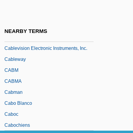
Cablecar
Cablegram
Cables, Atlantic And Pacific
NEARBY TERMS
Cabletron Systems, Inc.
Cablevision Electronic Instruments, Inc.
Cableway
CABM
CABMA
Cabman
Cabo Blanco
Caboc
Cabochiens