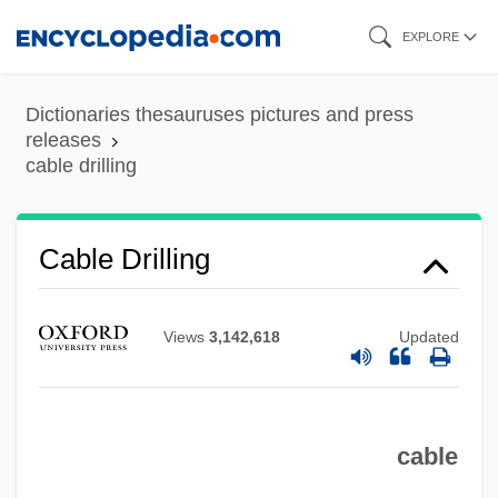
Skip
EXPLORE
to
main
Dictionaries thesauruses pictures and press
content
releases
cable drilling
Cable Drilling
Cable Car
Cabiria
Views
3,142,618
Updated
Cabira
Cabinetry
Cabinetmaking
cable
Cabinetmaker