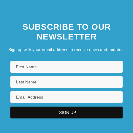
SUBSCRIBE TO OUR
NEWSLETTER
Sign up with your email address to receive news and updates.