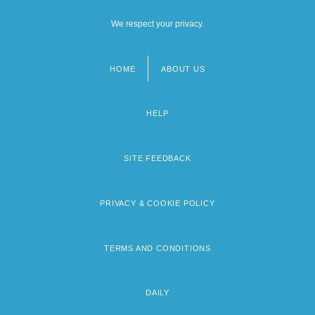
We respect your privacy.
HOME
ABOUT US
Footer
menu
HELP
SITE FEEDBACK
PRIVACY & COOKIE POLICY
TERMS AND CONDITIONS
DAILY