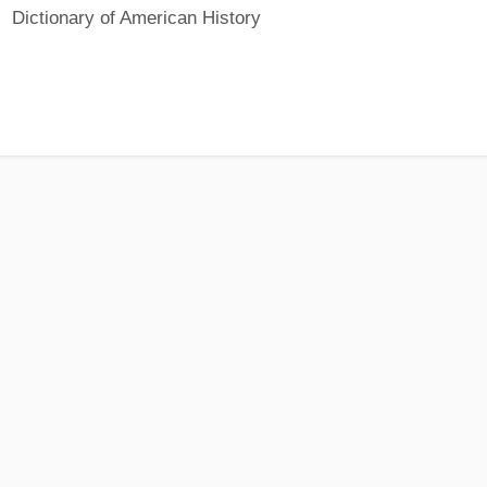
Dictionary of American History