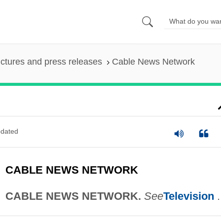
ictures and press releases
Cable News Network
dated
CABLE NEWS NETWORK
CABLE NEWS NETWORK.
See
Television
.