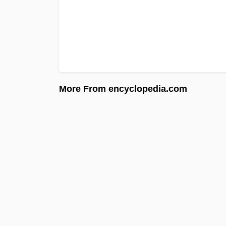
More From encyclopedia.com