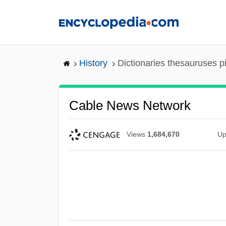
Skip
to
main
content
History
Dictionaries thesauruses p
Cable News Network
Views
1,684,670
Up