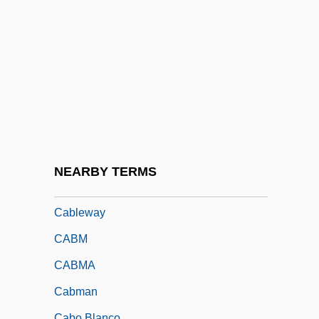
Cable, Mildred, And Evangeline And
Francesca French
Cable-Ready
Cablecar
Cablegram
Cables, Atlantic And Pacific
Cabletron Systems, Inc.
NEARBY TERMS
Cablevision Electronic Instruments, Inc.
Cableway
CABM
CABMA
Cabman
Cabo Blanco