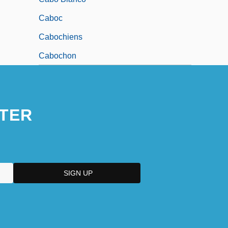
Caboc
Cabochiens
Cabochon
TER