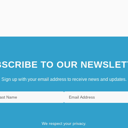
SCRIBE TO OUR NEWSLET
Sign up with your email address to receive news and updates.
We respect your privacy.