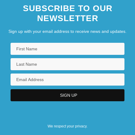
SUBSCRIBE TO OUR
NEWSLETTER
Sign up with your email address to receive news and updates.
We respect your privacy.