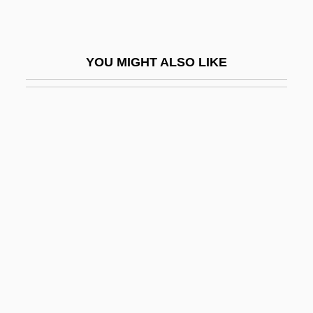
Borax Bead Test
Borax Carmine
YOU MIGHT ALSO LIKE
Borax Lake Chub
Borba Gato, Manuel De (c. 1628–1718)
Borboni, Paola (1900–1995)
Borborygmos
Borborygmus
Borca, Karen
Borch-Jacobsen, Mikkel
Borchard, Therese Johnson
Borchardt, Alice 1939–2007
Borchardt, Carl Wilhelm