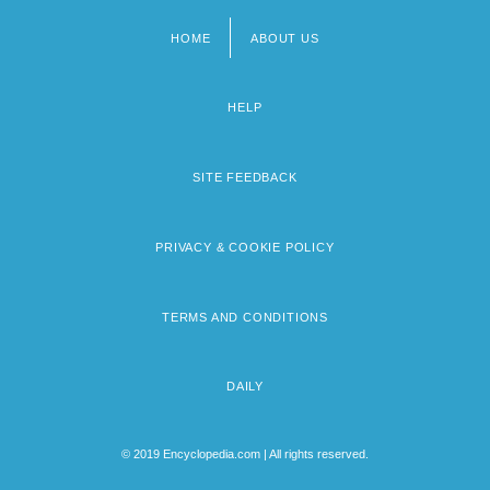
HOME
ABOUT US
Footer
menu
HELP
SITE FEEDBACK
PRIVACY & COOKIE POLICY
TERMS AND CONDITIONS
DAILY
© 2019 Encyclopedia.com | All rights reserved.