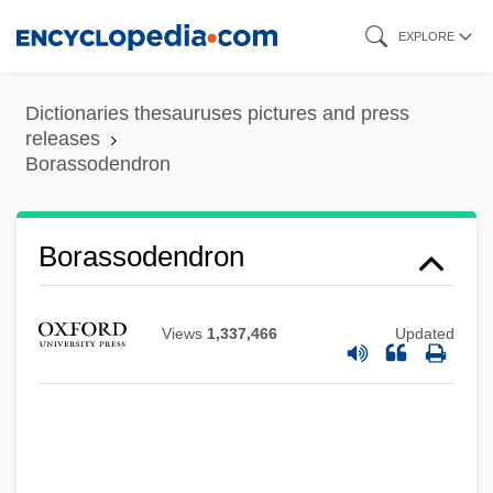
Skip
EXPLORE
to
main
Dictionaries thesauruses pictures and press
content
releases
Borassodendron
Borassodendron
Views
1,337,466
Updated