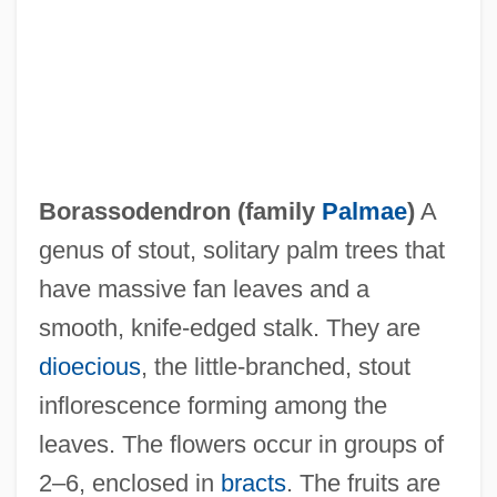
Borassodendron (family
Palmae
)
A
genus of stout, solitary palm trees that
Borås
have massive fan leaves and a
Borak (or Al Borak)
smooth, knife-edged stalk. They are
Boraisha, Menahem
dioecious
, the little-branched, stout
Boraine, Alex(ander)
inflorescence forming among the
Borah, Woodrow Wilson
leaves. The flowers occur in groups of
Borah, Woodrow (1912–1999)
2–6, enclosed in
bracts
. The fruits are