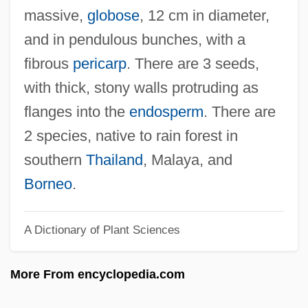
Borah, William
massive,
globose
, 12 cm in diameter,
Borah, Mount
and in pendulous bunches, with a
Boraginaceae
fibrous
pericarp
. There are 3 seeds,
Borage Oil
with thick, stony walls protruding as
BORAD
flanges into the
endosperm
. There are
Boracic Acid
2 species, native to rain forest in
Boracic
southern
Thailand
, Malaya, and
Bora, Katharina Von (1499–1550)
Borneo
.
Bora, Katharina Von
A Dictionary of Plant Sciences
Bor.
Bor, Josef
More From encyclopedia.com
Bor
Boquerones