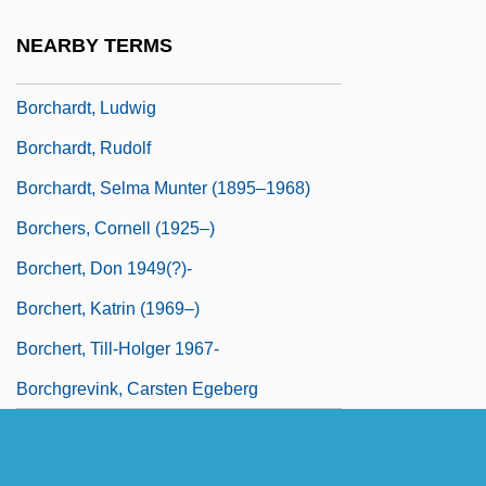
Borchardt, Frank L.
NEARBY TERMS
Borchardt, Lucy
Borchardt, Ludwig
Borchardt, Rudolf
Borchardt, Selma Munter (1895–1968)
Borchers, Cornell (1925–)
Borchert, Don 1949(?)-
Borchert, Katrin (1969–)
Borchert, Till-Holger 1967-
Borchgrevink, Carsten Egeberg