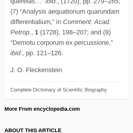
querelas…”
ibid
., (1720), pp. 279–285;
Bernotat, Wulf H. 1948–
(7) “Analysis aequationum quarundam
Bernold Of Ottobeuren, Bl.
differentialium,” in
Comment. Acad.
Bernold Of Constance
Petrop
.,
1
(1728), 198–207; and (8)
Berno, Bl.
“Demotu corporum ex percussione,”
Berno VOn Reichenau
ibid
., pp. 121–126.
Berno Of Reichenau
Bernis, François Joachim De Pierre De
J. O. Fleckenstein
Bernini
Complete Dictionary of Scientific Biography
Berning, Susie Maxwell (1941–)
Bernina Holding AG
More From encyclopedia.com
Bernina
Bernikow, Louise 1940–
ABOUT THIS ARTICLE