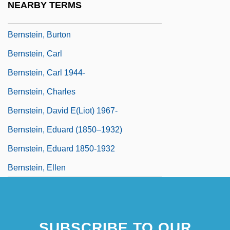
NEARBY TERMS
Bernstein, Béla
Bernstein, Burton
Bernstein, Carl
Bernstein, Carl 1944-
Bernstein, Charles
Bernstein, David E(liot) 1967-
Bernstein, Eduard (1850–1932)
Bernstein, Eduard 1850-1932
Bernstein, Ellen
SUBSCRIBE TO OUR