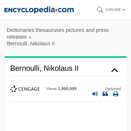
Skip
EXPLORE
to
main
Dictionaries thesauruses pictures and press
content
releases
Bernoulli, Nikolaus II
Bernoulli, Nikolaus II
Views
1,900,999
Updated