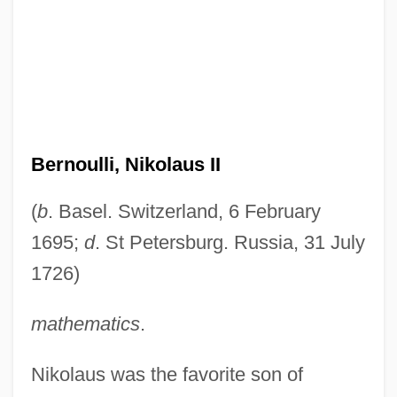
Bernoulli, Nikolaus II
(
b
. Basel. Switzerland, 6 February
1695;
d
. St Petersburg. Russia, 31 July
1726)
mathematics
.
Nikolaus was the favorite son of