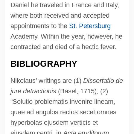
Daniel he traveled in France and Italy,
where both received and accepted
appointments to the
St. Petersburg
Academy. Within the year, however, he
contracted and died of a hectic fever.
BIBLIOGRAPHY
Nikolaus’ writings are (1)
Dissertatio de
jure detractionis
(Basel, 1715); (2)
“Solutio problematis invenire lineam,
quae ad angulos rectos secet omnes
hyperbolas ejusdem verticis et
ejusdem centri, in
Acta eruditorum