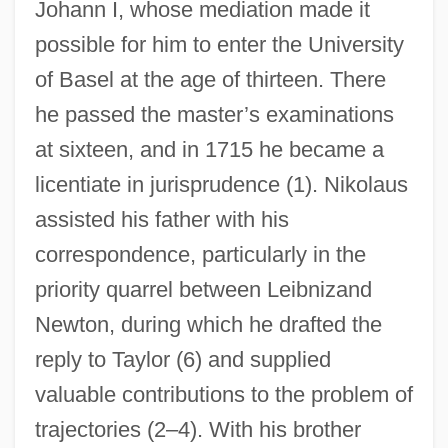
Johann I, whose mediation made it
possible for him to enter the University
of Basel at the age of thirteen. There
he passed the master’s examinations
at sixteen, and in 1715 he became a
licentiate in jurisprudence (1). Nikolaus
assisted his father with his
correspondence, particularly in the
priority quarrel between Leibnizand
Newton, during which he drafted the
reply to Taylor (6) and supplied
valuable contributions to the problem of
trajectories (2–4). With his brother