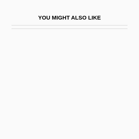
Bernsen, Collin
YOU MIGHT ALSO LIKE
Bernson, Kathryn (1950–)
Bernstein
Bernstein Diet
Bernstein, Abraham Moshe
Bernstein, Adam 1960–
Bernstein, Aline
Bernstein, Aline (1882–1955)
Bernstein, Armyan
Bernstein, Arnold
Bernstein, Aron David
Bernstein, Aryeh Leib