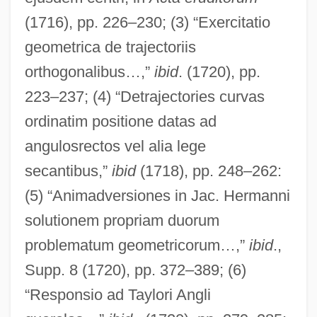
(1716), pp. 226–230; (3) “Exercitatio
geometrica de trajectoriis
orthogonalibus…,”
ibid
. (1720), pp.
223–237; (4) “Detrajectories curvas
ordinatim positione datas ad
angulosrectos vel alia lege
secantibus,”
ibid
(1718), pp. 248–262:
Bernoulli, Nikolaus I
(5) “Animadversiones in Jac. Hermanni
Bernoulli, Johann (Jean) III
solutionem propriam duorum
problematum geometricorum…,”
ibid
.,
Bernoulli, Johann (Jean) II
Supp. 8 (1720), pp. 372–389; (6)
Bernoulli, Johann (Jean) I
“Responsio ad Taylori Angli
Bernoulli, Jakob (Jacques) II