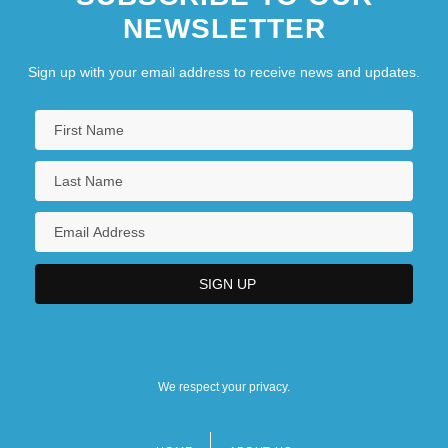
NEWSLETTER
Sign up with your email address to receive news and updates.
We respect your privacy.