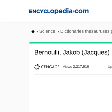
Skip
to
main
content
Science
Dictionaries thesauruses 
Bernoulli, Jakob (Jacques) 
Views
2,217,916
Up