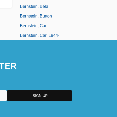
Bernstein, Béla
Bernstein, Burton
Bernstein, Carl
Bernstein, Carl 1944-
TER