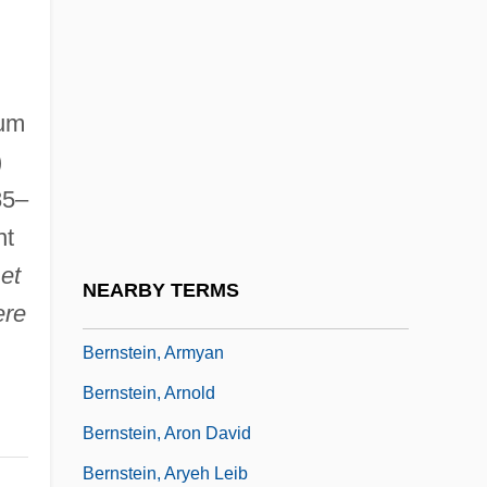
Bernsen, Collin
Bernson, Kathryn (1950–)
Bernstein
ium
Bernstein Diet
)
Bernstein, Abraham Moshe
85–
Bernstein, Adam 1960–
nt
et
Bernstein, Aline
NEARBY TERMS
ere
Bernstein, Aline (1882–1955)
Bernstein, Armyan
Bernstein, Arnold
Bernstein, Aron David
Bernstein, Aryeh Leib