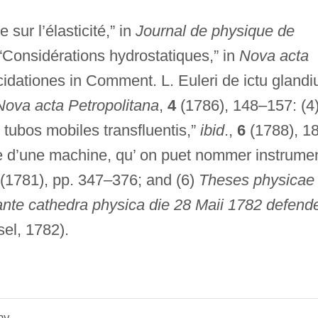
e sur l’élasticité,” in
Journal de physique de
“Considérations hydrostatiques,” in
Nova acta
cidationes in Comment. L. Euleri de ictu gland
Nova acta Petropolitana
,
4
(1786), 148–157: (4
tubos mobiles transfluentis,”
ibid
.,
6
(1788), 1
rie d’une machine, qu’ on puet nommer instrume
 (1781), pp. 347–376; and (6)
Theses physicae 
te cathedra physica die 28 Maii 1782 defend
el, 1782).
hy