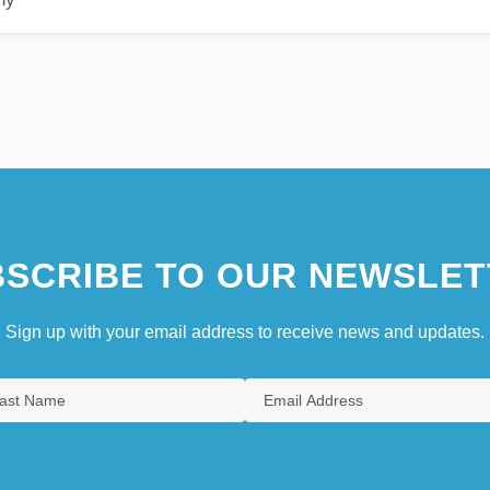
SCRIBE TO OUR NEWSLET
Sign up with your email address to receive news and updates.