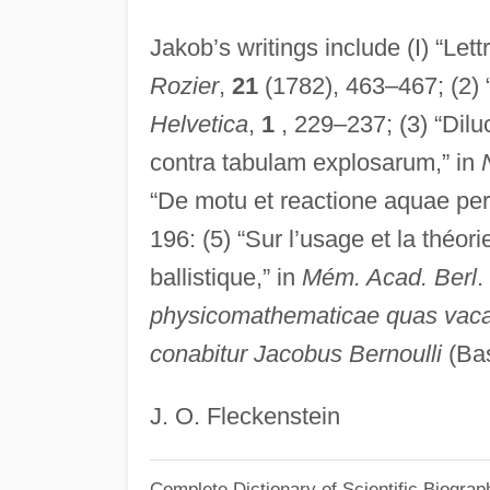
Jakob’s writings include (I) “Lettr
Rozier
,
21
(1782), 463–467; (2) 
Helvetica
,
1
, 229–237; (3) “Dilu
contra tabulam explosarum,” in
“De motu et reactione aquae per 
196: (5) “Sur l’usage et la théo
ballistique,” in
Mém. Acad. Berl
.
physicomathematicae quas vacan
conabitur Jacobus Bernoulli
(Bas
J. O. Fleckenstein
Complete Dictionary of Scientific Biograp