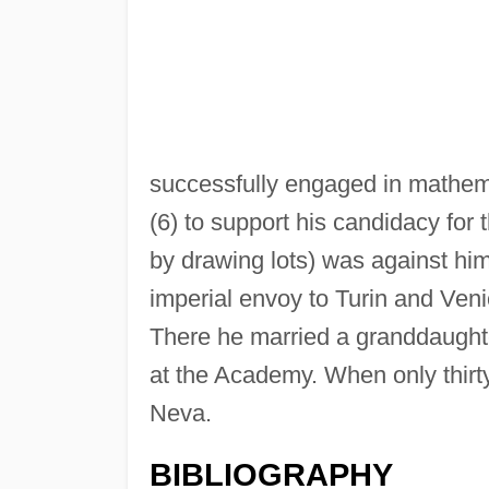
successfully engaged in mathem
(6) to support his candidacy for 
by drawing lots) was against him
imperial envoy to Turin and Veni
There he married a granddaughte
at the Academy. When only thirt
Neva.
BIBLIOGRAPHY