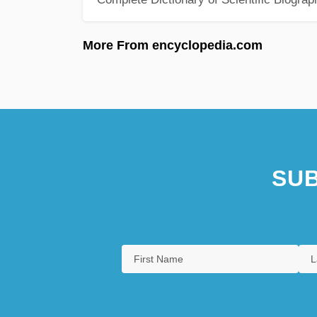
More From encyclopedia.com
SUB