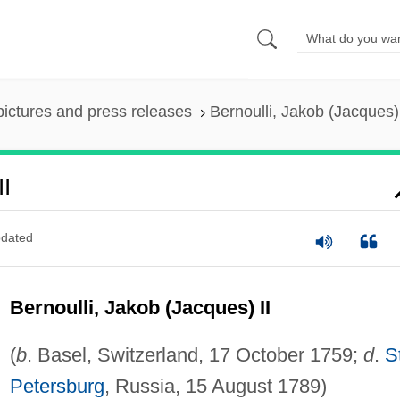
pictures and press releases
Bernoulli, Jakob (Jacques) 
II
dated
Bernoulli, Jakob (Jacques) II
(
b
. Basel, Switzerland, 17 October 1759;
d
.
S
Petersburg
, Russia, 15 August 1789)