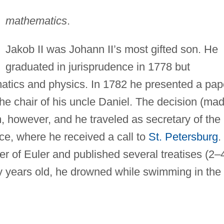
mathematics
.
Jakob II was Johann II’s most gifted son. He
graduated in jurisprudence in 1778 but
atics and physics. In 1782 he presented a pap
the chair of his uncle Daniel. The decision (ma
, however, and he traveled as secretary of the
ce, where he received a call to
St. Petersburg
.
r of Euler and published several treatises (2–
y years old, he drowned while swimming in the