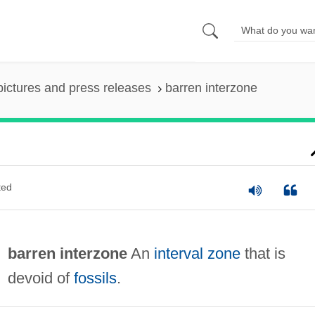
pictures and press releases
barren interzone
ted
barren interzone
An
interval zone
that is
devoid of
fossils
.