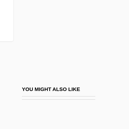
Barren Interzone
Barren Intrazone
Barren Lands
Barren Lives
Barrenness And Fertility
Barreno, Maria Isabel (1939–)
Barrer, Nina Agatha Rosamond (1879–
1965)
Barrera Barerra, Eulalia Beatriz (1918–)
YOU MIGHT ALSO LIKE
Barrera, Isaac J. (1884–1970)
Barrère, Georges
Barrés, Auguste Maurice°