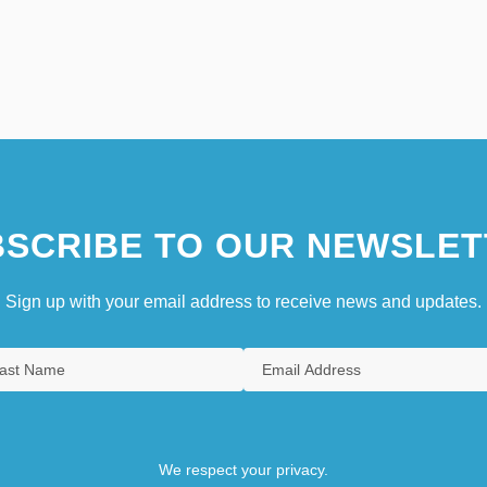
SCRIBE TO OUR NEWSLET
Sign up with your email address to receive news and updates.
We respect your privacy.