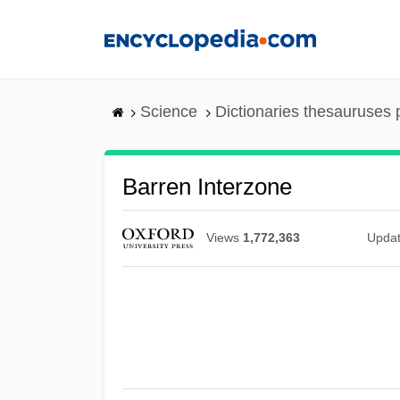
Skip
to
main
content
Science
Dictionaries thesauruses 
Barren Interzone
Views
1,772,363
Upda