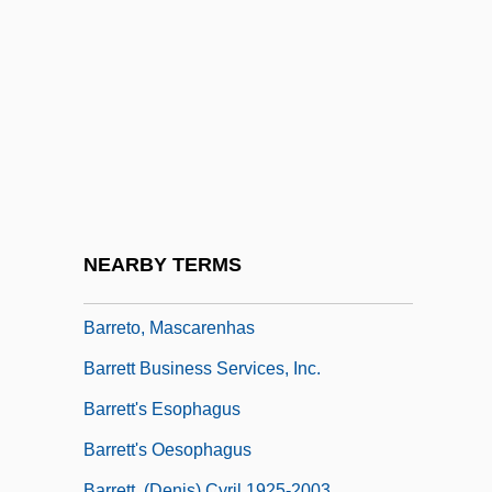
Barrès, Maurice (1862–1923)
Barreswil, Charles-Louis
Barret, Dorothy (1917–1987)
Barreto De Menezes, Tobias Jr. (1839–
1889)
Barreto, Amílcar Antonio
Barreto, Amílcar Antonio 1965-
NEARBY TERMS
Barreto, Hector V., Jr.
Barreto, Mascarenhas
Barrett Business Services, Inc.
Barrett's Esophagus
Barrett's Oesophagus
Barrett, (Denis) Cyril 1925-2003