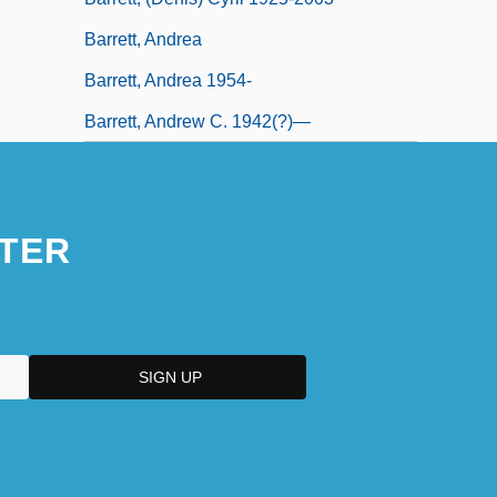
Barrett, Andrea
Barrett, Andrea 1954-
Barrett, Andrew C. 1942(?)—
TER