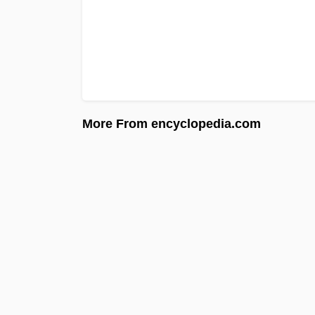
More From encyclopedia.com