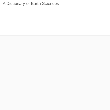
A Dictionary of Earth Sciences