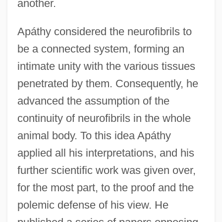
another.
Apáthy considered the neurofibrils to
be a connected system, forming an
intimate unity with the various tissues
penetrated by them. Consequently, he
advanced the assumption of the
continuity of neurofibrils in the whole
animal body. To this idea Apáthy
applied all his interpretations, and his
further scientific work was given over,
for the most part, to the proof and the
polemic defense of his view. He