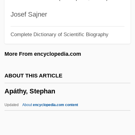
Apartheid Of South Africa
Apart.
Josef Sajner
Apart From Hugh
Complete Dictionary of Scientific Biography
Aparigraha
Aparicio, Sebastián De, Bl.
More From encyclopedia.com
Aparicio, Luis (1934—)
Aparicio, Luis (1934–)
ABOUT THIS ARTICLE
Aparicio, Luis
Apáthy, Stephan
Aparajito
Apara-Vidya
Updated
About
encyclopedia.com content
APANZ
Apantomancy