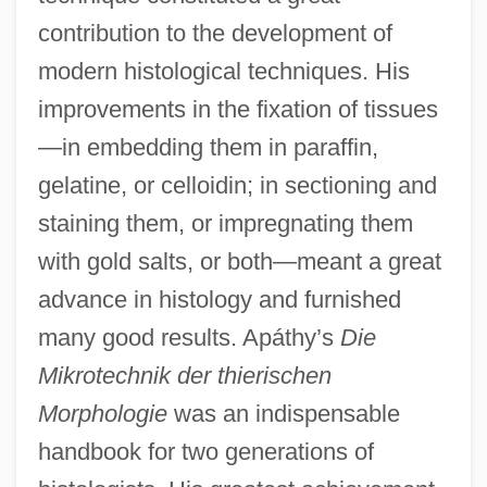
contribution to the development of
modern histological techniques. His
improvements in the fixation of tissues
—in embedding them in paraffin,
gelatine, or celloidin; in sectioning and
staining them, or impregnating them
with gold salts, or both—meant a great
advance in histology and furnished
many good results. Apáthy’s
Die
Mikrotechnik der thierischen
Morphologie
was an indispensable
handbook for two generations of