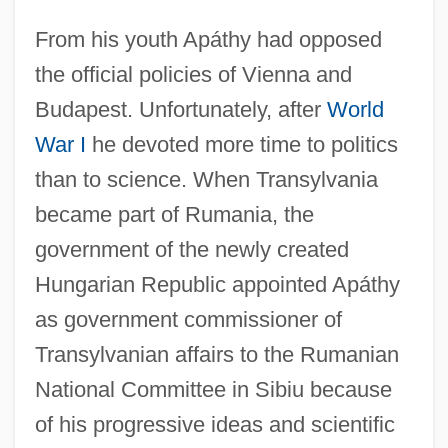
From his youth Apáthy had opposed
the official policies of Vienna and
Budapest. Unfortunately, after
World
War I
he devoted more time to politics
than to science. When Transylvania
became part of Rumania, the
government of the newly created
Hungarian Republic appointed Apáthy
as government commissioner of
Transylvanian affairs to the Rumanian
National Committee in Sibiu because
of his progressive ideas and scientific