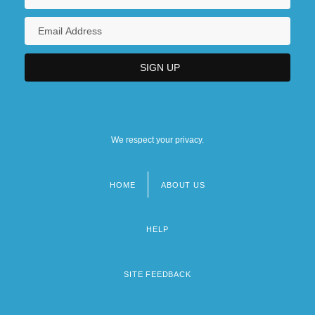
We respect your privacy.
HOME
ABOUT US
Footer
menu
HELP
SITE FEEDBACK