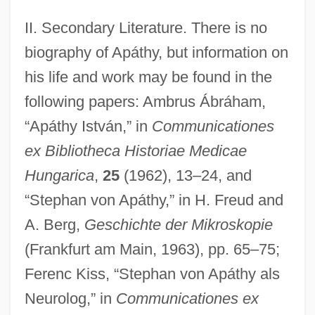
II. Secondary Literature. There is no
biography of Apáthy, but information on
his life and work may be found in the
following papers: Ambrus Ábráham,
“Apáthy István,” in
Communicationes
ex Bibliotheca Historiae Medicae
Hungarica
,
25
(1962), 13–24, and
“Stephan von Apáthy,” in H. Freud and
A. Berg,
Geschichte der Mikroskopie
(Frankfurt am Main, 1963), pp. 65–75;
Ferenc Kiss, “Stephan von Apáthy als
Neurolog,” in
Communicationes ex