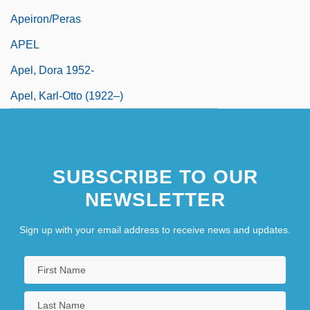
Apeiron/Peras
APEL
Apel, Dora 1952-
Apel, Karl-Otto (1922–)
SUBSCRIBE TO OUR
NEWSLETTER
Sign up with your email address to receive news and updates.