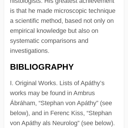
histologists. His greatest achievement
is that he made microscopic technique
a scientific method, based not only on
empirical knowledge but also on
systematic comparisons and
investigations.
BIBLIOGRAPHY
I. Original Works. Lists of Apáthy’s
works may be found in Ambrus
Ábráham, “Stephan von Apáthy” (see
below), and in Ferenc Kiss, “Stephan
von Apáthy als Neurolog” (see below).