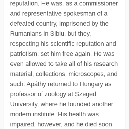
reputation. He was, as a commissioner
and representative spokesman of a
defeated country, imprisoned by the
Rumanians in Sibiu, but they,
respecting his scientific reputation and
patriotism, set him free again. He was
even allowed to take all of his research
material, collections, microscopes, and
such. Apáthy returned to Hungary as
professor of zoology at Szeged
University, where he founded another
modern institute. His health was
impaired, however, and he died soon