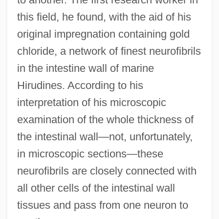
this field, he found, with the aid of his
original impregnation containing gold
chloride, a network of finest neurofibrils
in the intestine wall of marine
Hirudines. According to his
interpretation of his microscopic
examination of the whole thickness of
the intestinal wall—not, unfortunately,
in microscopic sections—these
neurofibrils are closely connected with
all other cells of the intestinal wall
tissues and pass from one neuron to