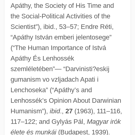
Apáthy, the Society of His Time and
Apathetic Hyperthyroidism
the Social-Political Activities of the
Apathetic
Scientist”), ibid., 53–57; Endre Réti,
Apastron
“Apáthy István emberi jelentosege”
(“The Human Importance of Istvá
Apastia
Apáthy És Lenhossék
Apasm?ra
szemléletében”— “Darvinisti?eskij
Apasco S.A. De C.V.
gumanism vo vzljadach Apati i
Apartment Zero
Lenchoseka” (“Apáthy’s and
Apartment Investment And Management
Lenhossék’s Opinion About Darwinian
Company
Humanism”),
ibid
.,
27
(1963), 111–116,
Apartment Complex
117–122; and Gylyás Pál,
Magyar irók
Apartment 12
élete és munkái
(Budapest, 1939).