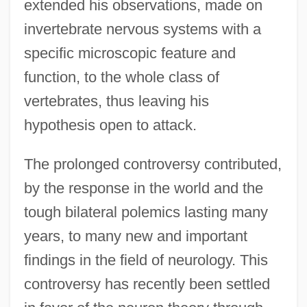
extended his observations, made on
invertebrate nervous systems with a
specific microscopic feature and
function, to the whole class of
vertebrates, thus leaving his
hypothesis open to attack.
The prolonged controversy contributed,
by the response in the world and the
tough bilateral polemics lasting many
years, to many new and important
findings in the field of neurology. This
controversy has recently been settled