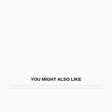
Apanage
Apamea
Apama (fl. 324 BCE)
Apáthy, Stephan
Apatow, Judd
Apatow, Judd 1967–
Apaturia
Apax Partners Worldwide LLP
APB
YOU MIGHT ALSO LIKE
APBA
APBF
APC
APCA