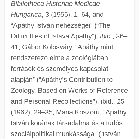
Bibliotheca Historiae Medicae
Hungarica
,
3
(1956), 1–64, and
“Apáthy István nehézségei” (“The
Difficulties of Istavá Apáthy”),
ibid
., 36–
41; Gábor Kolosváry, “Apáthy mint
rendszerezö elme a zoológiában
források és személyes kapcsolat
alapján” (“Apáthy’s Contribution to
Zoology, Based on Works of Reference
and Personal Recollections”), ibid., 25
(1962), 29–35; Maria Koszoru, “Apáthy
István korának társadalma és a tudós
szociálpolitikai munkássága” (“István