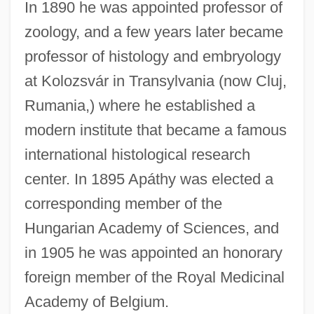
In 1890 he was appointed professor of
zoology, and a few years later became
professor of histology and embryology
at Kolozsvár in Transylvania (now Cluj,
Rumania,) where he established a
modern institute that became a famous
international histological research
center. In 1895 Apáthy was elected a
corresponding member of the
Hungarian Academy of Sciences, and
in 1905 he was appointed an honorary
foreign member of the Royal Medicinal
Academy of Belgium.