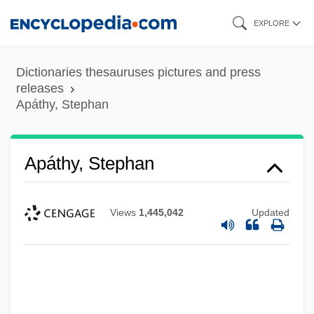
Skip
EXPLORE
to
main
Dictionaries thesauruses pictures and press
content
releases
Apáthy, Stephan
Apáthy, Stephan
Views
1,445,042
Updated