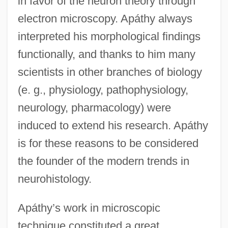
in favor of the neuron theory through
electron microscopy. Apáthy always
interpreted his morphological findings
functionally, and thanks to him many
scientists in other branches of biology
(e. g., physiology, pathophysiology,
neurology, pharmacology) were
induced to extend his research. Apáthy
is for these reasons to be considered
the founder of the modern trends in
neurohistology.
Apáthy’s work in microscopic
technique constituted a great