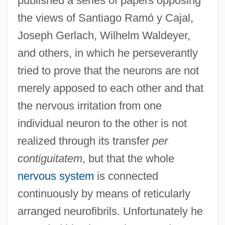
published a series of papers opposing
the views of Santiago Ramó y Cajal,
Joseph Gerlach, Wilhelm Waldeyer,
and others, in which he perseverantly
tried to prove that the neurons are not
merely apposed to each other and that
the nervous irritation from one
individual neuron to the other is not
realized through its transfer
per
contiguitatem
, but that the whole
nervous system
is connected
continuously by means of reticularly
arranged neurofibrils. Unfortunately he