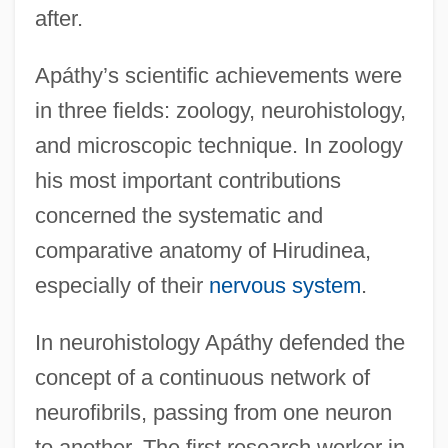
after.
Apáthy’s scientific achievements were
in three fields: zoology, neurohistology,
and microscopic technique. In zoology
his most important contributions
concerned the systematic and
comparative anatomy of Hirudinea,
especially of their
nervous system
.
In neurohistology Apáthy defended the
concept of a continuous network of
neurofibrils, passing from one neuron
to another. The first research worker in