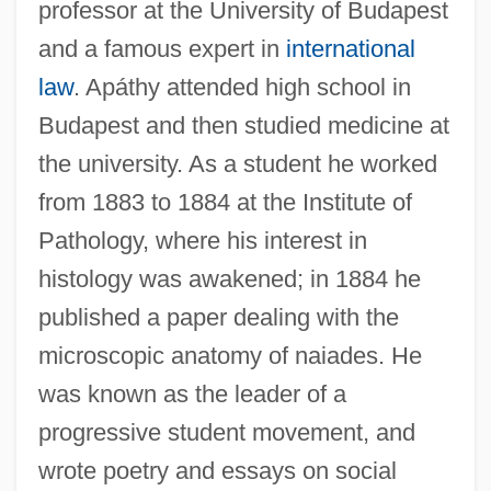
professor at the University of Budapest
and a famous expert in
international
law
. Apáthy attended high school in
Budapest and then studied medicine at
the university. As a student he worked
from 1883 to 1884 at the Institute of
Pathology, where his interest in
histology was awakened; in 1884 he
published a paper dealing with the
microscopic anatomy of naiades. He
was known as the leader of a
progressive student movement, and
wrote poetry and essays on social