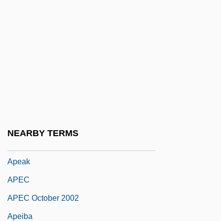
APCIMS
APCK
APCN
APCO
APCOL
Apd
APDC
NEARBY TERMS
Ape Man
Apeak
APEC
APEC October 2002
Apeiba