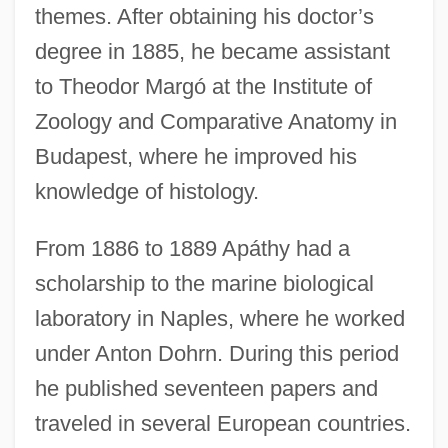
themes. After obtaining his doctor’s
degree in 1885, he became assistant
to Theodor Margó at the Institute of
Zoology and Comparative Anatomy in
Budapest, where he improved his
knowledge of histology.
From 1886 to 1889 Apáthy had a
scholarship to the marine biological
laboratory in Naples, where he worked
under Anton Dohrn. During this period
he published seventeen papers and
traveled in several European countries.