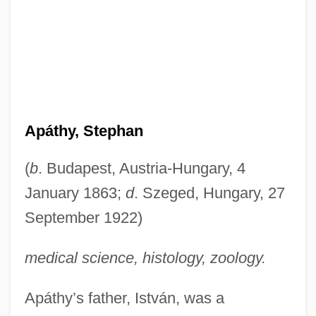
Apáthy, Stephan
(
b
. Budapest, Austria-Hungary, 4
January 1863;
d
. Szeged, Hungary, 27
September 1922)
medical science, histology, zoology.
Apáthy’s father, István, was a