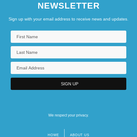
NEWSLETTER
Anomalous Monism
Anomalous Thoughts (Newsletter)
Sign up with your email address to receive news and updates.
We respect your privacy.
HOME
ABOUT US