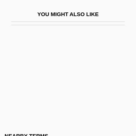
Anoka
YOU MIGHT ALSO LIKE
Anoka Technical College: Narrative
Description
Anoka Technical College: Tabular Data
Anoka-Ramsey Community College,
Cambridge Campus: Narrative
Description
Anoka-Ramsey Community College,
Cambridge Campus: Tabular Data
Anoka-Ramsey Community College:
Narrative Description
Anoka-Ramsey Community College: