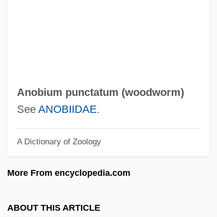
Annunciate
Annunc.
Annulment Of Marriage
Annulment And Prohibited Marriage
Annulet
Anobium punctatum (
woodworm
)
Annulated
See
ANOBIIDAE
.
Annulate Lamellae
A Dictionary of Zoology
Annular
Annul.
More From encyclopedia.com
Annuit.
Annuario Pontificio
ABOUT THIS ARTICLE
Annualized