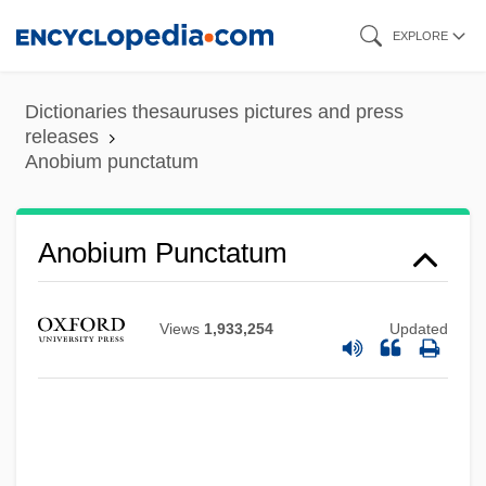
Skip
EXPLORE
to
main
Dictionaries thesauruses pictures and press
Anobiidae
content
releases
Anobium punctatum
Anoa
Ano-
ANO
Anobium Punctatum
Annwyn (or Annwfn)
Annwn
Views
1,933,254
Updated
Annus Mirabilis
Annus Horribilis
Annus
Annunciation Of The Virgin