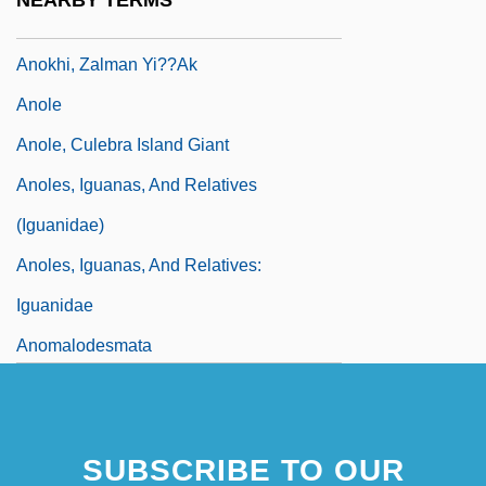
NEARBY TERMS
Tabular Data
Anokhi, Zalman Yi??ak
Anole
Anole, Culebra Island Giant
Anoles, Iguanas, And Relatives
(Iguanidae)
Anoles, Iguanas, And Relatives:
Iguanidae
Anomalodesmata
Anomalopidae
Anomalous Cognition Section, University
SUBSCRIBE TO OUR
Of Amsterdam