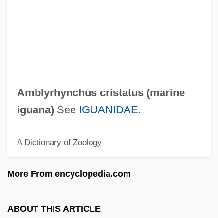
Amblycera
Amblin Entertainment
Ambler, Scott W.
Ambler, Mary Cary (Fl. 1700s)
Ambler
Amblyrhynchus cristatus (
marine
Ambivert
iguana
)
See
IGUANIDAE
.
Ambitus
A Dictionary of Zoology
Ambit
Ambirajan, Srinivasa
More From encyclopedia.com
Ambiorix
AMBIM
ABOUT THIS ARTICLE
Ambiguous Grammar