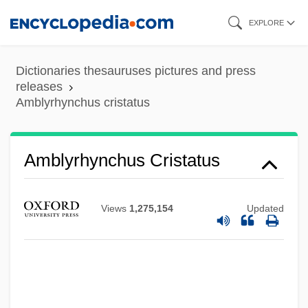
Skip
EXPLORE
to
main
Dictionaries thesauruses pictures and press
content
releases
Amblyrhynchus cristatus
Amblyrhynchus Cristatus
Amblypygi
Amblypoda
Views
1,275,154
Updated
Amblyoscope
Amblyopsidae
Amblydorus Hancocki
Amblycipitidae