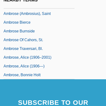
NEARBY TERMS
Ambrose
Ambrose (Ambrosius), Saint
Ambrose Bierce
Ambrose Burnside
Ambrose Of Cahors, St.
Ambrose Traversari, Bl.
Ambrose, Alice (1906–2001)
Ambrose, Alice (1906—)
Ambrose, Bonnie Holt
SUBSCRIBE TO OUR