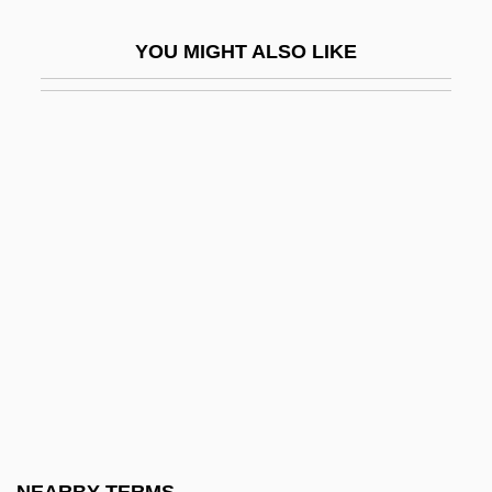
Amboise, Jacques D'
YOU MIGHT ALSO LIKE
Amboy, New Jersey
Amboyna
Ambracia
Ambree, Mary (Fl. 1584)
Ambridge
Ambrogi, Arturo (1875–1936)
Ambrogio Stefani Da Fossano
Ambron
Ambros, August Wilhelm
Ambros, Vladimír
Ambrosch, Joseph Karl