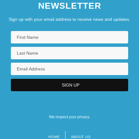
NEWSLETTER
Sign up with your email address to receive news and updates.
We respect your privacy.
HOME
ABOUT US