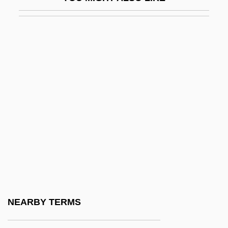
Ambrose
Ambrose (Ambrosius), Saint
Ambrose Bierce
Ambrose Burnside
Ambrose Of Cahors, St.
Ambrose Traversari, Bl.
Ambrose, Alice (1906–2001)
Ambrose, Alice (1906—)
Ambrose, Bonnie Holt
Ambrose, Lauren 1978–
Ambrose, Rona (Edmonton—Spruce
NEARBY TERMS
Grove)