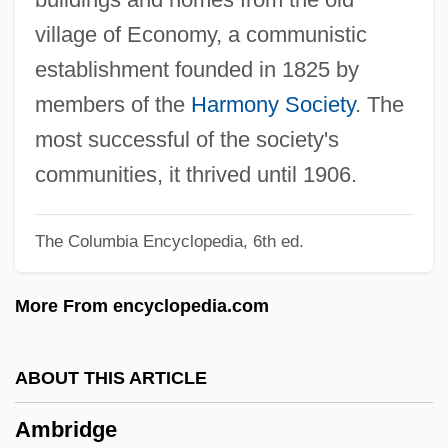
Amboina
village of Economy, a communistic
Amblyrhynchus Cristatus
establishment founded in 1825 by
Amblypygi
members of the
Harmony Society
. The
Amblypoda
most successful of the society's
Amblyoscope
communities, it thrived until 1906.
Amblyopsidae
The Columbia Encyclopedia, 6th ed.
Amblydorus Hancocki
Amblycipitidae
More From encyclopedia.com
Amblycera
Amblin Entertainment
ABOUT THIS ARTICLE
Ambler, Scott W.
Ambridge
Ambler, Mary Cary (Fl. 1700s)