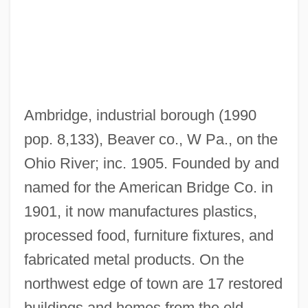
Ambridge, industrial borough (1990
Ambree, Mary (Fl. 1584)
pop. 8,133), Beaver co., W Pa., on the
Ambracia
Ohio River; inc. 1905. Founded by and
Amboyna
named for the American Bridge Co. in
Amboy, New Jersey
1901, it now manufactures plastics,
Amboise, Jacques D'
processed food, furniture fixtures, and
Amboise, Francise D' (1427–1485)
fabricated metal products. On the
Amboise, Conspiracy Of
northwest edge of town are 17 restored
Amboise
buildings and homes from the old