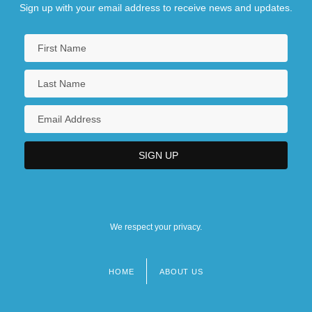
Sign up with your email address to receive news and updates.
We respect your privacy.
HOME
ABOUT US
Footer
menu