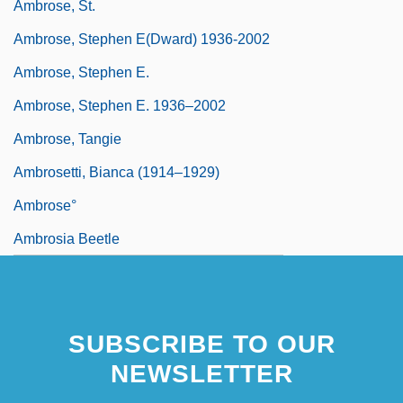
Ambrose, St.
Ambrose, Stephen E(dward) 1936-2002
Ambrose, Stephen E.
Ambrose, Stephen E. 1936–2002
Ambrose, Tangie
Ambrosetti, Bianca (1914–1929)
Ambrose°
Ambrosia Beetle
SUBSCRIBE TO OUR
NEWSLETTER