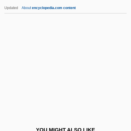
Ambler
Updated
About
encyclopedia.com content
Ambivert
Ambitus
Ambit
Ambirajan, Srinivasa
Ambridge
Ambrogi, Arturo (1875–1936)
Ambrogio Stefani Da Fossano
Ambron
Ambros, August Wilhelm
Ambros, Vladimír
Ambrosch, Joseph Karl
YOU MIGHT ALSO LIKE