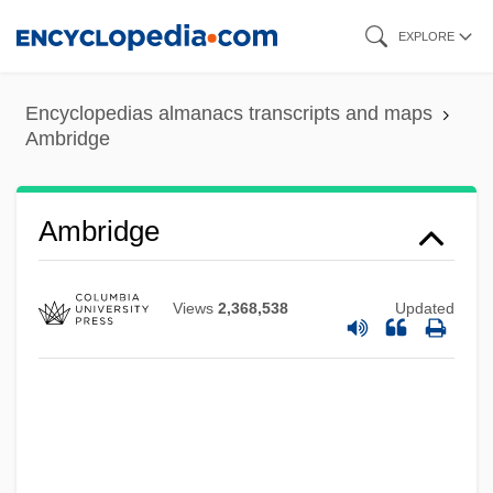
Skip
EXPLORE
to
main
Encyclopedias almanacs transcripts and maps
content
Ambridge
Ambridge
Views
2,368,538
Updated