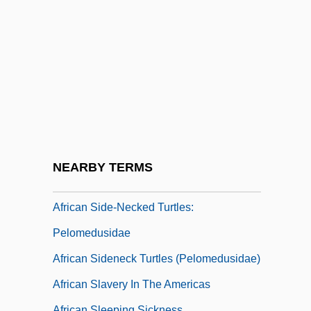
African Rage
African Rain Forest
African Religion
African Religions: An Overview
African Religions: History Of Study
African Religions: Mythic Themes
African Religions: New Religious
NEARBY TERMS
Movements
African Side-Necked Turtles:
Pelomedusidae
African Sideneck Turtles (Pelomedusidae)
African Slavery In The Americas
African Sleeping Sickness