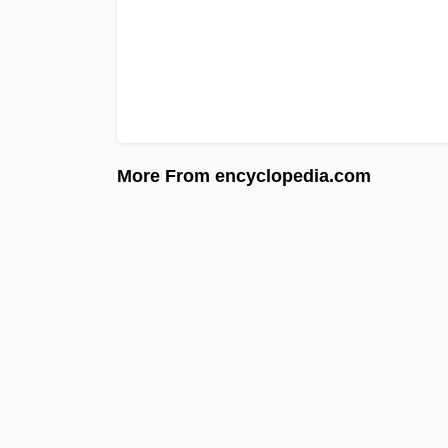
More From encyclopedia.com