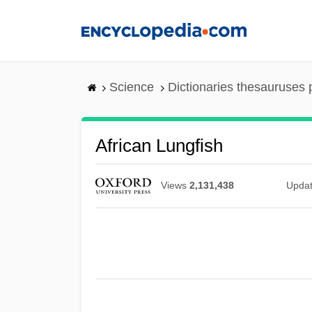
Skip
to
main
content
Science
Dictionaries thesauruses 
African Lungfish
Views
2,131,438
Upda