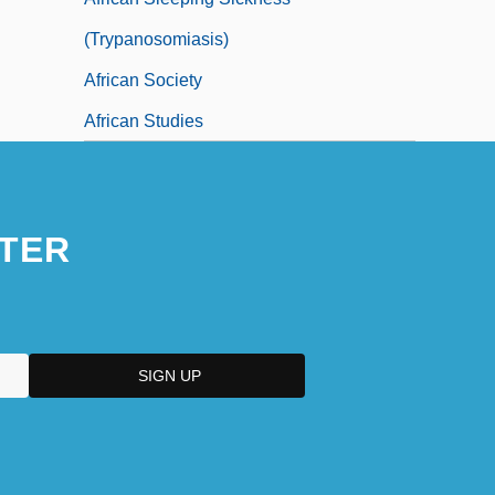
(Trypanosomiasis)
African Society
African Studies
TER