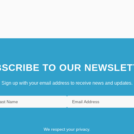
SCRIBE TO OUR NEWSLET
Sign up with your email address to receive news and updates.
We respect your privacy.