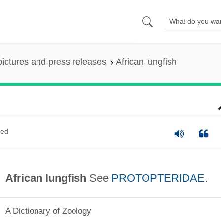
pictures and press releases
African lungfish
ted
African lungfish
See
PROTOPTERIDAE
.
A Dictionary of Zoology