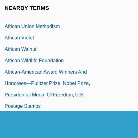
African Treefrogs (Hyperoliidae)
NEARBY TERMS
African Treefrogs: Hyperoliidae
African Union Methodism
African Violet
African Walnut
African Wildlife Foundation
African-American Award Winners And
Honorees—Pulitzer Prize, Nobel Prize,
Presidential Medal Of Freedom, U.S.
Postage Stamps
African-American Award Winners In
Entertainment