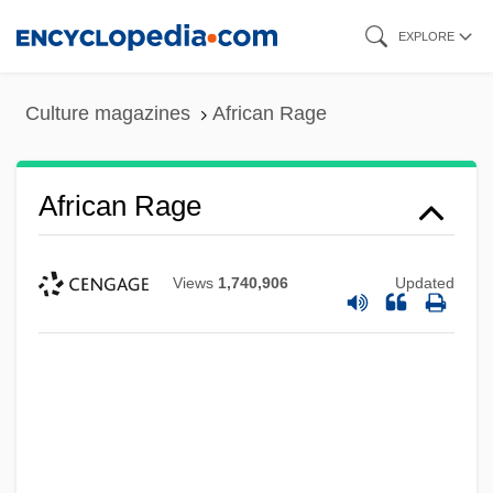
Skip
EXPLORE
to
main
Culture magazines
African Rage
content
African Rage
Views
1,740,906
Updated