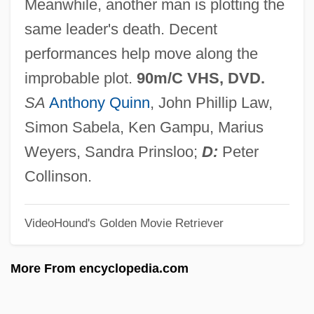
Meanwhile, another man is plotting the
African Missions, Society Of
same leader's death. Decent
African Mexicans
performances help move along the
African Lungfish
improbable plot.
90m/C VHS, DVD.
African Lion Hound
SA
Anthony Quinn
, John Phillip Law,
African Lemba Tribe
Simon Sabela, Ken Gampu, Marius
African Laughter: Four Visits To
Weyers, Sandra Prinsloo;
D:
Peter
Zimbabwe
Collinson.
African Journey
VideoHound's Golden Movie Retriever
African Jewish Congress
African Israel Church Nineveh
More From encyclopedia.com
African Instituted Churches
African Heritage: An Overview