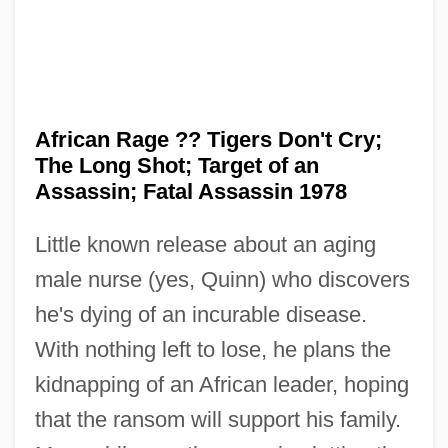
African Pygeum
African Rage ?? Tigers Don't Cry;
African Plate
The Long Shot; Target of an
African Philosophy
Assassin; Fatal Assassin 1978
African Perspectives
Little known release about an aging
African Pencil Cedar
male nurse (yes, Quinn) who discovers
African Passions
he's dying of an incurable disease.
African Oak
With nothing left to lose, he plans the
African Mythology
kidnapping of an African leader, hoping
African Mole-Rats: Bathyergidae
that the ransom will support his family.
African Mole-Rats (Bathyergidae)