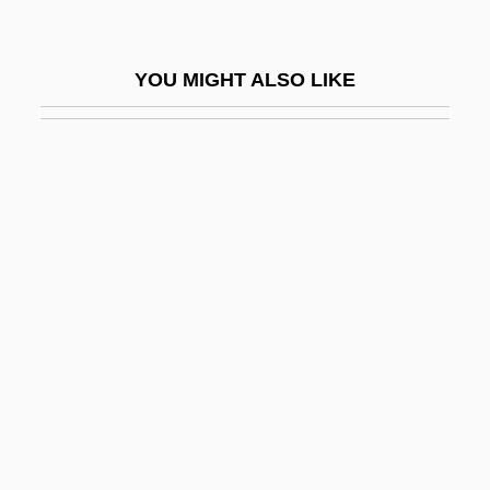
African Side-Necked Turtles:
Pelomedusidae
YOU MIGHT ALSO LIKE
African Sideneck Turtles (Pelomedusidae)
African Slavery In The Americas
African Sleeping Sickness
(Trypanosomiasis)
African Society
African Studies
African Survivals
African Traditional Religions
African Traditional Religions:
Functionaries