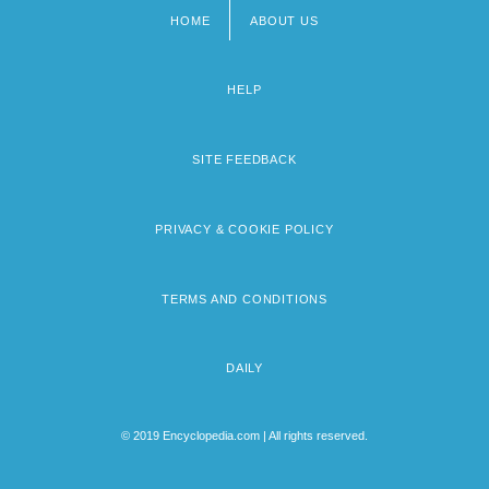
HOME
ABOUT US
Footer
menu
HELP
SITE FEEDBACK
PRIVACY & COOKIE POLICY
TERMS AND CONDITIONS
DAILY
© 2019 Encyclopedia.com | All rights reserved.