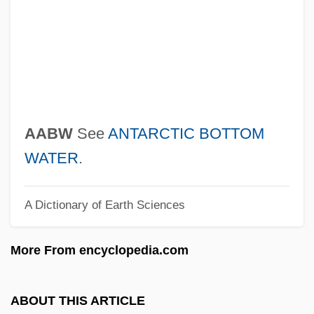
AAAS
AAAM
AAAL
AAAI
AAAC
AABW
See
ANTARCTIC BOTTOM
AAAA
WATER
.
AA1
A Dictionary of Earth Sciences
AA & QMG
A?vin(s)
More From encyclopedia.com
A?vamedha
A?uvrata Movement
ABOUT THIS ARTICLE
A?ubha