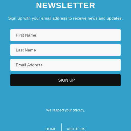
NEWSLETTER
Sign up with your email address to receive news and updates.
We respect your privacy.
HOME
ABOUT US