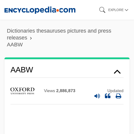
Skip
EXPLORE
to
main
Dictionaries thesauruses pictures and press
content
releases
AABW
AABM
AABL
AABW
Aabenraa
AABC
Views
2,886,873
Updated
AAB
AAAS Resolution: Death Of Dr. James
Carroll From Yellow Fever
Experimentation