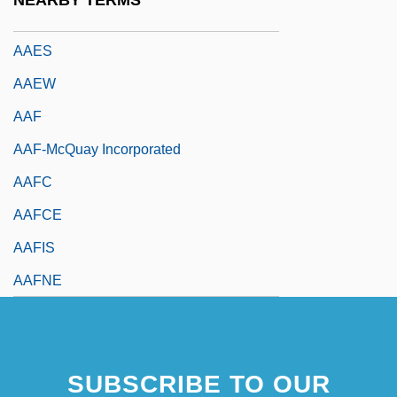
NEARBY TERMS
AAEE
AAES
AAEW
AAF
AAF-McQuay Incorporated
AAFC
AAFCE
AAFIS
AAFNE
SUBSCRIBE TO OUR