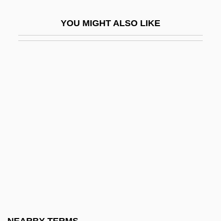
Aachen, Treaty Of
YOU MIGHT ALSO LIKE
AACP
AACR
AACS
Aacsb International
AAD
AADC
AADFI
Aadland, Beverly (1943–)
AADS
AAE
AAEC