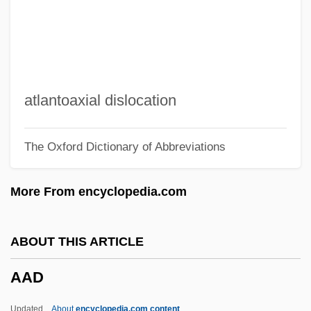
AABM
AABL
Aabenraa
AABC
atlantoaxial dislocation
AAB
The Oxford Dictionary of Abbreviations
AAAS Resolution: Death Of Dr. James
Carroll From Yellow Fever
More From encyclopedia.com
Experimentation
AAAS
ABOUT THIS ARTICLE
AAAM
AAD
AAAL
AAAI
Updated
About
encyclopedia.com content