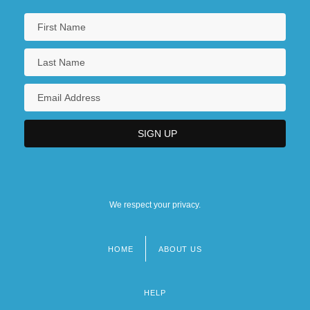
We respect your privacy.
HOME
ABOUT US
Footer
menu
HELP