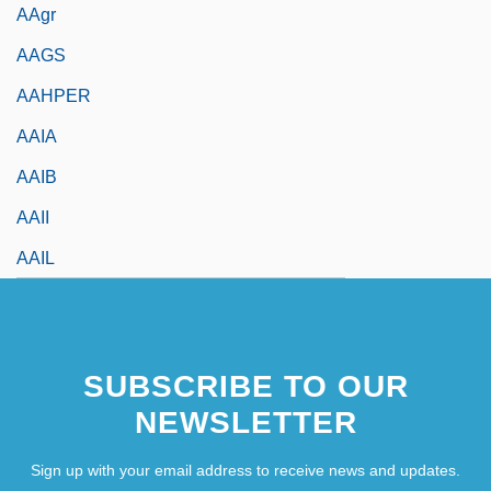
AAgr
AAGS
AAHPER
AAIA
AAIB
AAII
AAIL
SUBSCRIBE TO OUR
NEWSLETTER
Sign up with your email address to receive news and updates.