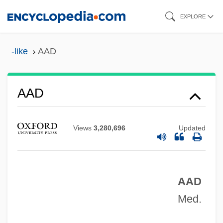
Skip
EXPLORE
to
main
-like
AAD
Aacsb International
content
AACS
AACR
AAD
AACP
Aachen, Treaty Of
Views
3,280,696
Updated
AACE
AACC
AAD
AACB
Med.
AAC
AABW