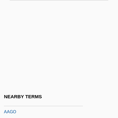
AAEE
AAES
AAEW
AAF
AAF-McQuay Incorporated
AAFC
AAFCE
AAFIS
AAFNE
AAFSE
NEARBY TERMS
AAG
AAGO