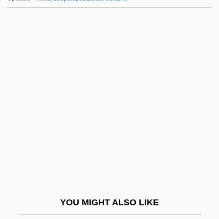
AAAC
AAAA
AA1
AA & QMG
A?vin(s)
AAD
AADC
AADFI
Aadland, Beverly (1943–)
AADS
AAE
YOU MIGHT ALSO LIKE
AAEC