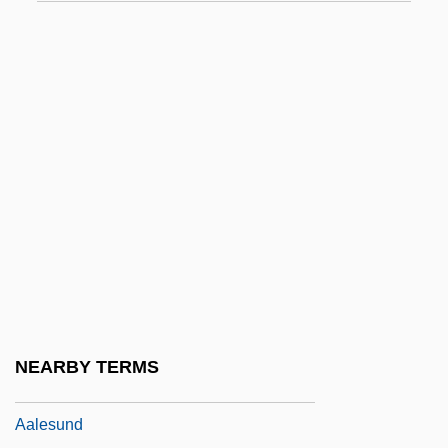
Aaker, Everett
Aakers Business College: Narrative
Description
Aakers Business College: Tabular Data
Aakesson, Birgit (1908–2001)
Aakjaer, Jeppe
AAL
AALA
Aalborg Industries A/S
AALD
NEARBY TERMS
Aalenian
Aalesund