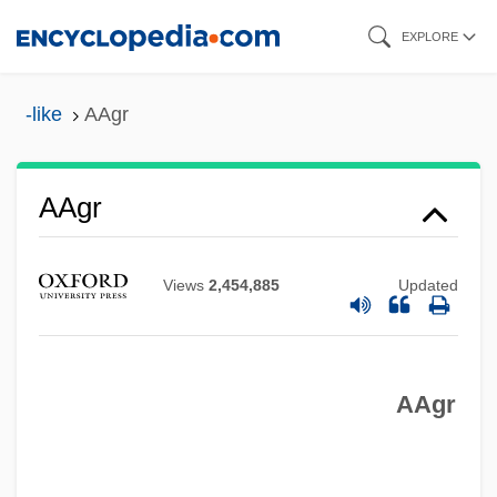
Skip
EXPLORE
to
main
-like
AAgr
content
AAGO
AAG
AAgr
AAFSE
AAFNE
Views
2,454,885
Updated
AAFIS
AAFCE
AAgr
AAFC
AAF-McQuay Incorporated
AAF