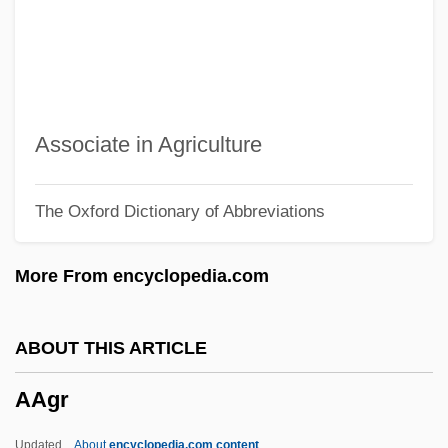
AAEW
AAES
AAEE
AAEC
Associate in Agriculture
AAE
The Oxford Dictionary of Abbreviations
AADS
Aadland, Beverly (1943–)
More From encyclopedia.com
AADFI
AADC
ABOUT THIS ARTICLE
AAD
AAgr
Aacsb International
AACS
Updated
About
encyclopedia.com content