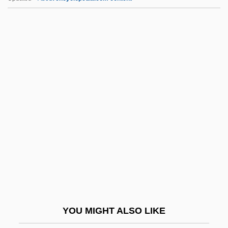
AACR
AACP
Aachen, Treaty Of
AACE
AAgr
AAGS
AAHPER
AAIA
AAIB
AAII
AAIL
YOU MIGHT ALSO LIKE
Aaker, David A(llen) 1938-