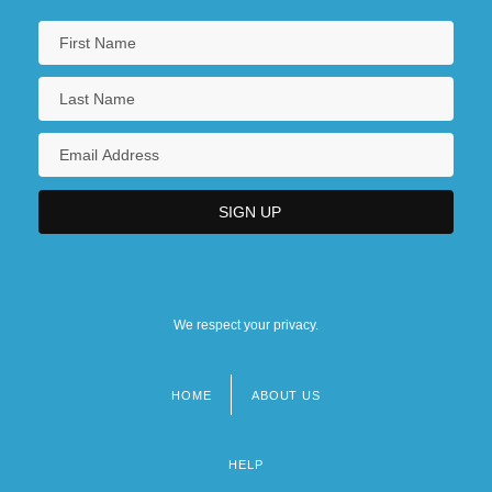
We respect your privacy.
HOME
ABOUT US
Footer
menu
HELP