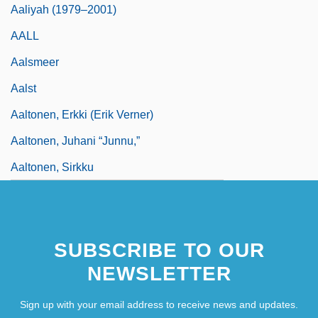
Aaliyah (1979–2001)
AALL
Aalsmeer
Aalst
Aaltonen, Erkki (Erik Verner)
Aaltonen, Juhani “Junnu,”
Aaltonen, Sirkku
SUBSCRIBE TO OUR
NEWSLETTER
Sign up with your email address to receive news and updates.