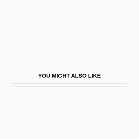
AAGO
Aaltonen, Juhani “Junnu,”
Aaltonen, Sirkku
AAM
Aames, Willie 1960- (Willie Ames)
AAMI
Aamodt, Donald
YOU MIGHT ALSO LIKE
Aamodt, Kjetil Andre
Aamodt, Michael G. 1957-
AAMW
AAMWS
AANA
AANS