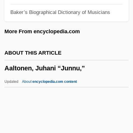
Aakers Business College: Tabular Data
Baker’s Biographical Dictionary of Musicians
Aakers Business College: Narrative
Description
More From encyclopedia.com
Aaker, Everett
Aaker, David A(llen) 1938-
ABOUT THIS ARTICLE
AAIL
Aaltonen, Juhani “Junnu,”
AAII
AAIB
Updated
About
encyclopedia.com content
AAIA
AAHPER
AAGS
AAgr