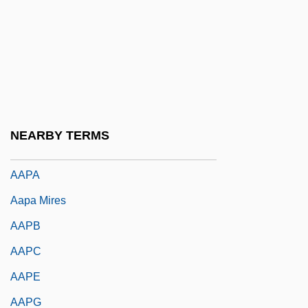
AAO
AAOC
AAOM
AAON, Inc.
AAOO
NEARBY TERMS
AAP
AAPA
Aapa Mires
AAPB
AAPC
AAPE
AAPG