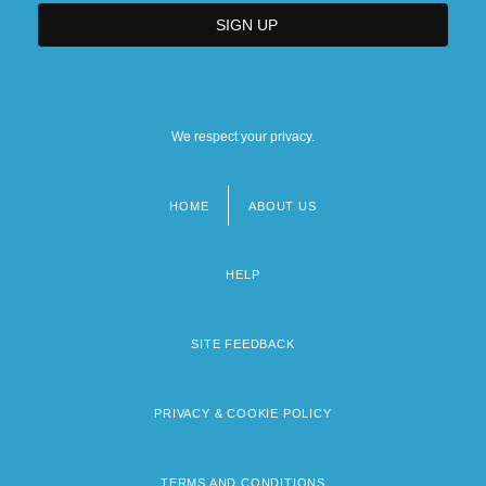
We respect your privacy.
HOME
ABOUT US
Footer
menu
HELP
SITE FEEDBACK
PRIVACY & COOKIE POLICY
TERMS AND CONDITIONS