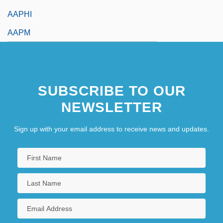
AAPHI
AAPM
SUBSCRIBE TO OUR
NEWSLETTER
Sign up with your email address to receive news and updates.