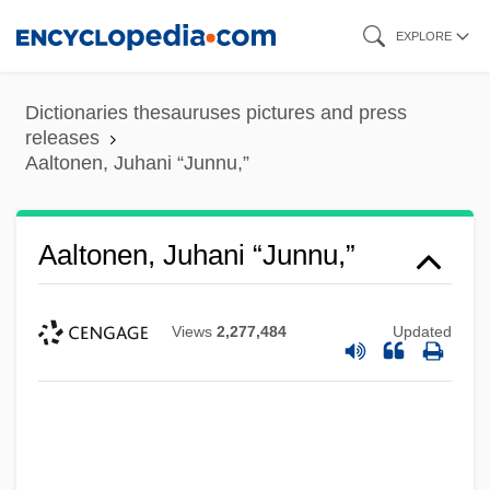
Skip
EXPLORE
to
main
Dictionaries thesauruses pictures and press
content
releases
Aaltonen, Juhani “Junnu,”
Aaltonen, Juhani “Junnu,”
Views
2,277,484
Updated