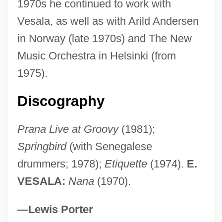
1970s he continued to work with
Aalst
Vesala, as well as with Arild Andersen
Aalsmeer
in Norway (late 1970s) and The New
AALL
Music Orchestra in Helsinki (from
Aaliyah (1979–2001)
1975).
Aalesund
Aalenian
Discography
AALD
Prana Live at Groovy
(1981);
Aalborg Industries A/S
Springbird
(with Senegalese
AALA
drummers; 1978);
Etiquette
(1974).
E.
AAL
VESALA:
Nana
(1970).
Aakjaer, Jeppe
Aakesson, Birgit (1908–2001)
—Lewis Porter