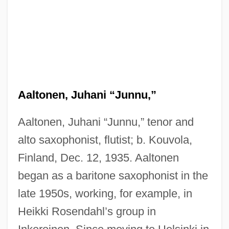
Aaltonen, Juhani “Junnu,”
Aaltonen, Juhani “Junnu,” tenor and
alto saxophonist, flutist; b. Kouvola,
Finland, Dec. 12, 1935. Aaltonen
began as a baritone saxophonist in the
late 1950s, working, for example, in
Heikki Rosendahl’s group in