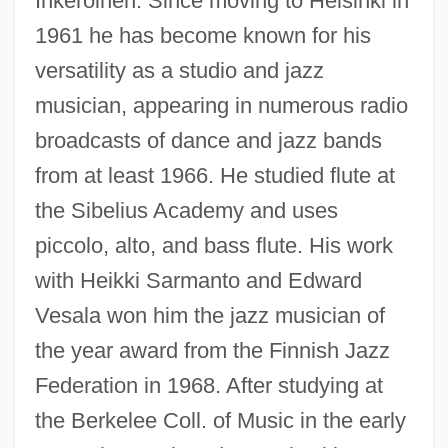
Inkeroinen. Since moving to Helsinki in
1961 he has become known for his
versatility as a studio and jazz
musician, appearing in numerous radio
broadcasts of dance and jazz bands
from at least 1966. He studied flute at
the Sibelius Academy and uses
piccolo, alto, and bass flute. His work
with Heikki Sarmanto and Edward
Vesala won him the jazz musician of
the year award from the Finnish Jazz
Federation in 1968. After studying at
the Berkelee Coll. of Music in the early
Aaltonen, Erkki (Erik Verner)