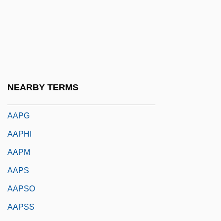
AAP
AAPA
Aapa Mires
AAPB
AAPC
NEARBY TERMS
AAPE
AAPG
AAPHI
AAPM
AAPS
AAPSO
AAPSS