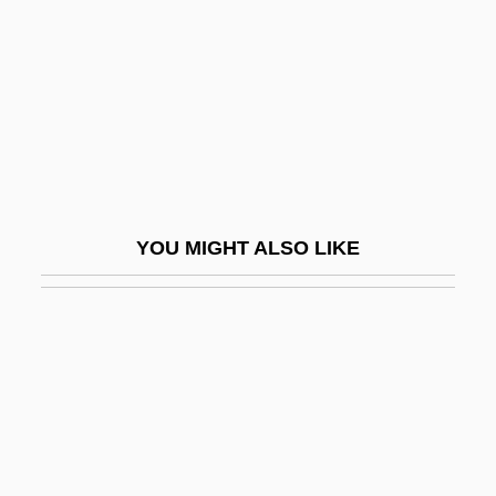
Aamodt, Donald
Aamodt, Kjetil Andre
Aamodt, Michael G. 1957-
AAMW
AAMWS
AANA
YOU MIGHT ALSO LIKE
AANS
AAO
AAOC
AAOM
AAON, Inc.
AAOO