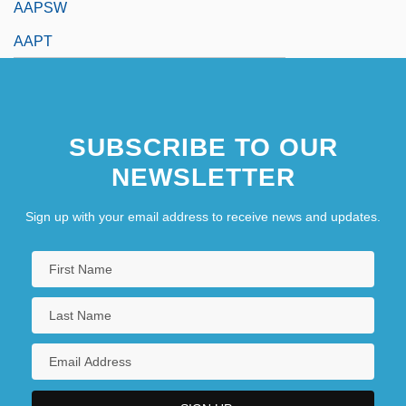
AAPSW
AAPT
SUBSCRIBE TO OUR
NEWSLETTER
Sign up with your email address to receive news and updates.