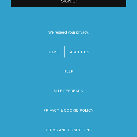
We respect your privacy.
HOME
ABOUT US
Footer
menu
HELP
SITE FEEDBACK
PRIVACY & COOKIE POLICY
TERMS AND CONDITIONS