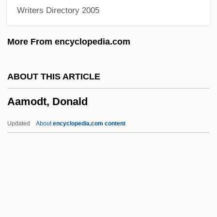
Writers Directory 2005
AALA
AAL
More From encyclopedia.com
Aakjaer, Jeppe
Aakesson, Birgit (1908–2001)
ABOUT THIS ARTICLE
Aakers Business College: Tabular Data
Aamodt, Donald
Aakers Business College: Narrative
Description
Updated
About
encyclopedia.com content
Aaker, Everett
Aaker, David A(llen) 1938-
AAIL
AAII
AAIB