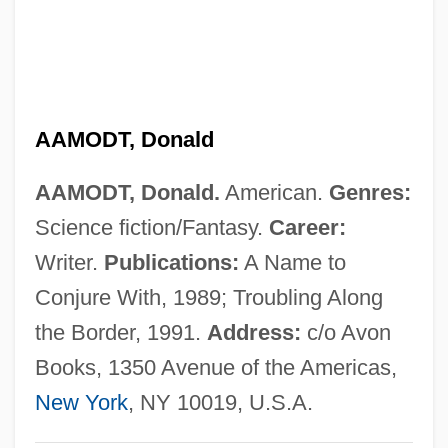
AAM
Aaltonen, Sirkku
Aaltonen, Juhani “Junnu,”
AAMODT, Donald
Aaltonen, Erkki (Erik Verner)
Aalst
AAMODT, Donald.
American.
Genres:
Aalsmeer
Science fiction/Fantasy.
Career:
AALL
Writer.
Publications:
A Name to
Aaliyah (1979–2001)
Conjure With, 1989; Troubling Along
Aalesund
the Border, 1991.
Address:
c/o Avon
Aalenian
Books, 1350 Avenue of the Americas,
AALD
New York
, NY 10019, U.S.A.
Aalborg Industries A/S