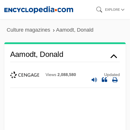
Skip
EXPLORE
to
main
Culture magazines
Aamodt, Donald
content
Aamodt, Donald
Views
2,088,580
Updated
AAMI
Aames, Willie 1960- (Willie Ames)