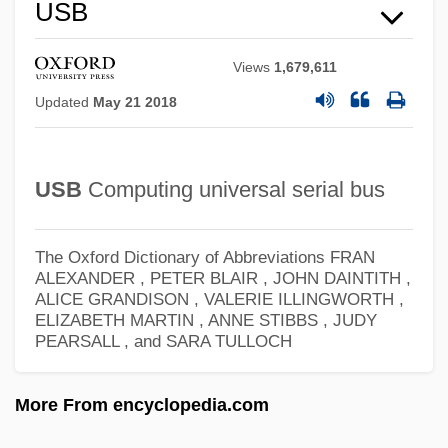
USAREUR
USB
USAR
Views
1,679,611
Usandizaga, José Maria
Updated
May 21 2018
Usance
USANA, Inc.
USB
Computing universal serial bus
USAMRIID (United States Army Medical
Research Institute Of Infectious Diseases)
The Oxford Dictionary of Abbreviations
FRAN
USAMRICD (United States Army Medical
ALEXANDER , PETER BLAIR , JOHN DAINTITH ,
ALICE GRANDISON , VALERIE ILLINGWORTH ,
Research Institute Of Chemical Defense)
ELIZABETH MARTIN , ANNE STIBBS , JUDY
USAMedS
PEARSALL , and SARA TULLOCH
USAMC
More From encyclopedia.com
Usambara
Usamah Ibn Munqidh