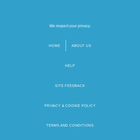
We respect your privacy.
HOME
ABOUT US
Footer
menu
HELP
SITE FEEDBACK
PRIVACY & COOKIE POLICY
TERMS AND CONDITIONS