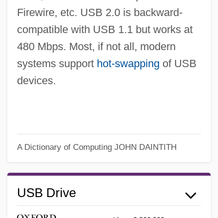
Firewire, etc. USB 2.0 is backward-
compatible with USB 1.1 but works at
480 Mbps. Most, if not all, modern
systems support
hot-swapping
of USB
devices.
A Dictionary of Computing
JOHN DAINTITH
USB Drive