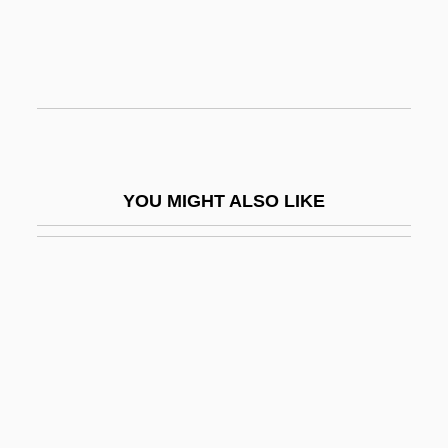
USBM
Usborne, Cornelie
Usborne, Richard 1910-2006
Usborne, Richard A(lexander)
USC
YOU MIGHT ALSO LIKE
USC Supp.
USCA
USCA®
USCC
USCCA
USCCAN®
USCG