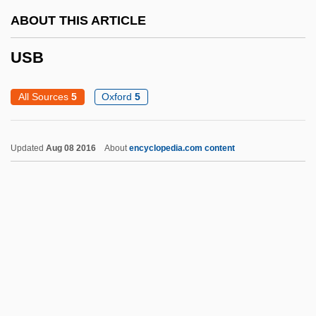
ABOUT THIS ARTICLE
Usama Bin Laden
USAID
USB
USAGE GUIDANCE AND CRITICISM
All Sources
5
Oxford
5
USAFR
USAFI
Updated
Aug 08 2016
About
encyclopedia.com content
USAFE
USAFC
USAFA
USAEC
USAC
USB
USBC