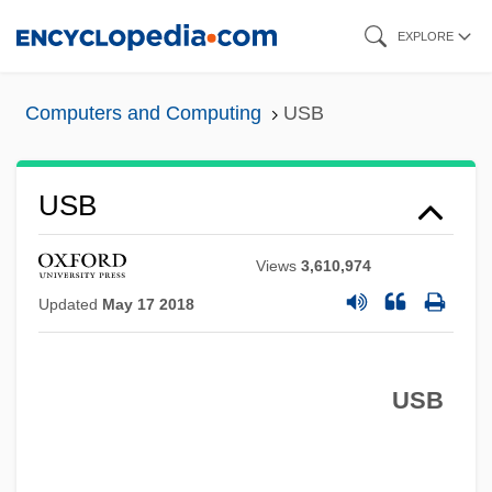
Skip
EXPLORE
to
main
Computers and Computing
USB
content
USB
Views
3,610,974
Updated
May 17 2018
USB