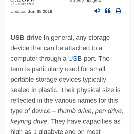
Views
2,966,866
Updated
Jun 08 2018
USB drive
In general, any storage
device that can be attached to a
computer through a
USB
port. The
term is particularly used for small
portable storage devices typically
sealed in plastic. Their physical size is
reflected in the various names for this
type of device –
thumb drive
,
pen drive
,
keyring drive
. They have capacities as
high as 1 gigabyte and on most