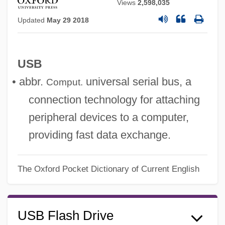
Views
2,598,035
Updated
May 29 2018
USB
• abbr.
universal serial bus, a
Comput.
connection technology for attaching
peripheral devices to a computer,
providing fast data exchange.
The Oxford Pocket Dictionary of Current English
USB Flash Drive