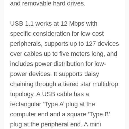
and removable hard drives.
USB 1.1 works at 12 Mbps with
specific consideration for low-cost
peripherals, supports up to 127 devices
over cables up to five meters long, and
includes power distribution for low-
power devices. It supports daisy
chaining through a tiered star multidrop
topology. A USB cable has a
rectangular ‘Type A’ plug at the
computer end and a square ‘Type B’
plug at the peripheral end. A mini