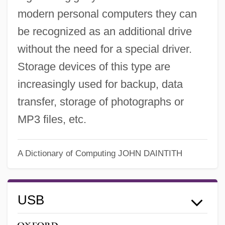
modern personal computers they can
be recognized as an additional drive
without the need for a special driver.
Storage devices of this type are
increasingly used for backup, data
transfer, storage of photographs or
MP3 files, etc.
A Dictionary of Computing
JOHN DAINTITH
USB