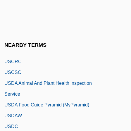
USCGA
USCGR
USCGS
Uschan, Michael V. 1948–
NEARBY TERMS
USCL
USCRC
USCSC
USDA Animal And Plant Health Inspection
Service
USDA Food Guide Pyramid (MyPyramid)
USDAW
USDC