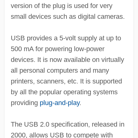
version of the plug is used for very
small devices such as digital cameras.
USB provides a 5-volt supply at up to
500 mA for powering low-power
devices. It is now available on virtually
all personal computers and many
printers, scanners, etc. It is supported
by all the popular operating systems
providing
plug-and-play
.
The USB 2.0 specification, released in
2000, allows USB to compete with