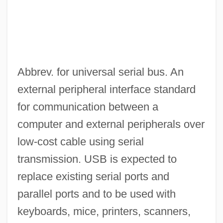
Abbrev. for universal serial bus. An
external peripheral interface standard
for communication between a
computer and external peripherals over
low-cost cable using serial
transmission. USB is expected to
replace existing serial ports and
parallel ports and to be used with
keyboards, mice, printers, scanners,