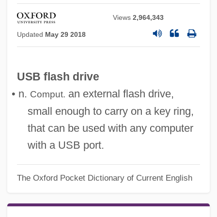
Views
2,964,343
Updated
May 29 2018
USB flash drive
• n.
an external flash drive,
Comput.
small enough to carry on a key ring,
that can be used with any computer
with a USB port.
Usatine, Richard P.
USATDC
The Oxford Pocket Dictionary of Current English
USAT
USASA