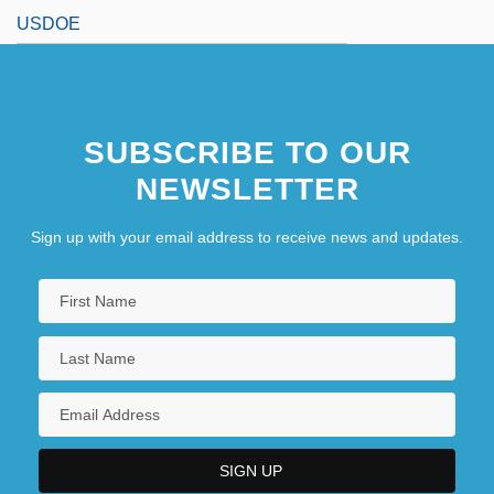
USDOE
SUBSCRIBE TO OUR
NEWSLETTER
Sign up with your email address to receive news and updates.