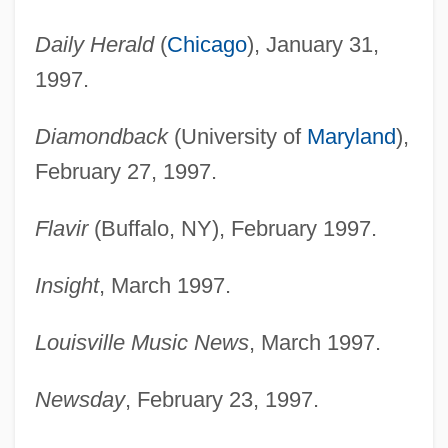
Daily Herald
(
Chicago
), January 31,
1997.
Diamondback
(University of
Maryland
),
February 27, 1997.
Flavir
(Buffalo, NY), February 1997.
Insight
, March 1997.
Louisville Music News
, March 1997.
Newsday
, February 23, 1997.