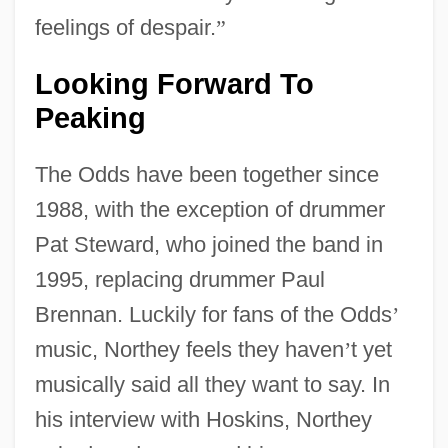
feelings of despair.
”
Looking Forward To
Peaking
The Odds have been together since
1988, with the exception of drummer
Pat Steward, who joined the band in
1995, replacing drummer Paul
Brennan. Luckily for fans of the Odds
’
music, Northey feels they haven
’
t yet
musically said all they want to say. In
his interview with Hoskins, Northey