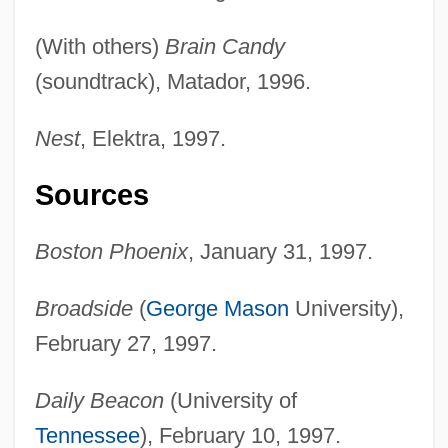
(With others)
Brain Candy
(soundtrack), Matador, 1996.
Nest
, Elektra, 1997.
Sources
Boston Phoenix
, January 31, 1997.
Broadside
(
George Mason
University),
February 27, 1997.
Daily Beacon
(University of
Tennessee
), February 10, 1997.