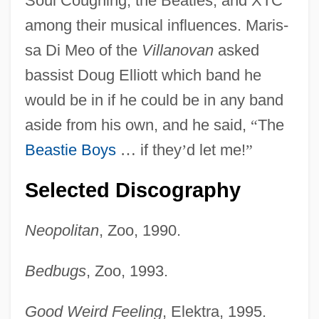
Soul Coughing, the Beatles, and XTC
among their musical influences. Maris-
sa Di Meo of the
Villanovan
asked
bassist Doug Elliott which band he
would be in if he could be in any band
aside from his own, and he said,
“
The
Beastie Boys
…
if they
’
d let me!
”
Selected Discography
Neopolitan
, Zoo, 1990.
Bedbugs
, Zoo, 1993.
Good Weird Feeling
, Elektra, 1995.