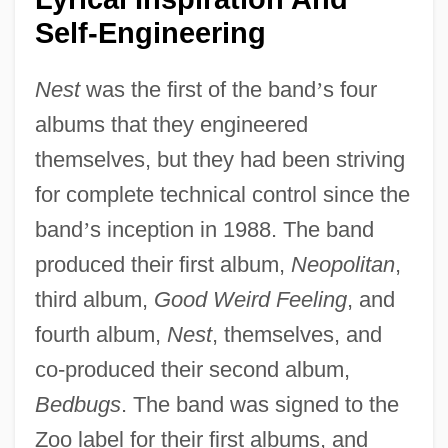
Self-Engineering
Nest
was the first of the band
’
s four
albums that they engineered
themselves, but they had been striving
for complete technical control since the
band
’
s inception in 1988. The band
produced their first album,
Neopolitan
,
third album,
Good Weird Feeling
, and
fourth album,
Nest
, themselves, and
co-produced their second album,
Bedbugs
. The band was signed to the
Zoo label for their first albums, and