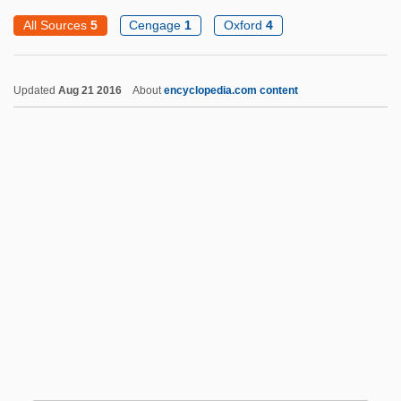
Odd-Even Check
All Sources
5
Cengage
1
Oxford
4
Odd Parity
Odd Obsession
Updated
Aug 21 2016
About
encyclopedia.com content
Odd Man Out
Odd Jobs
Odd Birds
Odd
ODCh
ODC
Odds
Odds Against Tomorrow
Odds And Ends
Odds And Evens