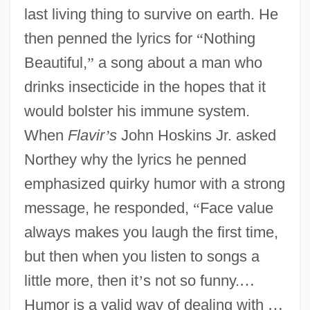
last living thing to survive on earth. He
then penned the lyrics for
“
Nothing
Beautiful,
”
a song about a man who
drinks insecticide in the hopes that it
would bolster his immune system.
When
Flavir
’
s
John Hoskins Jr. asked
Northey why the lyrics he penned
emphasized quirky humor with a strong
message, he responded,
“
Face value
always makes you laugh the first time,
but then when you listen to songs a
little more, then it
’
s not so funny.
…
Humor is a valid way of dealing with
…