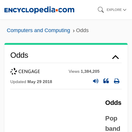
Skip
EXPLORE
to
main
Computers and Computing
Odds
content
Odds
Views
1,384,205
Updated
May 29 2018
Odds
Pop
band