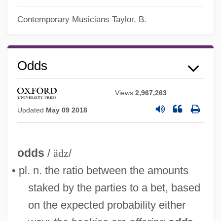
Contemporary Musicians
Taylor, B.
Odds
Views
2,967,263
Updated
May 09 2018
odds
/
ädz
/
• pl. n. the ratio between the amounts
staked by the parties to a bet, based
on the expected probability either