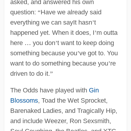
asked, and answered his own
question:
“
Have we already said
everything we can sayIt hasn
’
t
happened yet. When it does, I
’
m outta
here
…
you don
’
t want to keep doing
something because you
’
ve got to. You
want to do something because you
’
re
driven to do it.
”
The Odds have played with
Gin
Blossoms
, Toad the Wet Sprocket,
Barenaked Ladies, and Tragically Hip,
and include Weezer, Ron Sexsmith,