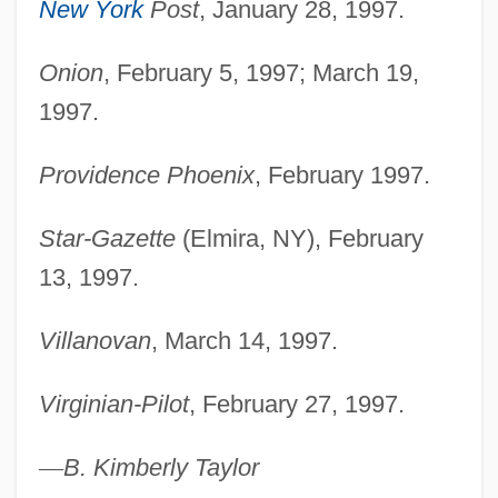
New York
Post
, January 28, 1997.
Onion
, February 5, 1997; March 19,
1997.
Providence Phoenix
, February 1997.
Star-Gazette
(Elmira, NY), February
13, 1997.
Villanovan
, March 14, 1997.
Virginian-Pilot
, February 27, 1997.
—
B. Kimberly Taylor