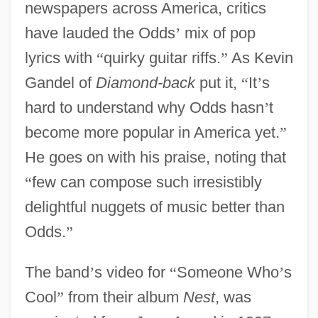
newspapers across America, critics
have lauded the Odds
’
mix of pop
lyrics with
“
quirky guitar riffs.
”
As Kevin
Gandel of
Diamond-back
put it,
“
It
’
s
hard to understand why Odds hasn
’
t
become more popular in America yet.
”
He goes on with his praise, noting that
“
few can compose such irresistibly
delightful nuggets of music better than
Odds.
”
The band
’
s video for
“
Someone Who
’
s
Cool
”
from their album
Nest
, was