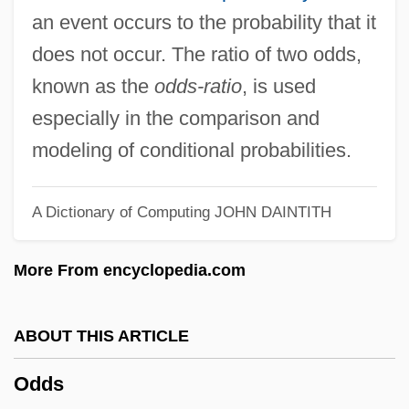
Oddly
an event occurs to the probability that it
Oddity
does not occur. The ratio of two odds,
Oddish
known as the
odds-ratio
, is used
Oddi, Ruggero
especially in the comparison and
Oddi, Diego, Bl.
modeling of conditional probabilities.
Oddballs
Oddball Hall
A Dictionary of Computing
JOHN DAINTITH
Oddball
More From encyclopedia.com
Odda
Odd-Toed Ungulates: Perissodactyla
ABOUT THIS ARTICLE
Odd-Even Transposition Sort
Odd-Even Rule
Odds