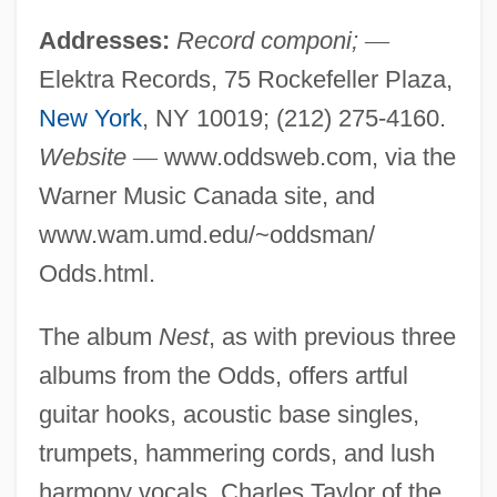
Addresses:
Record componi;
—
Elektra Records, 75 Rockefeller Plaza,
New York
, NY 10019; (212) 275-4160.
Website
—
www.oddsweb.com, via the
Warner Music Canada site, and
www.wam.umd.edu/~oddsman/
Odds.html.
The album
Nest
, as with previous three
albums from the Odds, offers artful
guitar hooks, acoustic base singles,
trumpets, hammering cords, and lush
harmony vocals. Charles Taylor of the