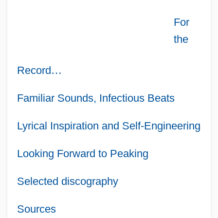
For
the
Record
…
Familiar Sounds, Infectious Beats
Lyrical Inspiration and Self-Engineering
Looking Forward to Peaking
Selected discography
Sources