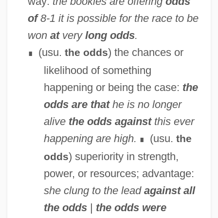
way:
the bookies are offering
odds
of
8-1
it is possible for the race to be
won
at
very
long odds
.
(usu.
) the chances or
the odds
∎
likelihood of something
happening or being the case:
the
odds are that
he is no longer
alive
the odds against
this ever
happening are high.
(usu.
the
∎
) superiority in strength,
odds
power, or resources; advantage:
she clung to the lead
against all
the odds
|
the odds were