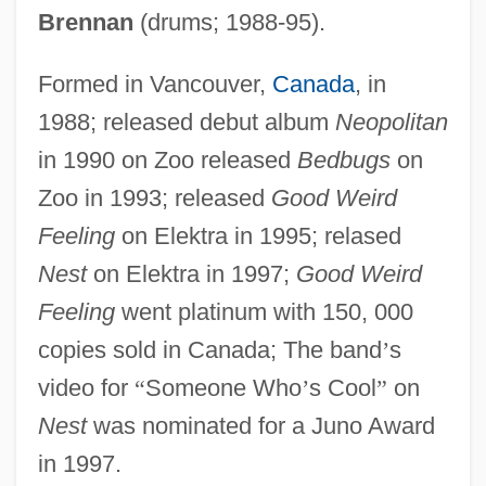
Brennan
(drums; 1988-95).
Formed in Vancouver,
Canada
, in
1988; released debut album
Neopolitan
in 1990 on Zoo released
Bedbugs
on
Zoo in 1993; released
Good Weird
Feeling
on Elektra in 1995; relased
Nest
on Elektra in 1997;
Good Weird
Feeling
went platinum with 150, 000
copies sold in Canada; The band
’
s
video for
“
Someone Who
’
s Cool
”
on
Nest
was nominated for a Juno Award
in 1997.