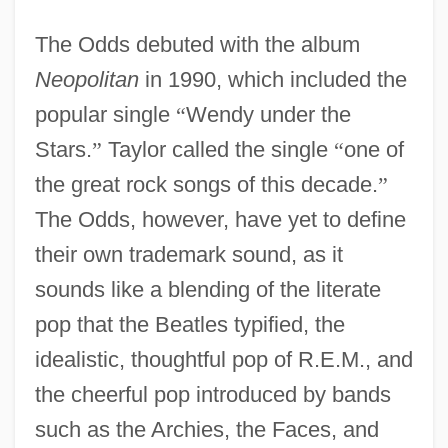
The Odds debuted with the album
Neopolitan
in 1990, which included the
popular single
“
Wendy under the
Stars.
”
Taylor called the single
“
one of
the great rock songs of this decade.
”
The Odds, however, have yet to define
their own trademark sound, as it
sounds like a blending of the literate
pop that the Beatles typified, the
idealistic, thoughtful pop of R.E.M., and
the cheerful pop introduced by bands
such as the Archies, the Faces, and