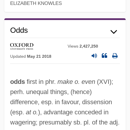
ELIZABETH KNOWLES
Odds
Views
2,427,250
Updated
May 21 2018
odds
first in phr.
make o. even
(XVI);
perh. unequal things, (hence)
difference, esp. in favour, dissension
(esp.
at o.
), advantage conceded in
wagering; presumably sb. pl. of the adj.