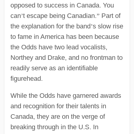
opposed to success in Canada. You
can
’
t escape being Canadian.
”
Part of
the explanation for the band
’
s slow rise
to fame in America has been because
the Odds have two lead vocalists,
Northey and Drake, and no frontman to
readily serve as an identifiable
figurehead.
While the Odds have garnered awards
and recognition for their talents in
Canada, they are on the verge of
breaking through in the U.S. In