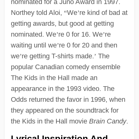
nominated for a Juno Award in 1997.
Northey told Aloi,
“
We
’
re kind of bad at
getting awards, but good at getting
nominated. We
’
re 0 for 16. We
’
re
waiting until we
’
re 0 for 20 and then
we
’
re getting T-shirts made.
’
The
popular Canadian comedy ensemble
The Kids in the Hall made an
appearance in the 1993 video. The
Odds returned the favor in 1996, when
they appeared on the soundtrack for
the Kids in the Hall movie
Brain Candy
.
Lyrical Inspiration And