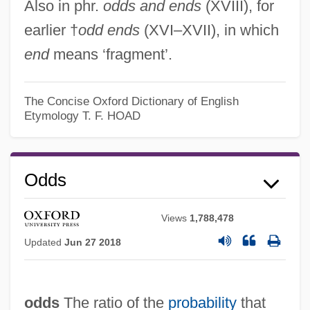
Also in phr.
odds and ends
(XVIII), for
earlier †
odd ends
(XVI–XVII), in which
end
means ‘fragment’.
The Concise Oxford Dictionary of English
Etymology
T. F. HOAD
Odds
Oddo—Harkins Rule
Views
1,788,478
Oddon, Yvonne (1902–1982)
Updated
Jun 27 2018
Oddness
Oddment
odds
The ratio of the
probability
that