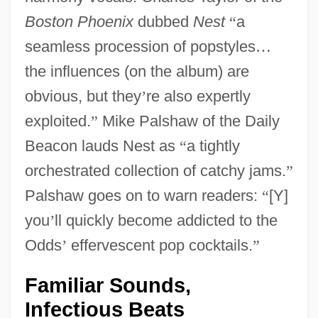
Boston Phoenix
dubbed
Nest
“
a
seamless procession of popstyles
…
the influences (on the album) are
obvious, but they
’
re also expertly
exploited.
”
Mike Palshaw of the Daily
Beacon lauds Nest as
“
a tightly
orchestrated collection of catchy jams.
”
Palshaw goes on to warn readers:
“
[Y]
you
’
ll quickly become addicted to the
Odds
’
effervescent pop cocktails.
”
Familiar Sounds,
Infectious Beats