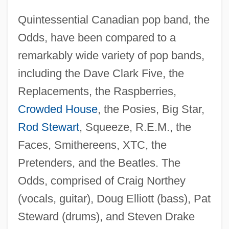
Quintessential Canadian pop band, the
Odds, have been compared to a
remarkably wide variety of pop bands,
including the Dave Clark Five, the
Replacements, the Raspberries,
Crowded House
, the Posies, Big Star,
Rod Stewart
, Squeeze, R.E.M., the
Faces, Smithereens, XTC, the
Pretenders, and the Beatles. The
Odds, comprised of Craig Northey
(vocals, guitar), Doug Elliott (bass), Pat
Steward (drums), and Steven Drake