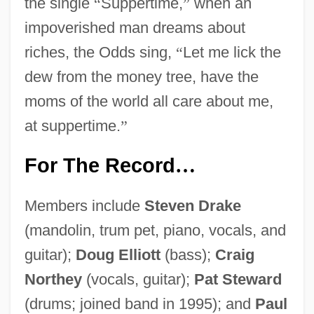
the single
“
Suppertime,
”
when an
impoverished man dreams about
riches, the Odds sing,
“
Let me lick the
dew from the money tree, have the
moms of the world all care about me,
at suppertime.
”
For The Record
…
Members include
Steven Drake
(mandolin, trum pet, piano, vocals, and
guitar);
Doug Elliott
(bass);
Craig
Northey
(vocals, guitar);
Pat Steward
(drums; joined band in 1995); and
Paul