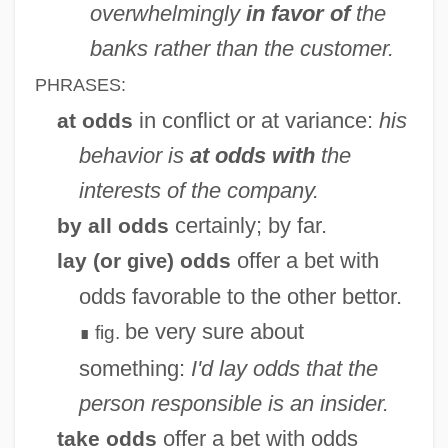
overwhelmingly
in favor of
the
banks rather than the customer.
PHRASES:
in conflict or at variance:
his
at odds
behavior is
at odds with
the
interests of the company.
certainly; by far.
by all odds
offer a bet with
lay (or
) odds
give
odds favorable to the other bettor.
be very sure about
fig.
∎
something:
I'd lay odds that the
person responsible is an insider.
offer a bet with odds
take odds