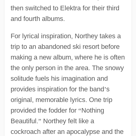
then switched to Elektra for their third
and fourth albums.
For lyrical inspiration, Northey takes a
trip to an abandoned ski resort before
making a new album, where he is often
the only person in the area. The snowy
solitude fuels his imagination and
provides inspiration for the band
’
s
original, memorable lyrics. One trip
provided the fodder for
“
Nothing
Beautiful.
”
Northey felt like a
cockroach after an apocalypse and the