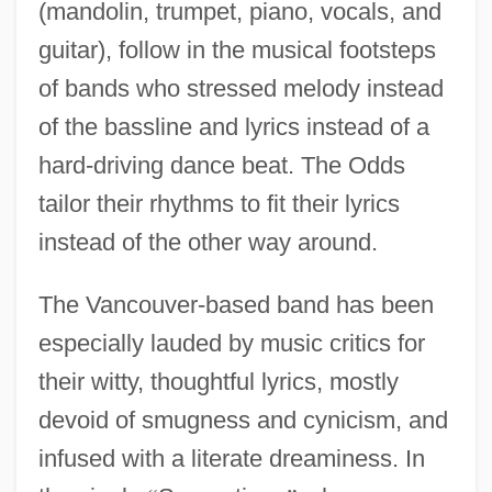
(mandolin, trumpet, piano, vocals, and
guitar), follow in the musical footsteps
of bands who stressed melody instead
of the bassline and lyrics instead of a
hard-driving dance beat. The Odds
tailor their rhythms to fit their lyrics
instead of the other way around.
The Vancouver-based band has been
especially lauded by music critics for
their witty, thoughtful lyrics, mostly
devoid of smugness and cynicism, and
infused with a literate dreaminess. In