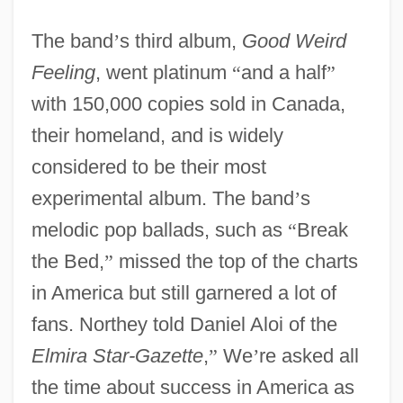
The band
’
s third album,
Good Weird
Feeling
, went platinum
“
and a half
”
with 150,000 copies sold in Canada,
their homeland, and is widely
considered to be their most
experimental album. The band
’
s
melodic pop ballads, such as
“
Break
the Bed,
”
missed the top of the charts
in America but still garnered a lot of
fans. Northey told Daniel Aloi of the
Elmira Star-Gazette
,
”
We
’
re asked all
the time about success in America as