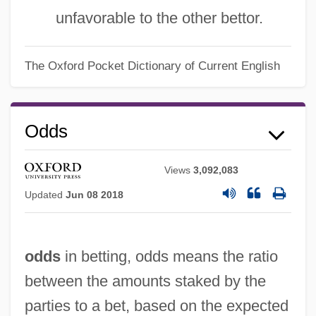
unfavorable to the other bettor.
The Oxford Pocket Dictionary of Current English
Odds
Views
3,092,083
Updated
Jun 08 2018
odds
in betting, odds means the ratio
between the amounts staked by the
parties to a bet, based on the expected