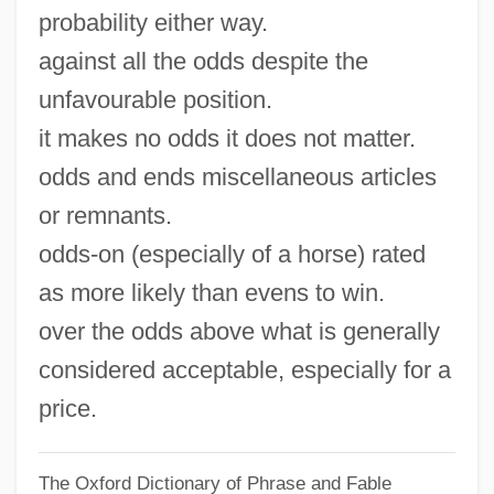
probability either way.
against all the odds despite the
unfavourable position.
it makes no odds it does not matter.
odds and ends miscellaneous articles
or remnants.
odds-on (especially of a horse) rated
as more likely than evens to win.
over the odds above what is generally
considered acceptable, especially for a
price.
The Oxford Dictionary of Phrase and Fable