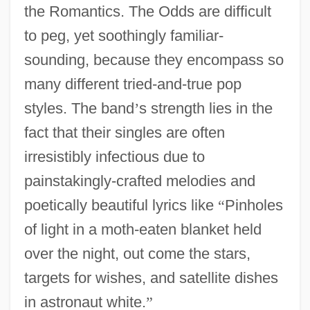
the Romantics. The Odds are difficult
to peg, yet soothingly familiar-
sounding, because they encompass so
many different tried-and-true pop
styles. The band
’
s strength lies in the
fact that their singles are often
irresistibly infectious due to
painstakingly-crafted melodies and
poetically beautiful lyrics like
“
Pinholes
of light in a moth-eaten blanket held
over the night, out come the stars,
targets for wishes, and satellite dishes
in astronaut white.
”