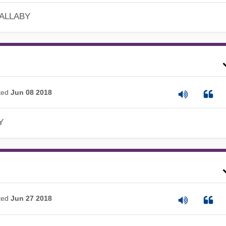
 ALLABY
ted
Jun 08 2018
Y
ted
Jun 27 2018