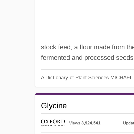
stock feed, a flour made from t
fermented and processed seeds
A Dictionary of Plant Sciences
MICHAEL
Glycine
Views
3,924,541
Upda