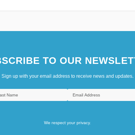
SCRIBE TO OUR NEWSLET
Sign up with your email address to receive news and updates.
We respect your privacy.