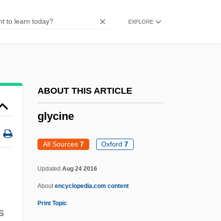
Glycerin(e)
EXPLORE
Glycerides, Partial
Glycerides
Glycerate 3-Phosphate
Glyceraldehyde 3-Phosphate
ABOUT THIS ARTICLE
Glycemic Index Diets
glycine
Glycation
Glycated Haemoglobin
All Sources
7
Oxford
7
Glycas, Michael
Updated
Aug 24 2016
Glycan
About
encyclopedia.com content
Glycaemic Index
Print Topic
s
Glyc-