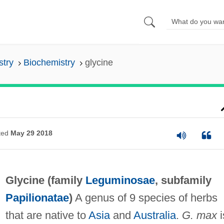
stry
Biochemistry
glycine
ted
May 29 2018
Glycine (family
Leguminosae
, subfamily
Papilionatae
)
A genus of 9 species of herbs
that are native to
Asia
and
Australia
.
G. max
i