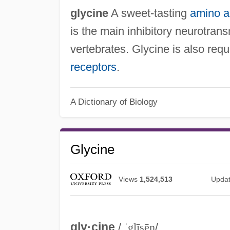
glycine
A sweet-tasting
amino a
is the main inhibitory neurotrans
vertebrates. Glycine is also re
receptors
.
A Dictionary of Biology
Glycine
Views
1,524,513
Upda
gly·cine
/
ˈglīsēn
/