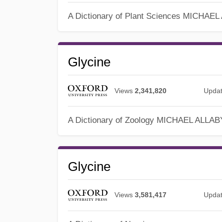
A Dictionary of Plant Sciences
MICHAEL
Glycine
Views
2,341,820
Upda
A Dictionary of Zoology
MICHAEL ALLAB
Glycine
Views
3,581,417
Upda