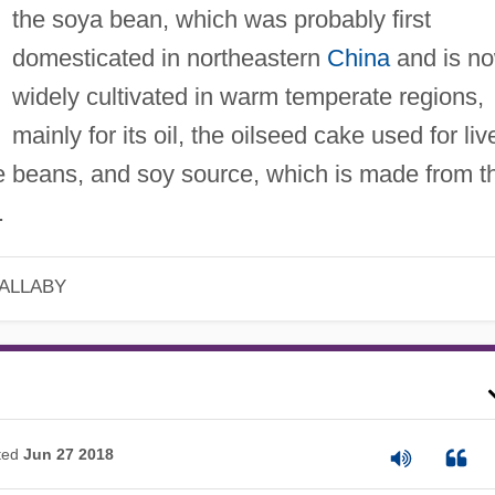
the soya bean, which was probably first
domesticated in northeastern
China
and is n
widely cultivated in warm temperate regions,
mainly for its oil, the oilseed cake used for liv
he beans, and soy source, which is made from t
.
 ALLABY
ted
Jun 27 2018