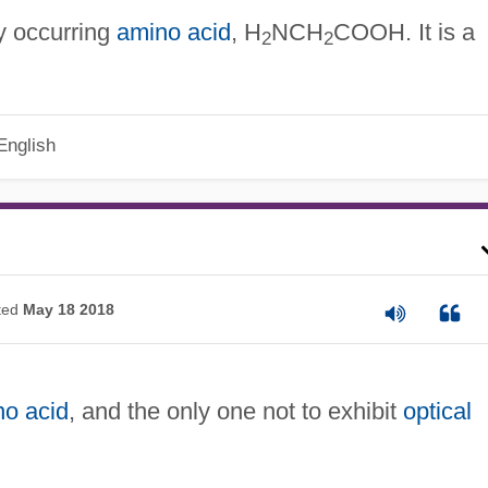
ly occurring
amino acid
, H
NCH
COOH. It is a
2
2
English
ted
May 18 2018
no acid
, and the only one not to exhibit
optical