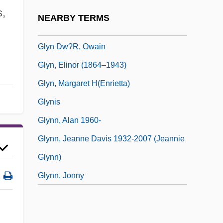
Glycosylation
s,
NEARBY TERMS
Glycyrrhizin
Glyn Dw?r, Owain
Glyn, Elinor (1864–1943)
Glyn, Margaret H(enrietta)
Glynis
Glynn, Alan 1960-
Glynn, Jeanne Davis 1932-2007 (Jeannie
Glynn)
Glynn, Jonny