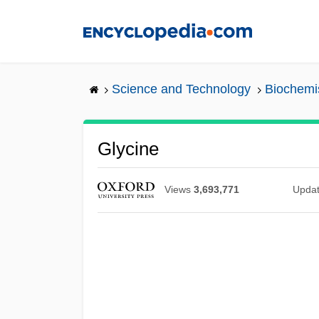
Skip
to
main
content
Science and Technology
Biochemi
Glycine
Views
3,693,771
Upda