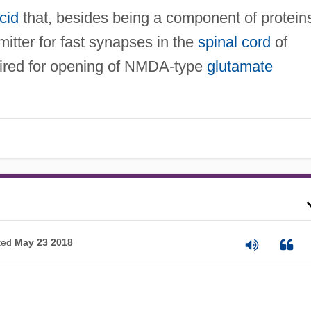
cid
that, besides being a component of protein
mitter for fast synapses in the
spinal cord
of
quired for opening of NMDA-type
glutamate
ted
May 23 2018