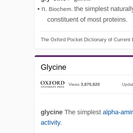
• n.
the simplest natural
Biochem.
constituent of most proteins.
The Oxford Pocket Dictionary of Current 
Glycine
Views
3,870,820
Upda
glycine
The simplest
alpha-ami
activity
.