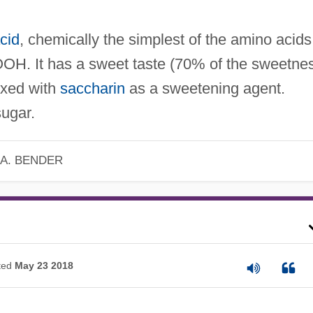
cid
, chemically the simplest of the amino acids,
OH. It has a sweet taste (70% of the sweetne
ixed with
saccharin
as a sweetening agent.
ugar.
 A. BENDER
ted
May 23 2018