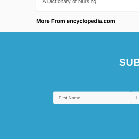
A Dictionary of Nursing
More From encyclopedia.com
SUB