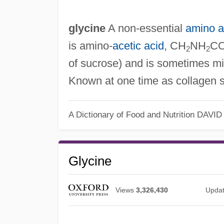
glycine
A non‐essential
amino a
is amino‐
acetic acid
, CH
NH
CO
2
2
of sucrose) and is sometimes m
Known at one time as collagen s
A Dictionary of Food and Nutrition
DAVID
Glycine
Views
3,326,430
Upda