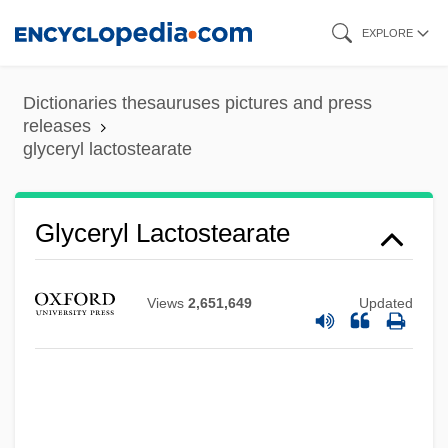
Skip
EXPLORE
to
main
Dictionaries thesauruses pictures and press
content
releases
glyceryl lactostearate
Glyceryl Lactostearate
Views
2,651,649
Updated