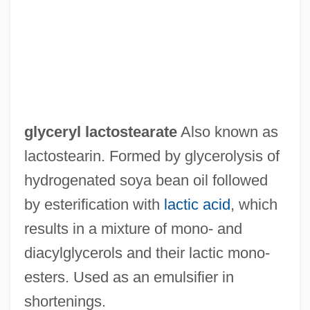
Glycerose
Glycerophospholipid
Glycerine
Glycerin(e)
Glycerides, Partial
glyceryl lactostearate
Also known as
Glycerides
lactostearin. Formed by glycerolysis of
Glycerate 3-Phosphate
hydrogenated soya bean oil followed
Glyceraldehyde 3-Phosphate
by esterification with
lactic acid
, which
Glycemic Index Diets
results in a mixture of mono‐ and
Glycation
diacylglycerols and their lactic mono‐
Glycated Haemoglobin
esters. Used as an emulsifier in
Glycas, Michael
shortenings.