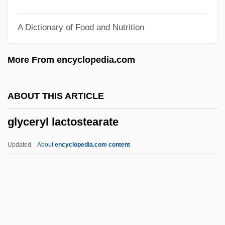
Glycan
A Dictionary of Food and Nutrition
Glycaemic Index
Glyc-
More From encyclopedia.com
Gly
Gluttonous
ABOUT THIS ARTICLE
Gluttonize
glyceryl lactostearate
Glutton For Punishment, A
Glutting, Charlotte E. (1910–1996)
Updated
About
encyclopedia.com content
Glutose
Glutinous
Gluten-Sensitive Enteropathy
Gluten-Free Foods