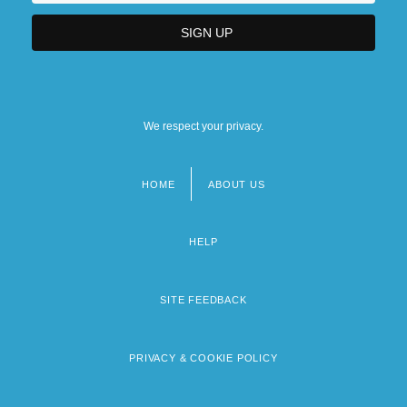
We respect your privacy.
HOME
ABOUT US
Footer
menu
HELP
SITE FEEDBACK
PRIVACY & COOKIE POLICY