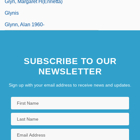
Glyn, Margaret H(enrietta)
Glynis
Glynn, Alan 1960-
SUBSCRIBE TO OUR
NEWSLETTER
Sign up with your email address to receive news and updates.