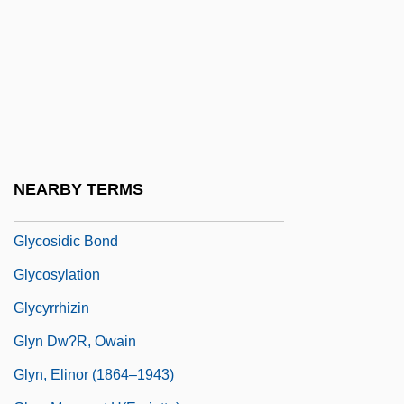
Glycolate Cycle
Glycolate Pathway
Glycolipid
Glycolysis And Fermentation
Glycon
Glycosaminoglycan
NEARBY TERMS
Glycosides
Glycosidic Bond
Glycosylation
Glycyrrhizin
Glyn Dw?r, Owain
Glyn, Elinor (1864–1943)