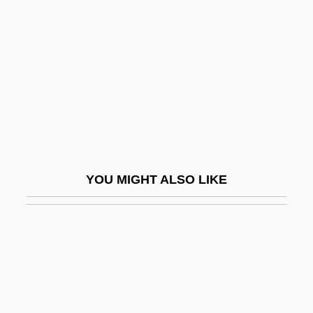
Gluten-Free Diet
Glyceryl Lactostearate
Glyceryl Monostearate
Glyceryl Trinitrate
Glycinin
Glycitols
Glyco-
YOU MIGHT ALSO LIKE
Glycobiology
Glycocholic Acid
Glycogen Depletion
Glycogen Level In Muscles
Glycogenic Acid