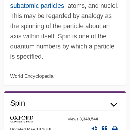
subatomic particles
, atoms, and nuclei.
This may be regarded by analogy as
the spinning of the particle about an
axis within itself. Spin is one of the
quantum numbers by which a particle
is specified.
World Encyclopedia
Spin
Views
3,348,544
Updated
May 18 2018