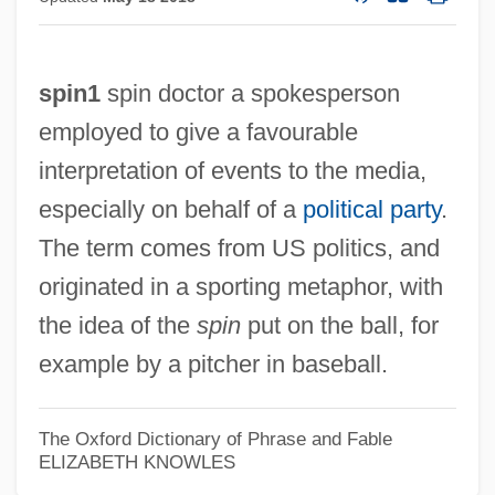
spin1
spin doctor a spokesperson
employed to give a favourable
interpretation of events to the media,
especially on behalf of a
political party
.
The term comes from US politics, and
originated in a sporting metaphor, with
the idea of the
spin
put on the ball, for
example by a pitcher in baseball.
The Oxford Dictionary of Phrase and Fable
ELIZABETH KNOWLES