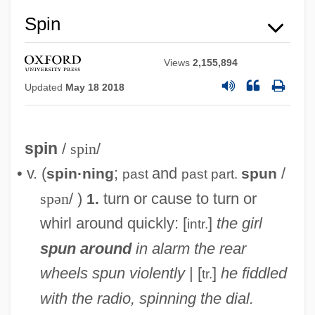
Spin
Views
2,155,894
Updated
May 18 2018
spin
/
spin
/
• v. (
;
and
/
spin·ning
spun
past
past part.
spən
/ )
turn or cause to turn or
1.
whirl around quickly: [
]
the girl
intr.
spun around
in alarm
the rear
wheels spun violently
| [
]
he fiddled
tr.
with the radio, spinning the dial.