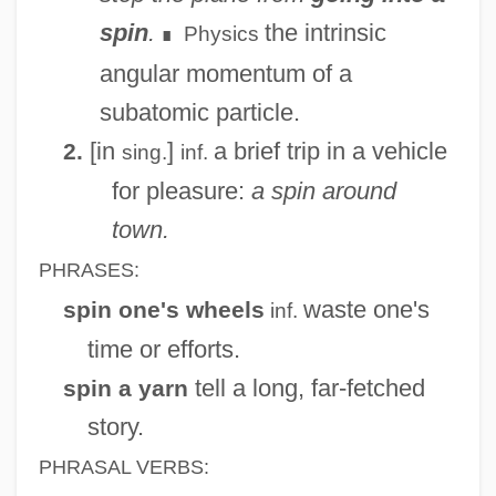
spin
.
the intrinsic
Physics
∎
angular momentum of a
subatomic particle.
[in
]
a brief trip in a vehicle
2.
sing.
inf.
for pleasure:
a spin around
town.
PHRASES:
waste one's
spin one's wheels
inf.
time or efforts.
tell a long, far-fetched
spin a yarn
story.
PHRASAL VERBS: