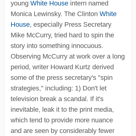
young
White House
intern named
Monica Lewinsky. The Clinton
White
House
, especially Press Secretary
Mike McCurry, tried hard to spin the
story into something innocuous.
Observing McCurry at work over a long
period, writer Howard Kurtz derived
some of the press secretary's "spin
strategies," including: 1) Don't let
television break a scandal. If it's
inevitable, leak it to the print media,
which tend to provide more nuance
and are seen by considerably fewer