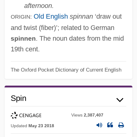
afternoon.
Old English
spinnan
‘draw out
ORIGIN:
and twist (fiber)’; related to German
. The noun dates from the mid
spinnen
19th cent.
The Oxford Pocket Dictionary of Current English
Spin
Views
2,387,407
Updated
May 23 2018