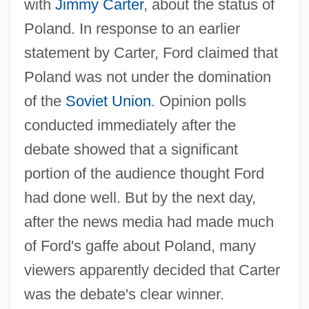
with
Jimmy Carter
, about the status of
Poland. In response to an earlier
statement by Carter, Ford claimed that
Poland was not under the domination
of the
Soviet Union
. Opinion polls
conducted immediately after the
debate showed that a significant
portion of the audience thought Ford
had done well. But by the next day,
after the news media had made much
of Ford's gaffe about Poland, many
viewers apparently decided that Carter
was the debate's clear winner.