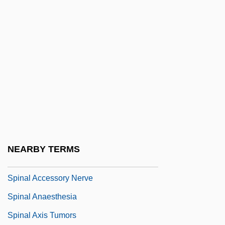
Spina
Spina Bifida Association Of America
Spina, Geri
Spina, Guiseppe
Spinach Beet
Spinach, Chinese
Spinach, Philippine
Spinachia
NEARBY TERMS
Spinal
Spinal Accessory Nerve
Spinal Anaesthesia
Spinal Axis Tumors