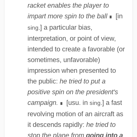
racket enables the player to
impart more spin to the ball
[in
∎
] a particular bias,
sing.
interpretation, or point of view,
intended to create a favorable (or
sometimes, unfavorable)
impression when presented to
the public:
he tried to put a
positive spin on the president's
campaign.
[usu. in
] a fast
sing.
∎
revolving motion of an aircraft as
it descends rapidly:
he tried to
stop the plane from
going into a