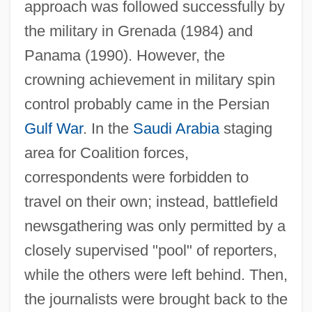
approach was followed successfully by
the military in Grenada (1984) and
Panama (1990). However, the
crowning achievement in military spin
control probably came in the Persian
Gulf War
. In the
Saudi Arabia
staging
area for Coalition forces,
correspondents were forbidden to
travel on their own; instead, battlefield
newsgathering was only permitted by a
closely supervised "pool" of reporters,
while the others were left behind. Then,
the journalists were brought back to the