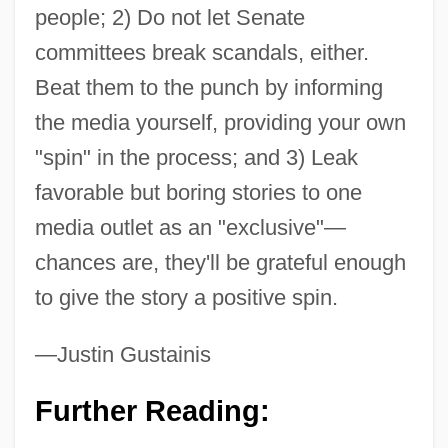
people; 2) Do not let Senate
committees break scandals, either.
Beat them to the punch by informing
the media yourself, providing your own
"spin" in the process; and 3) Leak
favorable but boring stories to one
media outlet as an "exclusive"—
chances are, they'll be grateful enough
to give the story a positive spin.
—Justin Gustainis
Further Reading: