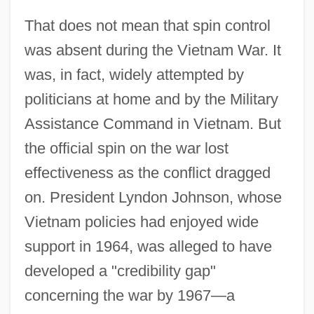
That does not mean that spin control
was absent during the Vietnam War. It
was, in fact, widely attempted by
politicians at home and by the Military
Assistance Command in Vietnam. But
the official spin on the war lost
effectiveness as the conflict dragged
on. President Lyndon Johnson, whose
Vietnam policies had enjoyed wide
support in 1964, was alleged to have
developed a "credibility gap"
concerning the war by 1967—a