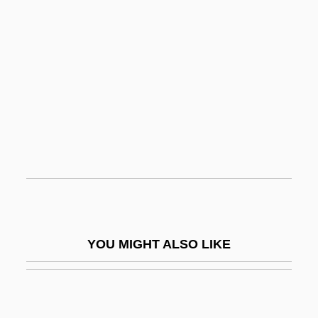
Spiky Dory
Spiky
Spikes, Dolores 1936–
Spin
Spin Doctor
Spin Doctors
Spin Electronics
Spin Master, Ltd.
Spin Of Subatomic Particles
YOU MIGHT ALSO LIKE
Spin The Bottle
Spin-Dry
Spin-Out