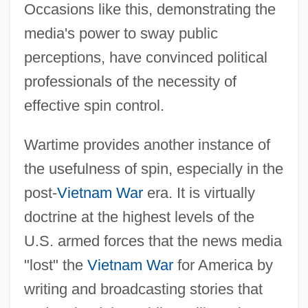
Occasions like this, demonstrating the
media's power to sway public
perceptions, have convinced political
professionals of the necessity of
effective spin control.
Wartime provides another instance of
the usefulness of spin, especially in the
post-
Vietnam War
era. It is virtually
doctrine at the highest levels of the
U.S. armed forces that the news media
"lost" the
Vietnam War
for America by
writing and broadcasting stories that