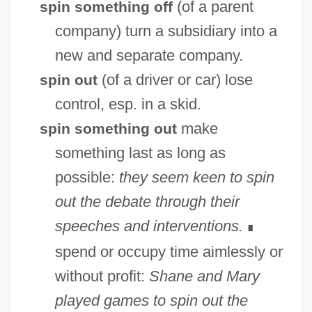
(of a parent
spin something off
company) turn a subsidiary into a
new and separate company.
(of a driver or car) lose
spin out
control, esp. in a skid.
make
spin something out
something last as long as
possible:
they seem keen to spin
out the debate through their
speeches and interventions.
∎
spend or occupy time aimlessly or
without profit:
Shane and Mary
played games to spin out the