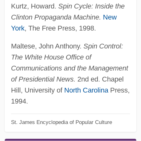
Kurtz, Howard.
Spin Cycle: Inside the
Clinton Propaganda Machine.
New
York
, The Free Press, 1998.
Maltese, John Anthony.
Spin Control:
The White House Office of
Communications and the Management
of Presidential News.
2nd ed. Chapel
Hill, University of
North Carolina
Press,
1994.
St. James Encyclopedia of Popular Culture