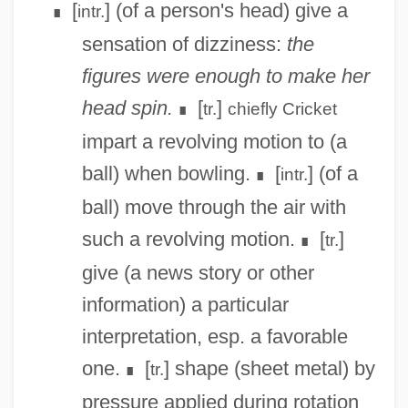
[
] (of a person's head) give a
intr.
∎
sensation of dizziness:
the
figures were enough to make her
head spin.
[
]
tr.
chiefly
Cricket
∎
impart a revolving motion to (a
ball) when bowling.
[
] (of a
intr.
∎
ball) move through the air with
such a revolving motion.
[
]
tr.
∎
give (a news story or other
information) a particular
interpretation, esp. a favorable
one.
[
] shape (sheet metal) by
tr.
∎
pressure applied during rotation