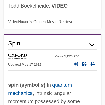
Todd Boekelheide.
VIDEO
VideoHound's Golden Movie Retriever
Spin
Views
1,279,790
Updated
May 17 2018
spin (symbol
s
)
In
quantum
mechanics
, intrinsic angular
momentum possessed by some