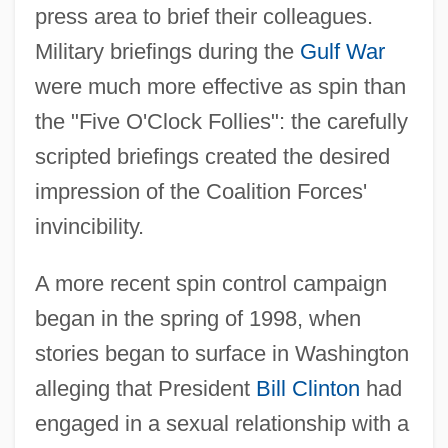
press area to brief their colleagues.
Military briefings during the
Gulf War
were much more effective as spin than
the "Five O'Clock Follies": the carefully
scripted briefings created the desired
impression of the Coalition Forces'
invincibility.
A more recent spin control campaign
began in the spring of 1998, when
stories began to surface in Washington
alleging that President
Bill Clinton
had
engaged in a sexual relationship with a