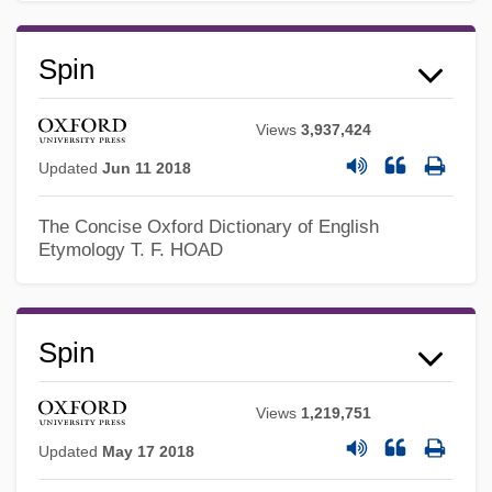
Spin
Spilt
Views
3,937,424
Spillover
Updated
Jun 11 2018
Spillman, Ken 1959–
The Concise Oxford Dictionary of English
Spilling Breaker
Etymology
T. F. HOAD
Spillikin
Spiller, Roger 1944- (Roger J. Spiller)
Spin
Spiller, Michael 1961–
Spiller, Gene A(lan) 1927–
Views
1,219,751
Spiller, Bill
Updated
May 17 2018
Spiller