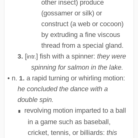
other insect) produce
(gossamer or silk) or
construct (a web or cocoon)
by extruding a fine viscous
thread from a special gland.
[
] fish with a spinner:
they were
3.
intr.
spinning for salmon in the lake.
• n.
a rapid turning or whirling motion:
1.
he concluded the dance with a
double spin.
revolving motion imparted to a ball
∎
in a game such as baseball,
cricket, tennis, or billiards:
this