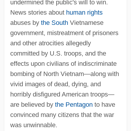
undermined the public's will to win.
News stories about
human rights
abuses by
the South
Vietnamese
government, mistreatment of prisoners
and other atrocities allegedly
committed by U.S. troops, and the
effects upon civilians of indiscriminate
bombing of North Vietnam—along with
vivid images of dead, dying, and
horribly disfigured American troops—
are believed by
the Pentagon
to have
convinced many citizens that the war
was unwinnable.