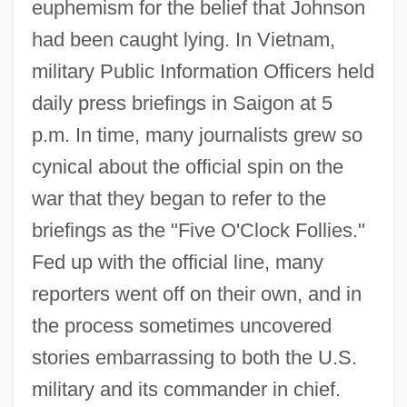
euphemism for the belief that Johnson
had been caught lying. In Vietnam,
military Public Information Officers held
daily press briefings in Saigon at 5
p.m. In time, many journalists grew so
cynical about the official spin on the
war that they began to refer to the
briefings as the "Five O'Clock Follies."
Fed up with the official line, many
reporters went off on their own, and in
the process sometimes uncovered
stories embarrassing to both the U.S.
military and its commander in chief.