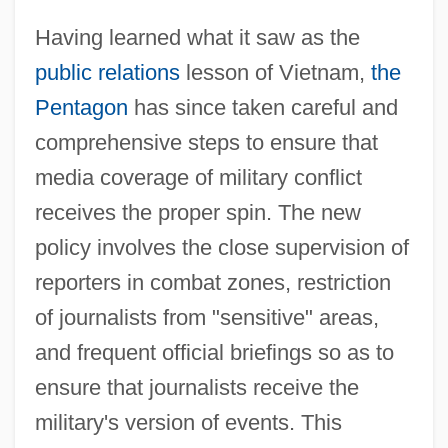
Having learned what it saw as the
public relations
lesson of Vietnam,
the
Pentagon
has since taken careful and
comprehensive steps to ensure that
media coverage of military conflict
receives the proper spin. The new
policy involves the close supervision of
reporters in combat zones, restriction
of journalists from "sensitive" areas,
and frequent official briefings so as to
ensure that journalists receive the
military's version of events. This