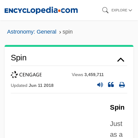
Skip
EXPLORE
to
main
Astronomy: General
spin
content
Spin
Views
3,459,711
Updated
Jun 11 2018
Spin
Just
as a