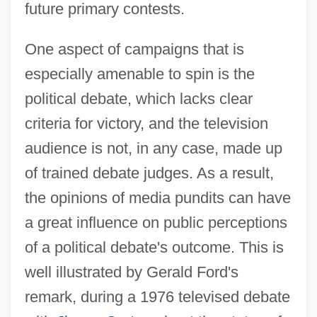
future primary contests.
One aspect of campaigns that is
especially amenable to spin is the
political debate, which lacks clear
criteria for victory, and the television
audience is not, in any case, made up
of trained debate judges. As a result,
the opinions of media pundits can have
a great influence on public perceptions
of a political debate's outcome. This is
well illustrated by Gerald Ford's
remark, during a 1976 televised debate