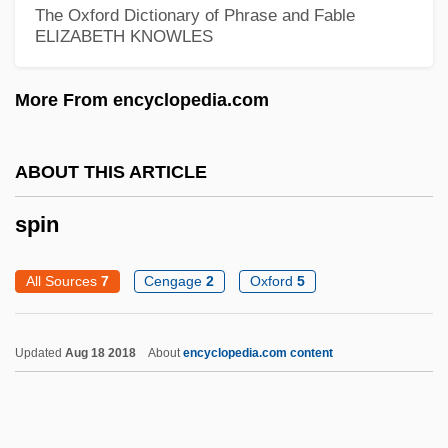
The Oxford Dictionary of Phrase and Fable
Spillane, Mickey 1918–
ELIZABETH KNOWLES
Spillane, Mickey 1918-2006
More From encyclopedia.com
Spillane, Mickey (1918—)
Spillane, Joan (1943–)
ABOUT THIS ARTICLE
Spillane, Frank Morrison 1918-
Spillane, Davy
spin
Spillane
All Sources
7
Cengage
2
Oxford
5
Spillage
Spill Remediation
Updated
Aug 18 2018
About
encyclopedia.com content
Spilka, František
Spiling
Spile