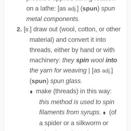
on a lathe: [as
] (
)
spun
spun
adj.
metal components.
[
] draw out (wool, cotton, or other
2.
tr.
material) and convert it into
threads, either by hand or with
machinery:
they
spin
wool
into
the yarn for weaving
| [as
]
adj.
(
)
spun glass.
spun
make (threads) in this way:
∎
this method is used to spin
filaments from syrups.
(of
∎
a spider or a silkworm or