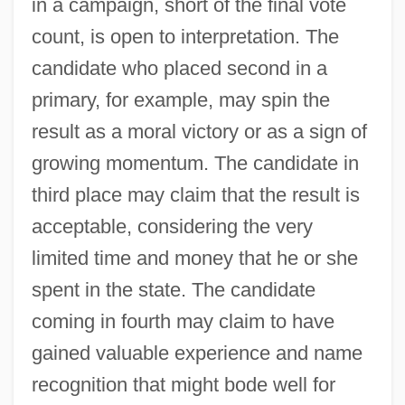
in a campaign, short of the final vote
count, is open to interpretation. The
candidate who placed second in a
primary, for example, may spin the
result as a moral victory or as a sign of
growing momentum. The candidate in
third place may claim that the result is
acceptable, considering the very
limited time and money that he or she
spent in the state. The candidate
coming in fourth may claim to have
gained valuable experience and name
recognition that might bode well for