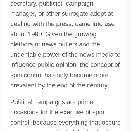
secretary, publicist, campaign
manager, or other surrogate adept at
dealing with the press, came into use
about 1990. Given the growing
plethora of news outlets and the
undeniable power of the news media to
influence public opinion, the concept of
spin control has only become more
prevalent by the end of the century.
Political campaigns are prime
occasions for the exercise of spin
control, because everything that occurs