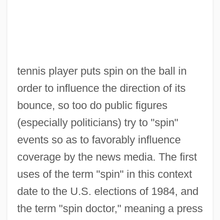
tennis player puts spin on the ball in
order to influence the direction of its
bounce, so too do public figures
(especially politicians) try to "spin"
events so as to favorably influence
coverage by the news media. The first
uses of the term "spin" in this context
date to the U.S. elections of 1984, and
the term "spin doctor," meaning a press