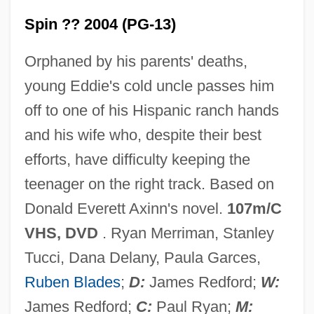
Spin ?? 2004 (PG-13)
Orphaned by his parents' deaths,
young Eddie's cold uncle passes him
off to one of his Hispanic ranch hands
and his wife who, despite their best
efforts, have difficulty keeping the
teenager on the right track. Based on
Donald Everett Axinn's novel.
107m/C
VHS, DVD
. Ryan Merriman, Stanley
Tucci, Dana Delany, Paula Garces,
Ruben Blades
;
D:
James Redford;
W:
James Redford;
C:
Paul Ryan;
M: