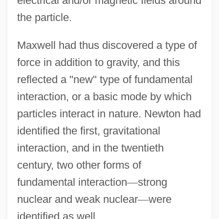
electrical and/or magnetic fields around
the particle.
Maxwell had thus discovered a type of
force in addition to gravity, and this
reflected a "new" type of fundamental
interaction, or a basic mode by which
particles interact in nature. Newton had
identified the first, gravitational
interaction, and in the twentieth
century, two other forms of
fundamental interaction
—
strong
nuclear and weak nuclear
—
were
identified as well.