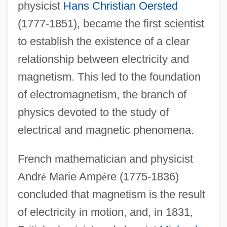
physicist
Hans Christian Oersted
(1777-1851), became the first scientist
to establish the existence of a clear
relationship between electricity and
magnetism. This led to the foundation
of electromagnetism, the branch of
physics devoted to the study of
electrical and magnetic phenomena.
French mathematician and physicist
Andr
é
Marie Amp
è
re (1775-1836)
concluded that magnetism is the result
of electricity in motion, and, in 1831,