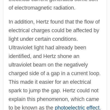
of electromagnetic radiation.
In addition, Hertz found that the flow of
electrical charges could be affected by
light under certain conditions.
Ultraviolet light had already been
identified, and Hertz shone an
ultraviolet beam on the negatively
charged side of a gap in a current loop.
This made it easier for an electrical
spark to jump the gap. Hertz could not
explain this phenomenon, which came
to be known as the
photoelectric effect
.