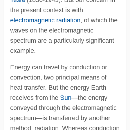
the present context is with
electromagnetic radiation
, of which the
waves on the electromagnetic
spectrum are a particularly significant
example.
Energy can travel by conduction or
convection, two principal means of
heat transfer. But the energy Earth
receives from the
Sun
—
the energy
conveyed through the electromagnetic
spectrum
—
is transferred by another
method, radiation. Whereas conduction