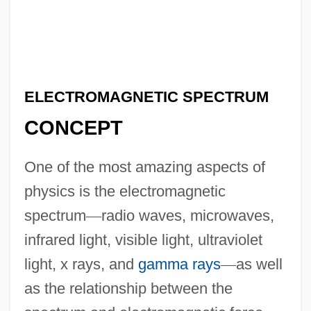
ELECTROMAGNETIC SPECTRUM
CONCEPT
One of the most amazing aspects of
physics is the electromagnetic
spectrum
—
radio waves, microwaves,
infrared light, visible light, ultraviolet
light, x rays, and
gamma rays
—
as well
as the relationship between the