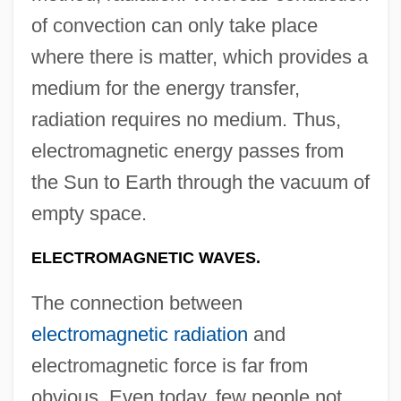
of convection can only take place
where there is matter, which provides a
medium for the energy transfer,
radiation requires no medium. Thus,
electromagnetic energy passes from
the Sun to Earth through the vacuum of
empty space.
ELECTROMAGNETIC WAVES.
The connection between
electromagnetic radiation
and
electromagnetic force is far from
obvious. Even today, few people not