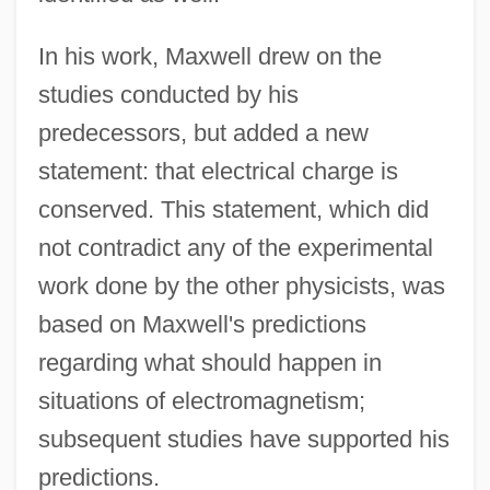
In his work, Maxwell drew on the
studies conducted by his
predecessors, but added a new
statement: that electrical charge is
conserved. This statement, which did
not contradict any of the experimental
work done by the other physicists, was
based on Maxwell's predictions
regarding what should happen in
situations of electromagnetism;
subsequent studies have supported his
predictions.