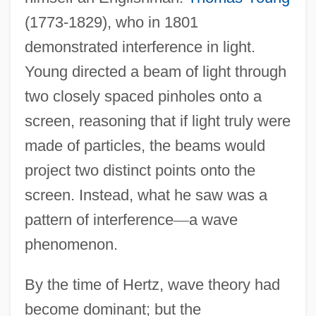
(1773-1829), who in 1801
demonstrated interference in light.
Young directed a beam of light through
two closely spaced pinholes onto a
screen, reasoning that if light truly were
made of particles, the beams would
project two distinct points onto the
screen. Instead, what he saw was a
pattern of interference
—
a wave
phenomenon.
By the time of Hertz, wave theory had
become dominant; but the