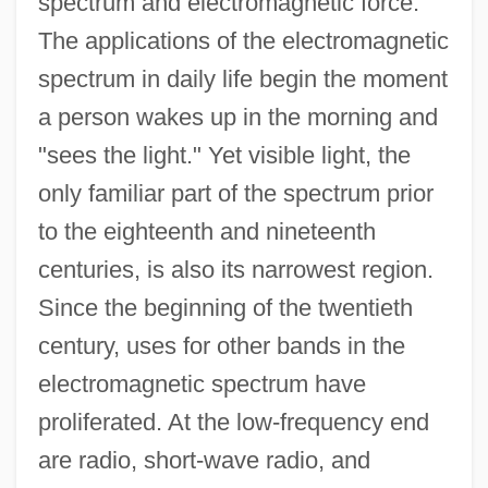
spectrum and electromagnetic force.
The applications of the electromagnetic
spectrum in daily life begin the moment
a person wakes up in the morning and
"sees the light." Yet visible light, the
only familiar part of the spectrum prior
to the eighteenth and nineteenth
centuries, is also its narrowest region.
Since the beginning of the twentieth
century, uses for other bands in the
electromagnetic spectrum have
proliferated. At the low-frequency end
are radio, short-wave radio, and