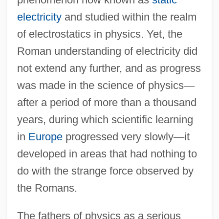
electricity
and studied within the realm
of electrostatics in physics. Yet, the
Roman understanding of electricity did
not extend any further, and as progress
was made in the science of physics
—
after a period of more than a thousand
years, during which scientific learning
in
Europe
progressed very slowly
—
it
developed in areas that had nothing to
do with the strange force observed by
the Romans.
The fathers of physics as a serious