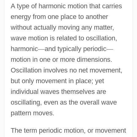
A type of harmonic motion that carries
energy from one place to another
without actually moving any matter,
wave motion is related to oscillation,
harmonic
—
and typically periodic
—
motion in one or more dimensions.
Oscillation involves no net movement,
but only movement in place; yet
individual waves themselves are
oscillating, even as the overall wave
pattern moves.
The term periodic motion, or movement