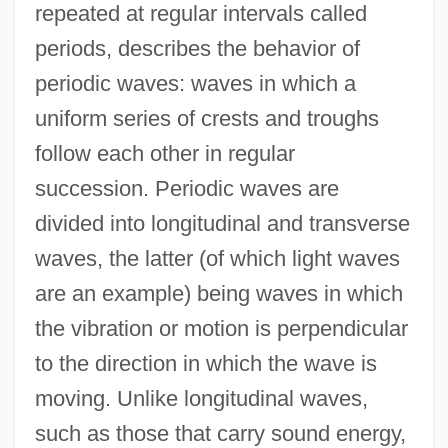
repeated at regular intervals called
periods, describes the behavior of
periodic waves: waves in which a
uniform series of crests and troughs
follow each other in regular
succession. Periodic waves are
divided into longitudinal and transverse
waves, the latter (of which light waves
are an example) being waves in which
the vibration or motion is perpendicular
to the direction in which the wave is
moving. Unlike longitudinal waves,
such as those that carry sound energy,