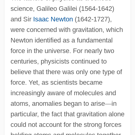
science, Galileo Galilei (1564-1642)
and Sir
Isaac Newton
(1642-1727),
were concerned with gravitation, which
Newton identified as a fundamental
force in the universe. For nearly two
centuries, physicists continued to
believe that there was only one type of
force. Yet, as scientists became
increasingly aware of molecules and
atoms, anomalies began to arise
—
in
particular, the fact that gravitation alone
could not account for the strong forces