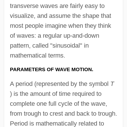
transverse waves are fairly easy to
visualize, and assume the shape that
most people imagine when they think
of waves: a regular up-and-down
pattern, called "sinusoidal" in
mathematical terms.
PARAMETERS OF WAVE MOTION.
A period (represented by the symbol
T
) is the amount of time required to
complete one full cycle of the wave,
from trough to crest and back to trough.
Period is mathematically related to