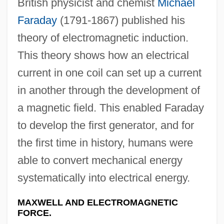
British physicist and chemist
Michael
Faraday
(1791-1867) published his
theory of electromagnetic induction.
This theory shows how an electrical
current in one coil can set up a current
in another through the development of
a magnetic field. This enabled Faraday
to develop the first generator, and for
the first time in history, humans were
able to convert mechanical energy
systematically into electrical energy.
MAXWELL AND ELECTROMAGNETIC
FORCE.