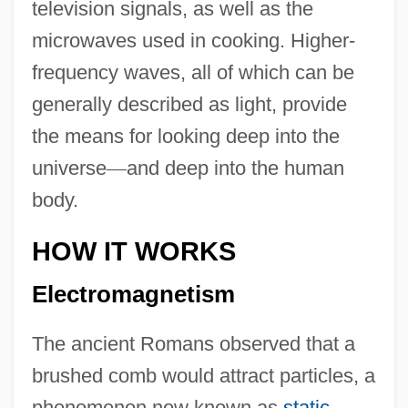
television signals, as well as the
microwaves used in cooking. Higher-
frequency waves, all of which can be
generally described as light, provide
the means for looking deep into the
universe
—
and deep into the human
body.
HOW IT WORKS
Electromagnetism
The ancient Romans observed that a
brushed comb would attract particles, a
phenomenon now known as
static