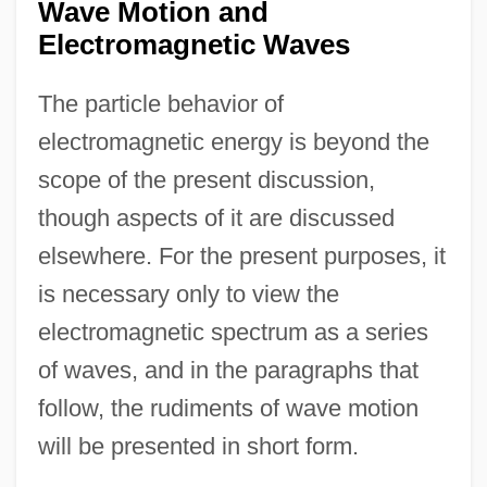
Wave Motion and
Electromagnetic Waves
The particle behavior of
electromagnetic energy is beyond the
scope of the present discussion,
though aspects of it are discussed
elsewhere. For the present purposes, it
is necessary only to view the
electromagnetic spectrum as a series
of waves, and in the paragraphs that
follow, the rudiments of wave motion
will be presented in short form.