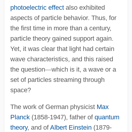
photoelectric effect
also exhibited
aspects of particle behavior. Thus, for
the first time in more than a century,
particle theory gained support again.
Yet, it was clear that light had certain
wave characteristics, and this raised
the question
—
which is it, a wave or a
set of particles streaming through
space?
The work of German physicist
Max
Planck
(1858-1947), father of
quantum
theory
, and of
Albert Einstein
(1879-