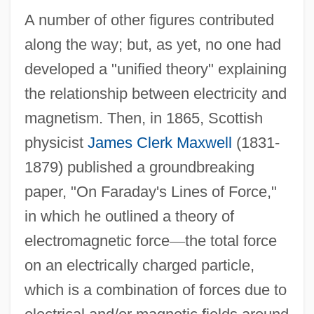
A number of other figures contributed
along the way; but, as yet, no one had
developed a "unified theory" explaining
the relationship between electricity and
magnetism. Then, in 1865, Scottish
physicist
James Clerk Maxwell
(1831-
1879) published a groundbreaking
paper, "On Faraday's Lines of Force,"
in which he outlined a theory of
electromagnetic force
—
the total force
on an electrically charged particle,
which is a combination of forces due to