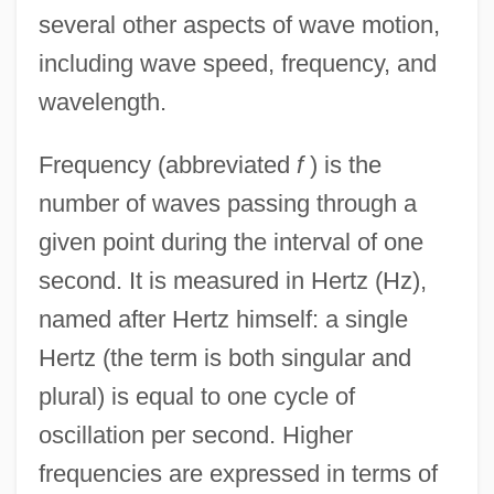
several other aspects of wave motion,
including wave speed, frequency, and
wavelength.
Frequency (abbreviated
f
) is the
number of waves passing through a
given point during the interval of one
second. It is measured in Hertz (Hz),
named after Hertz himself: a single
Hertz (the term is both singular and
plural) is equal to one cycle of
oscillation per second. Higher
frequencies are expressed in terms of