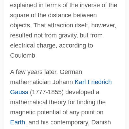
explained in terms of the inverse of the
square of the distance between
objects. That attraction itself, however,
resulted not from gravity, but from
electrical charge, according to
Coulomb.
A few years later, German
mathematician Johann
Karl Friedrich
Gauss
(1777-1855) developed a
mathematical theory for finding the
magnetic potential of any point on
Earth
, and his contemporary, Danish