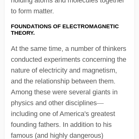
holding atoms and molecules together
to form matter.
FOUNDATIONS OF ELECTROMAGNETIC
THEORY.
At the same time, a number of thinkers
conducted experiments concerning the
nature of electricity and magnetism,
and the relationship between them.
Among these were several giants in
physics and other disciplines
—
including one of America's greatest
founding fathers. In addition to his
famous (and highly dangerous)