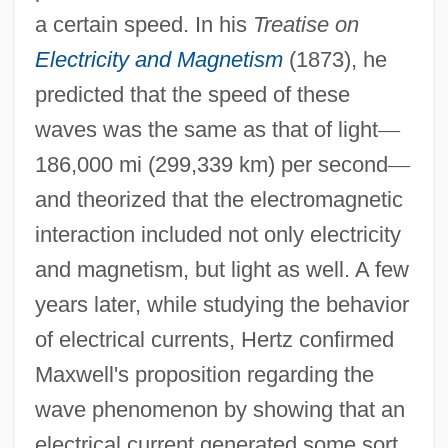
a certain speed. In his
Treatise on
Electricity and Magnetism
(1873), he
predicted that the speed of these
waves was the same as that of light
—
186,000 mi (299,339 km) per second
—
and theorized that the electromagnetic
interaction included not only electricity
and magnetism, but light as well. A few
years later, while studying the behavior
of electrical currents, Hertz confirmed
Maxwell's proposition regarding the
wave phenomenon by showing that an
electrical current generated some sort