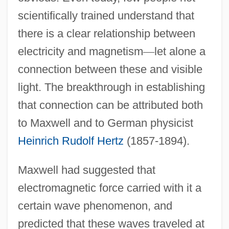
scientifically trained understand that
there is a clear relationship between
electricity and magnetism
—
let alone a
connection between these and visible
light. The breakthrough in establishing
that connection can be attributed both
to Maxwell and to German physicist
Heinrich Rudolf Hertz
(1857-1894).
Maxwell had suggested that
electromagnetic force carried with it a
certain wave phenomenon, and
predicted that these waves traveled at