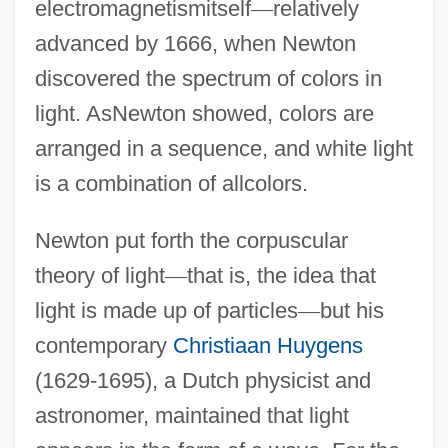
electromagnetismitself
—
relatively
advanced by 1666, when Newton
discovered the spectrum of colors in
light. AsNewton showed, colors are
arranged in a sequence, and white light
is a combination of allcolors.
Newton put forth the corpuscular
theory of light
—
that is, the idea that
light is made up of particles
—
but his
contemporary
Christiaan Huygens
(1629-1695), a Dutch physicist and
astronomer, maintained that light