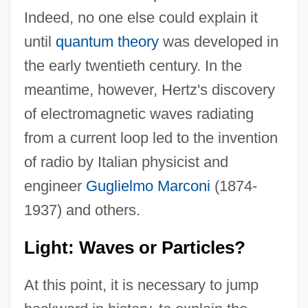
Indeed, no one else could explain it
until
quantum theory
was developed in
the early twentieth century. In the
meantime, however, Hertz's discovery
of electromagnetic waves radiating
from a current loop led to the invention
of radio by Italian physicist and
engineer
Guglielmo Marconi
(1874-
1937) and others.
Light: Waves or Particles?
At this point, it is necessary to jump