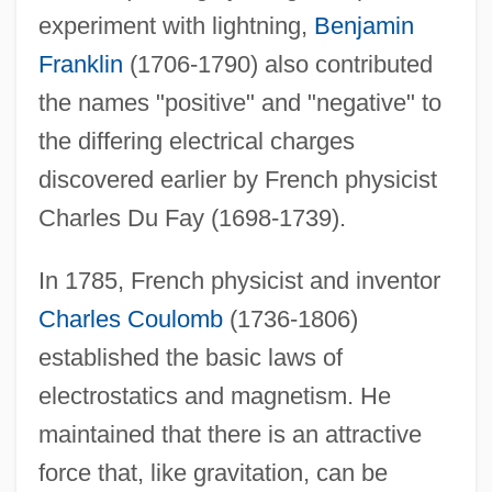
experiment with lightning,
Benjamin
Franklin
(1706-1790) also contributed
the names "positive" and "negative" to
the differing electrical charges
discovered earlier by French physicist
Charles Du Fay (1698-1739).
In 1785, French physicist and inventor
Charles Coulomb
(1736-1806)
established the basic laws of
electrostatics and magnetism. He
maintained that there is an attractive
force that, like gravitation, can be