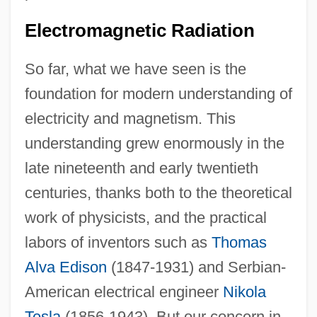
Electromagnetic Radiation
So far, what we have seen is the
foundation for modern understanding of
electricity and magnetism. This
understanding grew enormously in the
late nineteenth and early twentieth
centuries, thanks both to the theoretical
work of physicists, and the practical
labors of inventors such as
Thomas
Alva Edison
(1847-1931) and Serbian-
American electrical engineer
Nikola
Tesla
(1856-1943). But our concern in