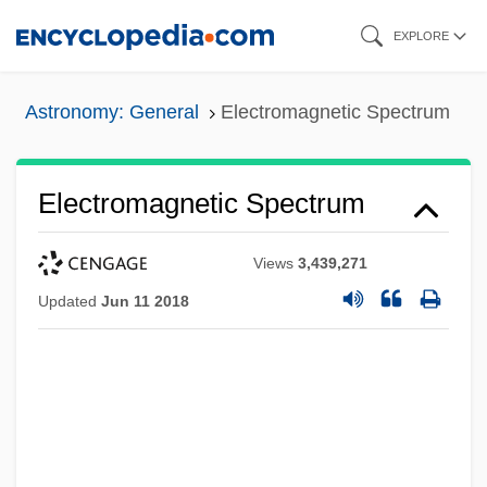
Skip
EXPLORE
to
main
Astronomy: General
Electromagnetic Spectrum
content
Electromagnetic Spectrum
Views
3,439,271
Updated
Jun 11 2018