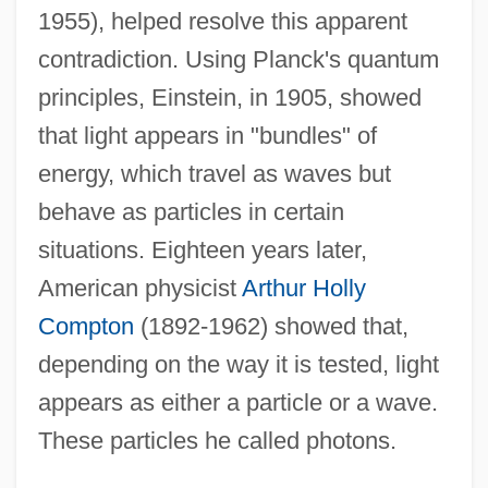
1955), helped resolve this apparent
contradiction. Using Planck's quantum
principles, Einstein, in 1905, showed
that light appears in "bundles" of
energy, which travel as waves but
behave as particles in certain
situations. Eighteen years later,
American physicist
Arthur Holly
Compton
(1892-1962) showed that,
depending on the way it is tested, light
appears as either a particle or a wave.
These particles he called photons.