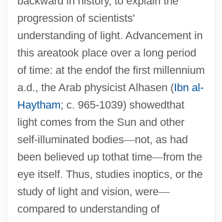
backward in history, to explain the
progression of scientists'
understanding of light. Advancement in
this areatook place over a long period
of time: at the endof the first millennium
a.d., the Arab physicist Alhasen (
Ibn al-
Haytham
; c. 965-1039) showedthat
light comes from the Sun and other
self-illuminated bodies
—
not, as had
been believed up tothat time
—
from the
eye itself. Thus, studies inoptics, or the
study of light and vision, were
—
compared to understanding of