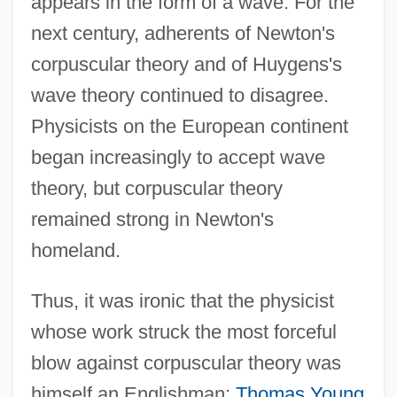
appears in the form of a wave. For the
next century, adherents of Newton's
corpuscular theory and of Huygens's
wave theory continued to disagree.
Physicists on the European continent
began increasingly to accept wave
theory, but corpuscular theory
remained strong in Newton's
homeland.
Thus, it was ironic that the physicist
whose work struck the most forceful
blow against corpuscular theory was
himself an Englishman:
Thomas Young