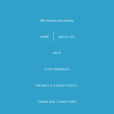
We respect your privacy.
HOME
ABOUT US
Footer
menu
HELP
SITE FEEDBACK
PRIVACY & COOKIE POLICY
TERMS AND CONDITIONS