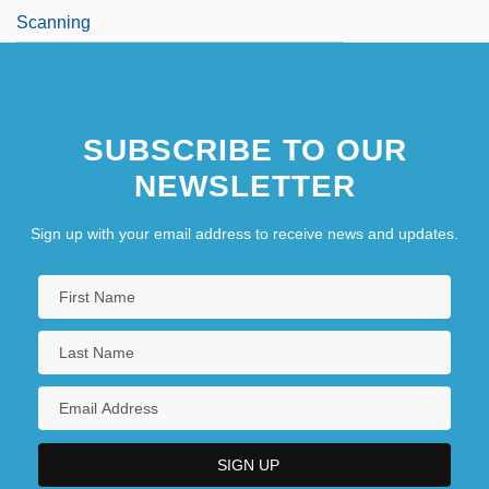
Scanning
SUBSCRIBE TO OUR
NEWSLETTER
Sign up with your email address to receive news and updates.