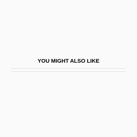
Electrolyte Supplements
Electrolytic Conduction
Electrolytic Polarization
Electrolyze
Electromagnetic
YOU MIGHT ALSO LIKE
Electromagnetic Beam Deflection
Electromagnetic Compatibility
Electromagnetic Field
Electromagnetic Force
Electromagnetic Location
Electromagnetic Methods
Electromagnetic Pulse