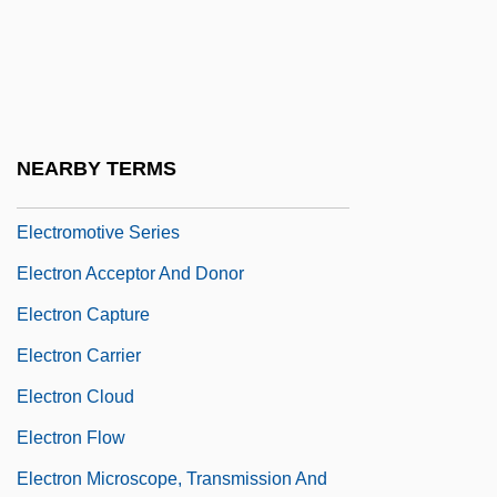
Electromagnetic Sciences Inc.
Electromechanical
Electromechanical Engineering
Technician
NEARBY TERMS
Electromotive
Electromotive Series
Electron Acceptor And Donor
Electron Capture
Electron Carrier
Electron Cloud
Electron Flow
Electron Microscope, Transmission And