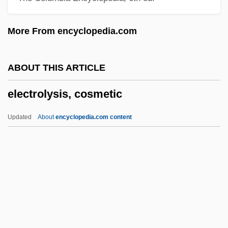
Electrocute
More From encyclopedia.com
Electroconvulsive Therapy And Memory
Loss
ABOUT THIS ARTICLE
Electroconvulsive Shock
electrolysis, cosmetic
Electroconvulsive
Electrocomponents PLC
Updated
About
encyclopedia.com content
Electrocoagulation
Electrochord
Electrochemical Equivalent
Electrolysis, Cosmetic
Electrolyte Balance
Electrolyte Disorders