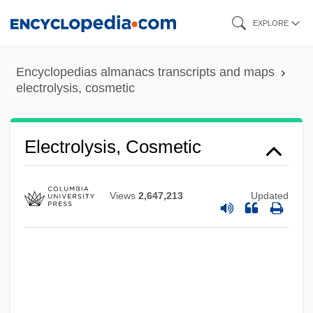
Skip
EXPLORE
to
main
Encyclopedias almanacs transcripts and maps
content
electrolysis, cosmetic
Electrolysis, Cosmetic
Views
2,647,213
Updated
Electrolux Group
Electrolux AB
Electroluminescent Display
Electrologist