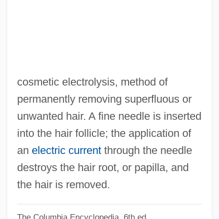
Electrolocation
Electrolarynx
Electrographic Printer
Electrographic Architecture
Electroglottography
cosmetic electrolysis, method of
Electrofusion
permanently removing superfluous or
Electrofonic Violin
unwanted hair. A fine needle is inserted
Electroencephalography Unit
into the hair follicle; the application of
Electrodesiccation
an
electric current
through the needle
Electrode Potentials
destroys the hair root, or papilla, and
Electrode Potential
the hair is removed.
Electrode Configuration
The Columbia Encyclopedia, 6th ed.
Electrode Array