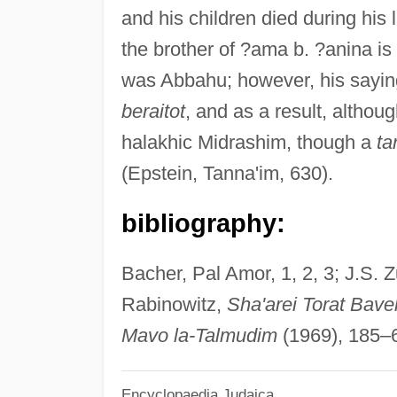
and his children died during his 
the brother of ?ama b. ?anina is
was Abbahu; however, his saying
beraitot
, and as a result, altho
halakhic Midrashim, though a
ta
(Epstein, Tanna'im, 630).
bibliography:
Bacher, Pal Amor, 1, 2, 3; J.S. Z
Rabinowitz,
Sha'arei Torat Bave
Mavo la-Talmudim
(1969), 185–6
Encyclopaedia Judaica