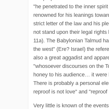
"he penetrated to the inner spiri
renowned for his leanings toward
strict letter of the law and his 
not stand upon their legal rights 
11a). The Babylonian Talmud has a
the west" (Ere? Israel) the refe
also a great aggadist and appare
"whosoever discourses on the To
honey to his audience… it were b
There is probably a personal el
reproof is not love" and "reproof
Very little is known of the event