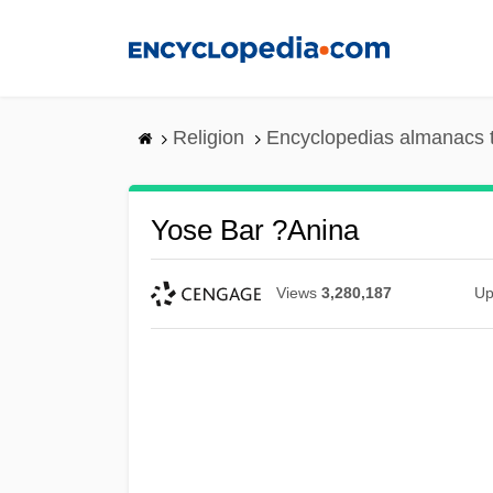
Skip
to
main
content
Religion
Encyclopedias almanacs 
Yose Bar ?anina
Views
3,280,187
Up