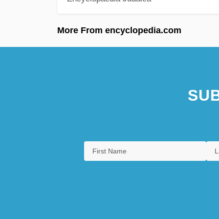
More From encyclopedia.com
SUB