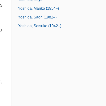
as
Yoshida, Mariko (1954–)
Yoshida, Saori (1982–)
Yoshida, Setsuko (1942–)
o
,