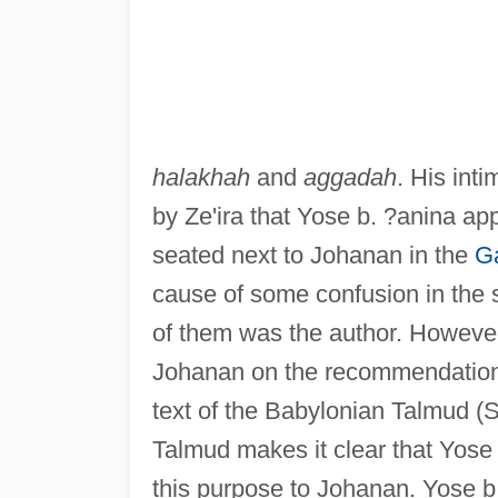
halakhah
and
aggadah
. His int
by Ze'ira that Yose b. ?anina ap
seated next to Johanan in the
G
cause of some confusion in the s
of them was the author. However
Johanan on the recommendation o
text of the Babylonian Talmud (S
Talmud makes it clear that Yos
this purpose to Johanan. Yose 