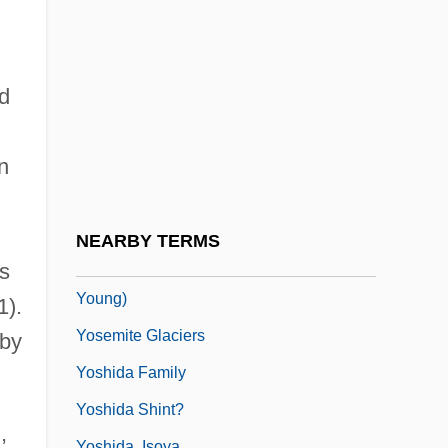
Yose Ben Yose
Yose Ben Zimra
Yose Ha-Gelili
ld
Yose Ha-Kohen
Yosef, Ovadia (1920–)
n
Yosef, Ovadiah
Yosef, Ovadiah (1920–)
NEARBY TERMS
Yoseloff, Thomas 1913-2007 (Thomas
s
Young)
1).
Yosemite Glaciers
 by
Yoshida Family
Yoshida Shint?
,
Yoshida, Isoya