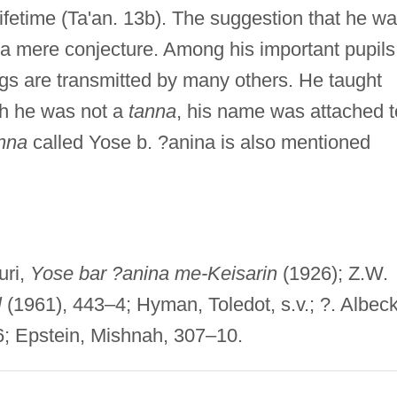
lifetime (Ta'an. 13b). The suggestion that he w
 a mere conjecture. Among his important pupils
s are transmitted by many others. He taught
ugh he was not a
tanna
, his name was attached t
nna
called Yose b. ?anina is also mentioned
uri,
Yose bar ?anina me-Keisarin
(1926); Z.W.
l
(1961), 443–4; Hyman, Toledot, s.v.; ?. Albeck
; Epstein, Mishnah, 307–10.