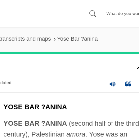
transcripts and maps
Yose Bar ?anina
dated
YOSE BAR ?ANINA
YOSE BAR ?ANINA
(second half of the third
century), Palestinian
amora
. Yose was an