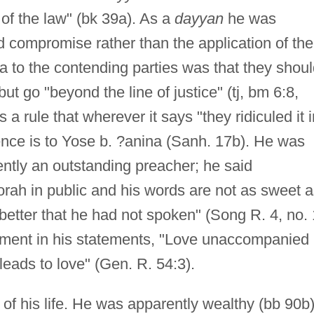
t of the law" (bk 39a). As a
dayyan
he was
 compromise rather than the application of the
plea to the contending parties was that they shou
but go "beyond the line of justice" (tj, bm 6:8,
 rule that wherever it says "they ridiculed it i
rence is to Yose b. ?anina (Sanh. 17b). He was
ntly an outstanding preacher; he said
rah in public and his words are not as sweet a
etter that he had not spoken" (Song R. 4, no. 
ement in his statements, "Love unaccompanied
 leads to love" (Gen. R. 54:3).
s of his life. He was apparently wealthy (bb 90b)