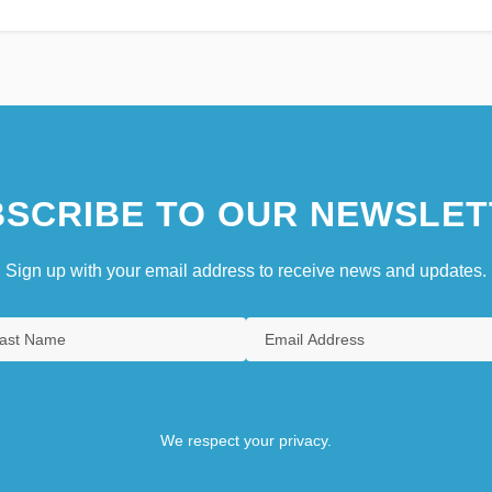
SCRIBE TO OUR NEWSLET
Sign up with your email address to receive news and updates.
We respect your privacy.