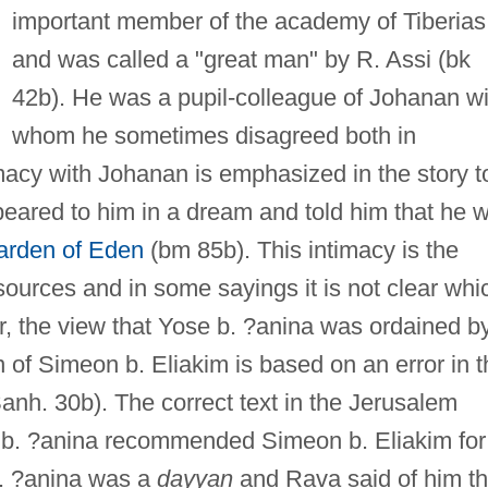
important member of the academy of Tiberias
and was called a "great man" by R. Assi (bk
42b). He was a pupil-colleague of Johanan wi
whom he sometimes disagreed both in
imacy with Johanan is emphasized in the story t
peared to him in a dream and told him that he 
arden of Eden
(bm 85b). This intimacy is the
ources and in some sayings it is not clear whi
, the view that Yose b. ?anina was ordained b
f Simeon b. Eliakim is based on an error in t
anh. 30b). The correct text in the Jerusalem
e b. ?anina recommended Simeon b. Eliakim for
b. ?anina was a
dayyan
and Rava said of him th