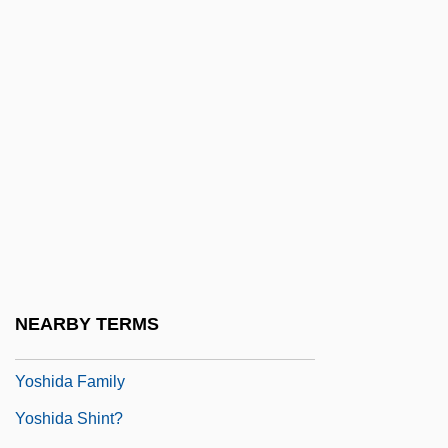
Yose Ben Yose
Yose Ben Zimra
Yose Ha-Gelili
Yose Ha-Kohen
Yosef, Ovadia (1920–)
Yosef, Ovadiah
Yosef, Ovadiah (1920–)
Yoseloff, Thomas 1913-2007 (Thomas
Young)
NEARBY TERMS
Yosemite Glaciers
Yoshida Family
Yoshida Shint?