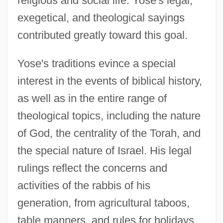
religious and social life. Yose's legal,
exegetical, and theological sayings
contributed greatly toward this goal.
Yose's traditions evince a special
interest in the events of biblical history,
as well as in the entire range of
theological topics, including the nature
of God, the centrality of the Torah, and
the special nature of Israel. His legal
rulings reflect the concerns and
activities of the rabbis of his
generation, from agricultural taboos,
table manners, and rules for holidays