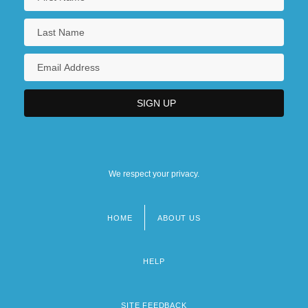
We respect your privacy.
HOME
ABOUT US
Footer
menu
HELP
SITE FEEDBACK