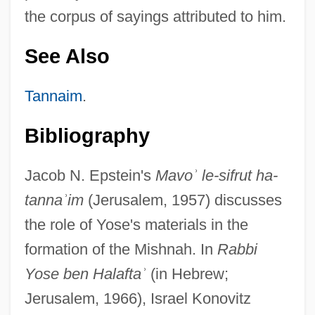
the corpus of sayings attributed to him.
See Also
Tannaim
.
Bibliography
Jacob N. Epstein's
Mavo
ʾ
le-sifrut ha-
tanna
ʾ
im
(Jerusalem, 1957) discusses
the role of Yose's materials in the
Yose Ben ?alafta
formation of the Mishnah. In
Rabbi
Yose Bar ?anina
Yose ben Halafta
ʾ
(in Hebrew;
Yose B. Yose
Jerusalem, 1966), Israel Konovitz
Yose (Issi) Ben Akavyah