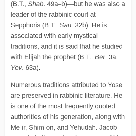
(B.T.,
Shab
. 49a
–
b)
—
but he was also a
leader of the rabbinic court at
Sepphoris (B.T.,
San
. 32b). He is
associated with early mystical
traditions, and it is said that he studied
with Elijah the prophet (B.T.,
Ber
. 3a,
Yev
. 63a).
Numerous traditions attributed to Yose
are preserved in rabbinic literature. He
is one of the most frequently quoted
authorities of his generation, along with
Me
ʾ
ir, Shim
ʿ
on, and Yehudah. Jacob