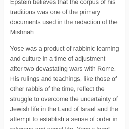
Epstein believes that the corpus of his
traditions was one of the primary
documents used in the redaction of the
Mishnah.
Yose was a product of rabbinic learning
and culture in a time of adjustment
after two devastating wars with Rome.
His rulings and teachings, like those of
other rabbis of the time, reflect the
struggle to overcome the uncertainty of
Jewish life in the Land of Israel and the
attempt to establish a sense of order in