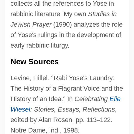
collects all the references to Yose in
Yose
rabbinic literature. My own
Studies in
Yosano, Akiko (1878–1942)
Jewish Prayer
(1990) analyzes the role
Yosano, Akiko
of Yose's rulings in the development of
Yosano Akiko (1878–1942)
early rabbinic liturgy.
Yörük
New Sources
Yoruba Religion And Culture In The
Americas
Levine, Hillel. "Rabi Yose's Laundry:
Yoruba Religion
The History of a Flagrant Voice and the
Yorn, Pete
History of an Idea." In
Celebrating
Elie
Yorktowne Business Institute: Tabular
Wiesel
: Stories, Essays, Reflections
,
Data
edited by Alan Rosen, pp. 113
–
122.
Notre Dame, Ind., 1998.
Yorktowne Business Institute: Narrative