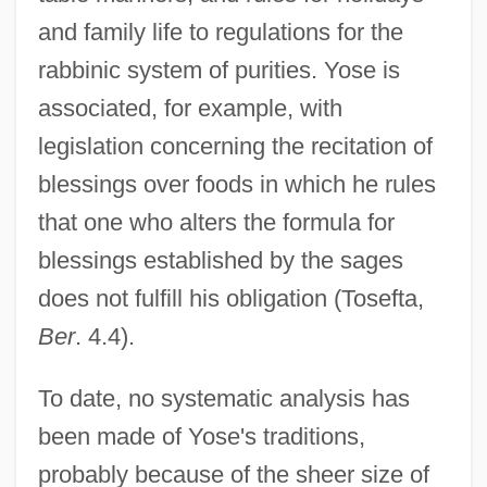
and family life to regulations for the
rabbinic system of purities. Yose is
associated, for example, with
legislation concerning the recitation of
blessings over foods in which he rules
that one who alters the formula for
blessings established by the sages
does not fulfill his obligation (Tosefta,
Ber
. 4.4).
To date, no systematic analysis has
been made of Yose's traditions,
probably because of the sheer size of