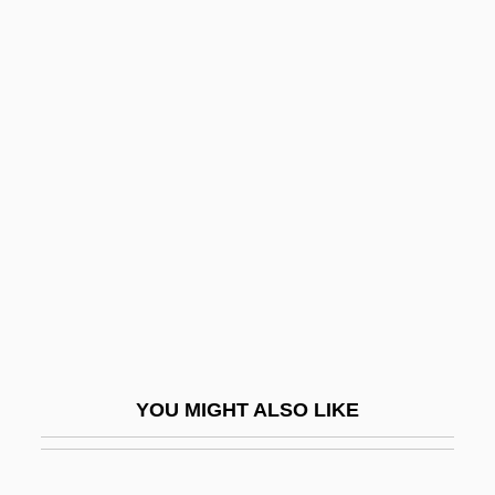
Yorkinos
Yorkin, Peg (b. 1927)
Yose Ben ?alafta?
Yose Ben Avin
Yose Ben Dormaskos
Yose Ben Joezer Of Zeredah
Yose Ben Johanan Ha-Tanna Of
Jerusalem
Yose Ben Judah
Yose Ben Kippar
YOU MIGHT ALSO LIKE
Yose Ben Kisma
Yose Ben Meshullam