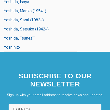
Yoshida, Isoya
Yoshida, Mariko (1954–)
Yoshida, Saori (1982–)
Yoshida, Setsuko (1942–)
Yoshida, Tsunez¯
Yoshihito
SUBSCRIBE TO OUR
NEWSLETTER
Sign up with your email address to receive news and updates.