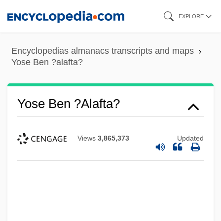
Skip
EXPLORE
to
main
Encyclopedias almanacs transcripts and maps
content
Yose Ben ?alafta?
Yose Ben ?alafta?
Views
3,865,373
Updated