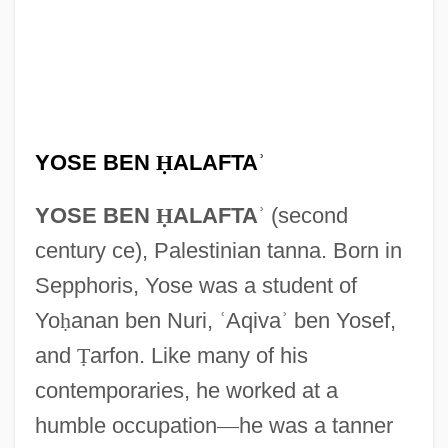
YOSE BEN
Ḥ
ALAFTA
ʾ
YOSE BEN
Ḥ
ALAFTA
ʾ
(second
century ce), Palestinian tanna. Born in
Sepphoris, Yose was a student of
Yo
ḥ
anan ben Nuri,
ʿ
Aqiva
ʾ
ben Yosef,
and
Ṭ
arfon. Like many of his
contemporaries, he worked at a
humble occupation
—
he was a tanner