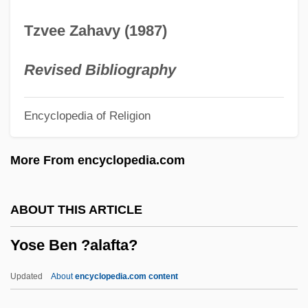
Description
Tzvee Zahavy (1987)
Yorktown, Siege Of
Yorktown, Battle Of
Revised Bibliography
Yorkton
Encyclopedia of Religion
Yorkshire, East Riding
Yorkshire Ripper Hoax Suspect Arrested
More From encyclopedia.com
After 25 Years
Yorkshire Pudding
ABOUT THIS ARTICLE
Yorkshire Lights
Yose Ben ?alafta?
Yorkshire Born And Yorkshire Bred,
Strong In The Arm And Weak In The Head
Updated
About
encyclopedia.com content
Yorks