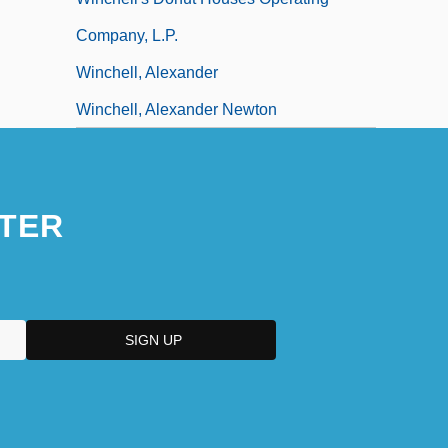
Company, L.P.
Winchell, Alexander
Winchell, Alexander Newton
TER