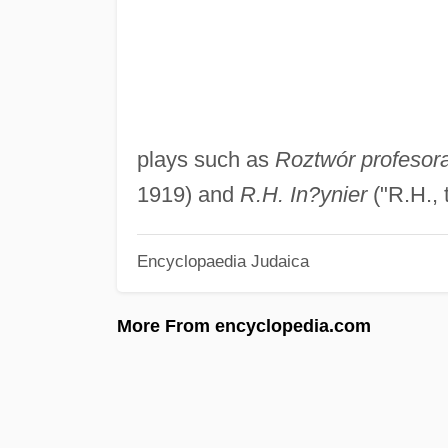
plays such as
Roztwór profesora
1919) and
R.H. In?ynier
("R.H., 
Encyclopaedia Judaica
More From encyclopedia.com