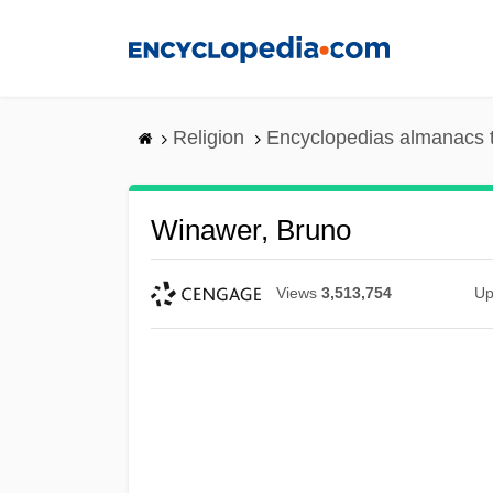
Skip
to
main
content
Religion
Encyclopedias almanacs 
Winawer, Bruno
Views
3,513,754
Up