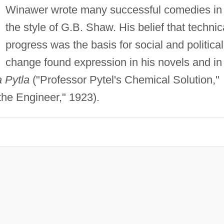
Winawer wrote many successful comedies in
the style of G.B. Shaw. His belief that technic
progress was the basis for social and political
change found expression in his novels and in
 Pytla
("Professor Pytel's Chemical Solution,"
the Engineer," 1923).