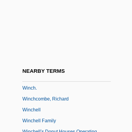
Wincer
Wincer, Simon 1943-
Wincey
Winceyette
Winch, Hope (1895–1944)
Winch, Joan
Winch, John 1944–
NEARBY TERMS
Winch, Julie 1953-
Winch.
Winchcombe, Richard
Winchell
Winchell Family
Winchell's Donut Houses Operating