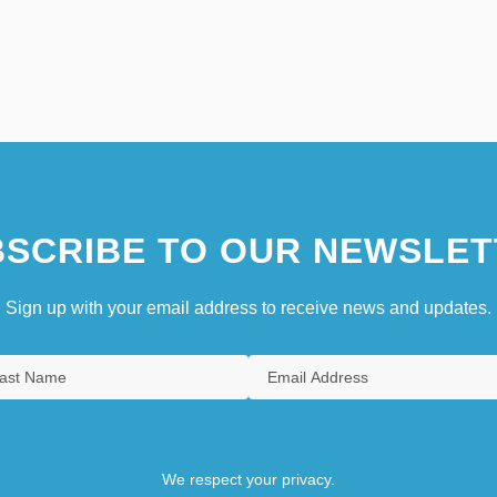
SCRIBE TO OUR NEWSLET
Sign up with your email address to receive news and updates.
We respect your privacy.