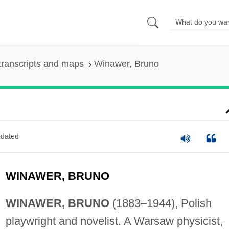
transcripts and maps
Winawer, Bruno
dated
WINAWER, BRUNO
WINAWER, BRUNO
(1883–1944), Polish
playwright and novelist. A Warsaw physicist,