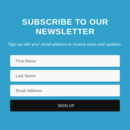
SUBSCRIBE TO OUR
NEWSLETTER
Sign up with your email address to receive news and updates.