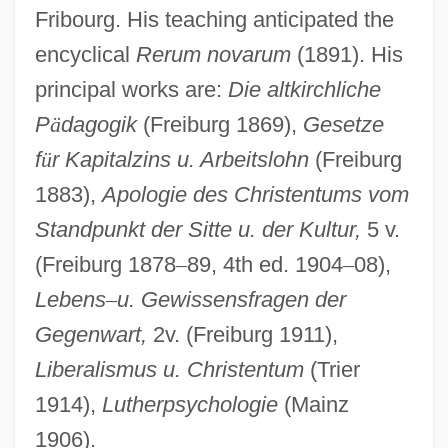
Fribourg. His teaching anticipated the
encyclical
Rerum novarum
(1891). His
principal works are:
Die altkirchliche
P
ä
dagogik
(Freiburg 1869),
Gesetze
f
ü
r Kapitalzins u. Arbeitslohn
(Freiburg
1883),
Apologie des Christentums vom
Standpunkt der Sitte u. der Kultur,
5 v.
(Freiburg 1878
–
89, 4th ed. 1904
–
08),
Lebens
–
u. Gewissensfragen der
Gegenwart,
2v. (Freiburg 1911),
Weiss, Abraham
Liberalismus u. Christentum
(Trier
Weiss, Abner
1914),
Lutherpsychologie
(Mainz
Weiss Sid
1906).