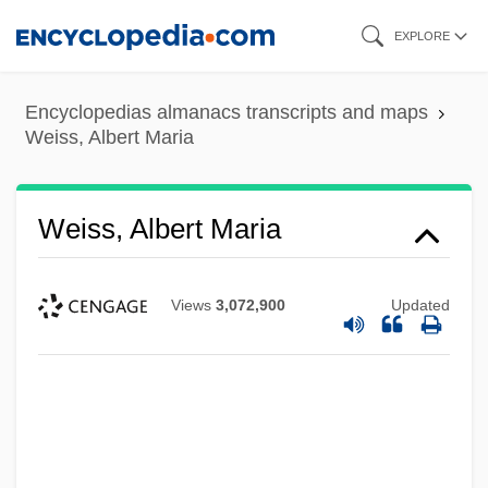
Skip
EXPLORE
to
main
Encyclopedias almanacs transcripts and maps
content
Weiss, Albert Maria
Weiss, Albert Maria
Views
3,072,900
Updated