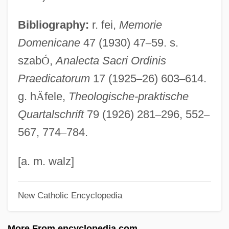
Weiss Franz
Bibliography:
r. fei,
Memorie
Weiss Adolph
Domenicane
47 (1930) 47
–
59. s.
Weiss
szab
Ó
,
Analecta Sacri Ordinis
Weismannism
Praedicatorum
17 (1925
–
26) 603
–
614.
Weismann, Donald L.
g. h
Ä
fele,
Theologische-praktische
Weismann's Doctrine
Quartalschrift
79 (1926) 281
–
296, 552
–
Weismann Julius
567, 774
–
784.
Weismann
Weisman, Mary-Lou 1937-
[a. m. walz]
Weisman, Leslie Kanes
New Catholic Encyclopedia
Weisman, Kevin 1970–
Weisman, Kenneth E(arl) (1930-)
More From encyclopedia.com