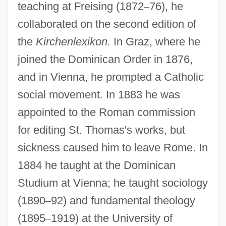
teaching at Freising (1872
–
76), he
collaborated on the second edition of
the
Kirchenlexikon.
In Graz, where he
joined the Dominican Order in 1876,
and in Vienna, he prompted a Catholic
social movement. In 1883 he was
appointed to the Roman commission
for editing St. Thomas's works, but
sickness caused him to leave Rome. In
1884 he taught at the Dominican
Studium at Vienna; he taught sociology
(1890
–
92) and fundamental theology
(1895
–
1919) at the University of