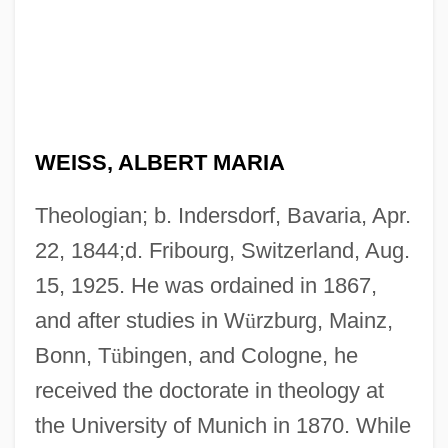
WEISS, ALBERT MARIA
Theologian; b. Indersdorf, Bavaria, Apr.
22, 1844;d. Fribourg, Switzerland, Aug.
15, 1925. He was ordained in 1867,
and after studies in W
ü
rzburg, Mainz,
Bonn, T
ü
bingen, and Cologne, he
received the doctorate in theology at
the University of Munich in 1870. While