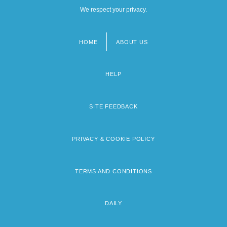
We respect your privacy.
HOME
ABOUT US
Footer
menu
HELP
SITE FEEDBACK
PRIVACY & COOKIE POLICY
TERMS AND CONDITIONS
DAILY