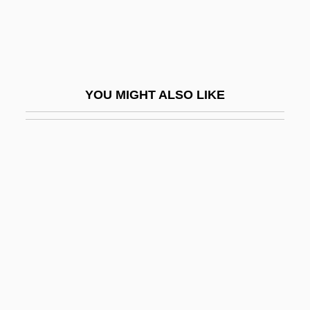
Weiss, Alta (1889–1964)
Weiss, Andrea
Weiss, Aureliu
Weiss, Avi
YOU MIGHT ALSO LIKE
Weiss, Bianca (1968–)
Weiss, Brian L(eslie)
Weiss, Christian Samuel
Weiss, Claude J. (1941-)
Weiss, D.B.
Weiss, Daniel Evan
Weiss, David 1909-2002
Weiss, David W. 1927–
Weiss, Edmund