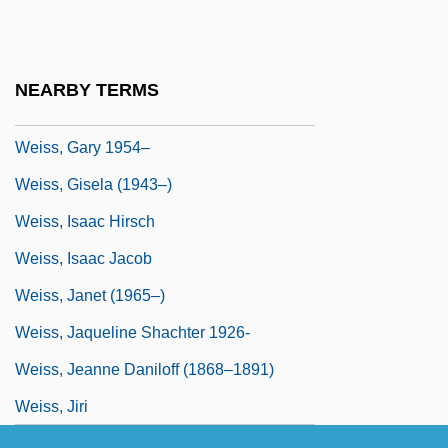
Weiss, Edoardo (1889-1970)
Weiss, Ernst
NEARBY TERMS
Weiss, Gary (R.) 1954-
Weiss, Gary 1954–
Weiss, Gisela (1943–)
Weiss, Isaac Hirsch
Weiss, Isaac Jacob
Weiss, Janet (1965–)
Weiss, Jaqueline Shachter 1926-
Weiss, Jeanne Daniloff (1868–1891)
Weiss, Jiri