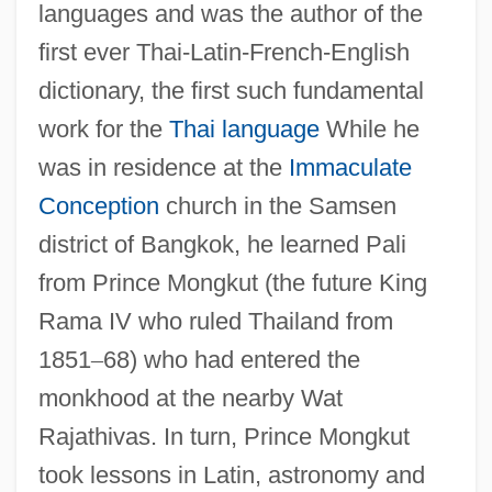
languages and was the author of the
first ever Thai-Latin-French-English
dictionary, the first such fundamental
work for the
Thai language
While he
was in residence at the
Immaculate
Conception
church in the Samsen
district of Bangkok, he learned Pali
from Prince Mongkut (the future King
Rama IV who ruled Thailand from
1851
–
68) who had entered the
monkhood at the nearby Wat
Rajathivas. In turn, Prince Mongkut
took lessons in Latin, astronomy and