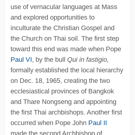
use of vernacular languages at Mass
and explored opportunities to
inculturate the Christian Gospel and
the Church on Thai soil. The first step
toward this end was made when Pope
Paul VI
, by the bull
Qui in fastigio,
formally established the local hierarchy
on Dec. 18, 1965, creating the two
ecclesiastical provinces of Bangkok
and Thare Nongseng and appointing
the first Thai archbishops. Another first
occurred when Pope John
Paul II
made the second Archbishop of