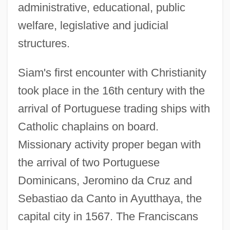
administrative, educational, public
welfare, legislative and judicial
structures.
Siam's first encounter with Christianity
took place in the 16th century with the
arrival of Portuguese trading ships with
Catholic chaplains on board.
Missionary activity proper began with
the arrival of two Portuguese
Dominicans, Jeromino da Cruz and
Sebastiao da Canto in Ayutthaya, the
capital city in 1567. The Franciscans