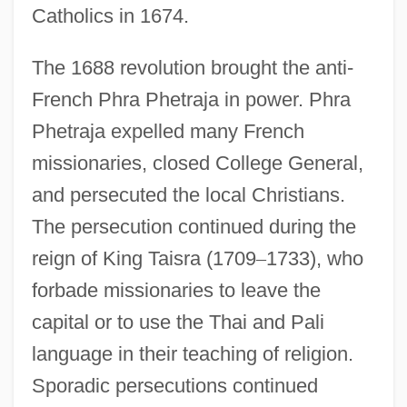
Catholics in 1674.
The 1688 revolution brought the anti-
French Phra Phetraja in power. Phra
Phetraja expelled many French
missionaries, closed College General,
and persecuted the local Christians.
The persecution continued during the
reign of King Taisra (1709
–
1733), who
forbade missionaries to leave the
capital or to use the Thai and Pali
language in their teaching of religion.
Sporadic persecutions continued