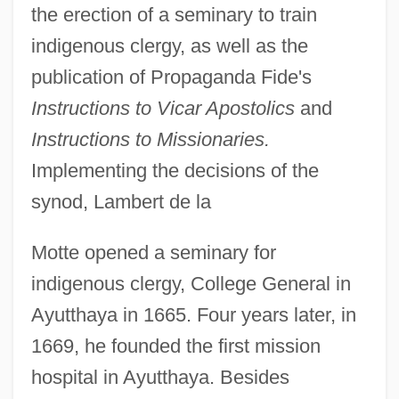
the erection of a seminary to train
indigenous clergy, as well as the
publication of Propaganda Fide's
Instructions to Vicar Apostolics
and
Instructions to Missionaries.
Implementing the decisions of the
synod, Lambert de la
Motte opened a seminary for
indigenous clergy, College General in
Ayutthaya in 1665. Four years later, in
1669, he founded the first mission
hospital in Ayutthaya. Besides