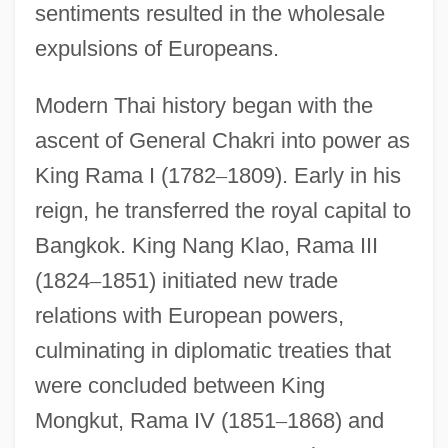
sentiments resulted in the wholesale
expulsions of Europeans.
Modern Thai history began with the
ascent of General Chakri into power as
King Rama I (1782
–
1809). Early in his
reign, he transferred the royal capital to
Bangkok. King Nang Klao, Rama III
(1824
–
1851) initiated new trade
relations with European powers,
culminating in diplomatic treaties that
were concluded between King
Mongkut, Rama IV (1851
–
1868) and