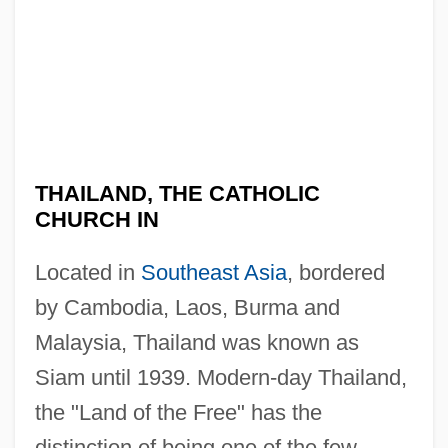
THAILAND, THE CATHOLIC
CHURCH IN
Located in
Southeast Asia
, bordered
by Cambodia, Laos, Burma and
Malaysia, Thailand was known as
Siam until 1939. Modern-day Thailand,
the "Land of the Free" has the
distinction of being one of the few