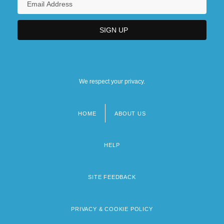
We respect your privacy.
HOME
ABOUT US
Footer
menu
HELP
SITE FEEDBACK
PRIVACY & COOKIE POLICY