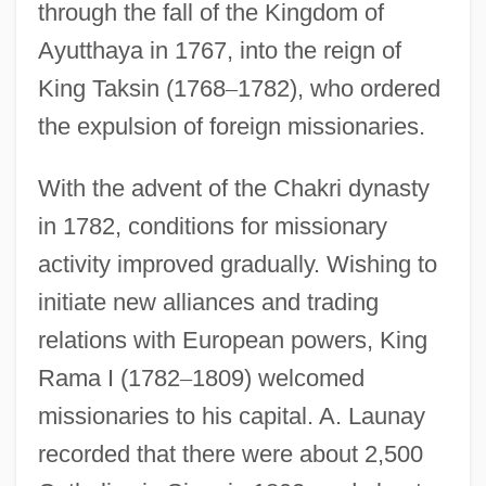
through the fall of the Kingdom of
Ayutthaya in 1767, into the reign of
King Taksin (1768
–
1782), who ordered
the expulsion of foreign missionaries.
With the advent of the Chakri dynasty
in 1782, conditions for missionary
activity improved gradually. Wishing to
initiate new alliances and trading
relations with European powers, King
Rama I (1782
–
1809) welcomed
missionaries to his capital. A. Launay
recorded that there were about 2,500