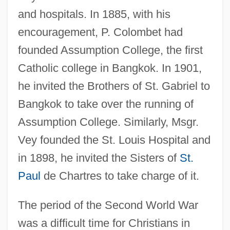
and hospitals. In 1885, with his
encouragement, P. Colombet had
founded Assumption College, the first
Catholic college in Bangkok. In 1901,
he invited the Brothers of St. Gabriel to
Bangkok to take over the running of
Assumption College. Similarly, Msgr.
Vey founded the St. Louis Hospital and
in 1898, he invited the Sisters of
St.
Paul
de Chartres to take charge of it.
The period of the Second World War
was a difficult time for Christians in