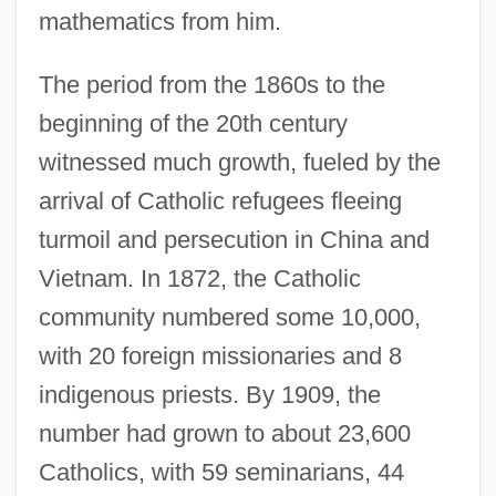
mathematics from him.
The period from the 1860s to the
beginning of the 20th century
witnessed much growth, fueled by the
arrival of Catholic refugees fleeing
turmoil and persecution in China and
Vietnam. In 1872, the Catholic
community numbered some 10,000,
with 20 foreign missionaries and 8
indigenous priests. By 1909, the
number had grown to about 23,600
Catholics, with 59 seminarians, 44