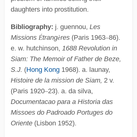
Thai, Buddhist Literature In
daughters into prostitution.
Thai Union Frozen Products PCL
Bibliography:
j. guennou,
Les
Thai Religion
Missions
É
trang
è
res
(Paris 1963
–
86).
Thai Massage
e. w. hutchinson,
1688 Revolution in
Thai Americans
Siam: The Memoir of Father de Beze,
Thai Airways International Public
S.J.
(
Hong Kong
1968). a. launay,
Company Limited
Histoire de la mission de Siam,
2 v.
Thai Airways International Ltd.
(Paris 1920
–
23). a. da silva,
Thahash
Documentacao para a Historia das
Thagard, Paul
Missoes do Padroado Portuges do
Thadou
Oriente
(Lisbon 1952).
Thaden, Louise (1905–1979)