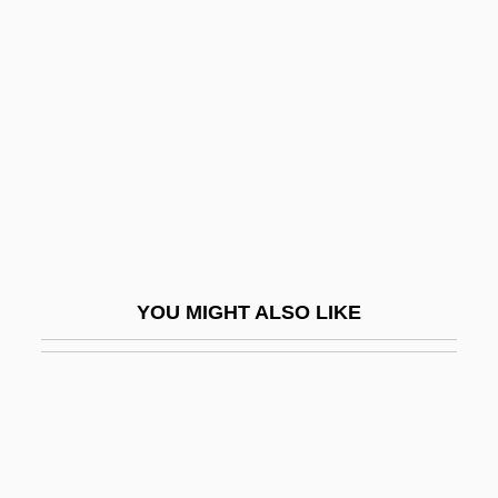
Thackeray, Bal Keshav
Thailand, The Catholic
Church In
Thais
Thais (fl. 331 BCE)
Thaïs, St.
Thakali
Thaksin Shinawatra
YOU MIGHT ALSO LIKE
Thakur
Thakur Si?gh Sandwalia
Thal
Thalam-
Thalamencephalon