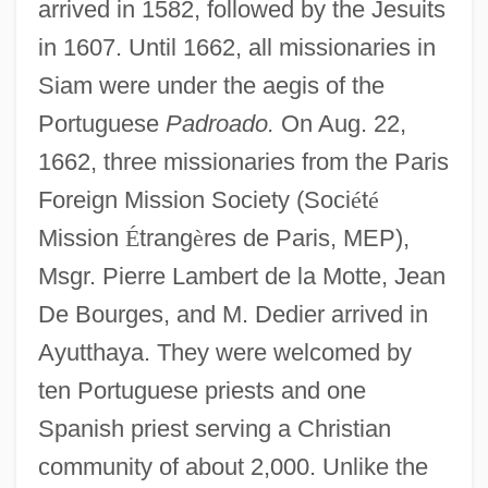
arrived in 1582, followed by the Jesuits
in 1607. Until 1662, all missionaries in
Siam were under the aegis of the
Portuguese
Padroado.
On Aug. 22,
1662, three missionaries from the Paris
Foreign Mission Society (Soci
é
t
é
Mission
É
trang
è
res de Paris, MEP),
Msgr. Pierre Lambert de la Motte, Jean
De Bourges, and M. Dedier arrived in
Ayutthaya. They were welcomed by
ten Portuguese priests and one
Spanish priest serving a Christian
community of about 2,000. Unlike the