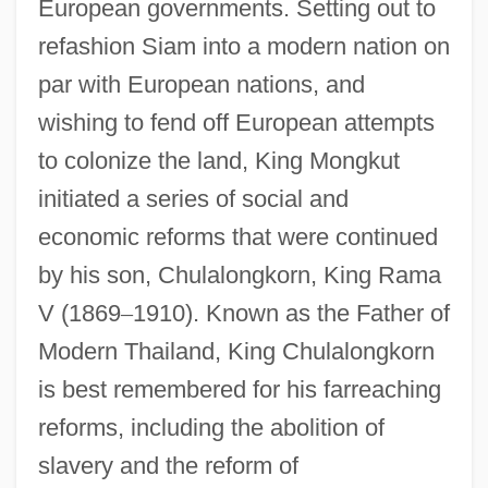
European governments. Setting out to
refashion Siam into a modern nation on
par with European nations, and
wishing to fend off European attempts
to colonize the land, King Mongkut
initiated a series of social and
economic reforms that were continued
by his son, Chulalongkorn, King Rama
V (1869
–
1910). Known as the Father of
Modern Thailand, King Chulalongkorn
is best remembered for his farreaching
reforms, including the abolition of
slavery and the reform of