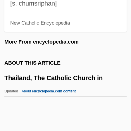
Thaden, Edward Carl
[s. chumsriphan]
Thaden, Barbara Z. 1955–
New Catholic Encyclopedia
Thaddeus, John
Thaddeus Stevens College Of
More From encyclopedia.com
Technology: Tabular Data
Thaddeus Stevens College Of
ABOUT THIS ARTICLE
Technology: Narrative Description
Thailand, The Catholic Church in
Thaddeus Stevens
Thaddeus Lowe
Updated
About
encyclopedia.com content
Thaddeus Kosciuszko National Memorial
Thaddeus
Thackeray, Frank W.