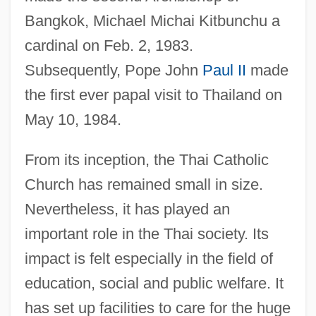
Bangkok, Michael Michai Kitbunchu a
cardinal on Feb. 2, 1983.
Subsequently, Pope John
Paul II
made
the first ever papal visit to Thailand on
May 10, 1984.
From its inception, the Thai Catholic
Church has remained small in size.
Nevertheless, it has played an
important role in the Thai society. Its
impact is felt especially in the field of
education, social and public welfare. It
has set up facilities to care for the huge