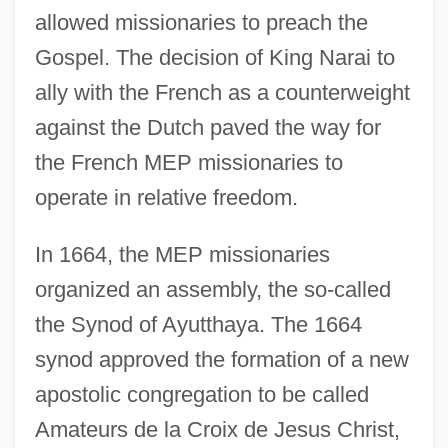
allowed missionaries to preach the
Gospel. The decision of King Narai to
ally with the French as a counterweight
against the Dutch paved the way for
the French MEP missionaries to
operate in relative freedom.
In 1664, the MEP missionaries
organized an assembly, the so-called
the Synod of Ayutthaya. The 1664
synod approved the formation of a new
apostolic congregation to be called
Amateurs de la Croix de Jesus Christ,