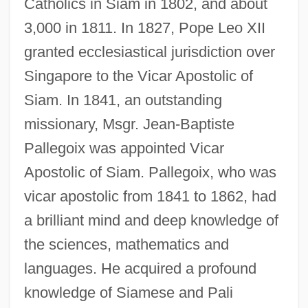
Catholics in Siam in 1802, and about
3,000 in 1811. In 1827, Pope Leo XII
granted ecclesiastical jurisdiction over
Singapore to the Vicar Apostolic of
Siam. In 1841, an outstanding
missionary, Msgr. Jean-Baptiste
Pallegoix was appointed Vicar
Apostolic of Siam. Pallegoix, who was
vicar apostolic from 1841 to 1862, had
a brilliant mind and deep knowledge of
the sciences, mathematics and
languages. He acquired a profound
knowledge of Siamese and Pali