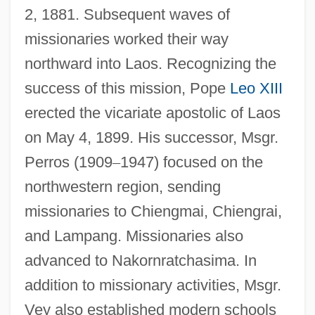
2, 1881. Subsequent waves of
missionaries worked their way
northward into Laos. Recognizing the
success of this mission, Pope
Leo XIII
erected the vicariate apostolic of Laos
on May 4, 1899. His successor, Msgr.
Perros (1909
–
1947) focused on the
northwestern region, sending
missionaries to Chiengmai, Chiengrai,
and Lampang. Missionaries also
advanced to Nakornratchasima. In
addition to missionary activities, Msgr.
Vey also established modern schools