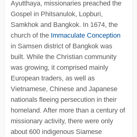
Ayutthaya, missionaries preached the
Gospel in Phitsanulok, Lopburi,
Samkhok and Bangkok. In 1674, the
church of the
Immaculate Conception
in Samsen district of Bangkok was
built. While the Christian community
was growing, it comprised mainly
European traders, as well as
Vietnamese, Chinese and Japanese
nationals fleeing persecution in their
homeland. After more than a century of
missionary activity, there were only
about 600 indigenous Siamese