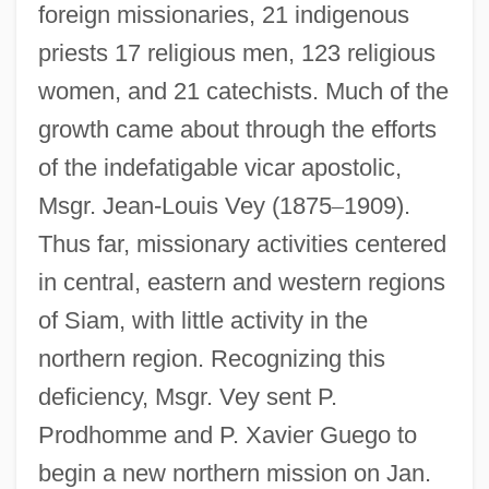
foreign missionaries, 21 indigenous
priests 17 religious men, 123 religious
women, and 21 catechists. Much of the
growth came about through the efforts
of the indefatigable vicar apostolic,
Msgr. Jean-Louis Vey (1875
–
1909).
Thus far, missionary activities centered
in central, eastern and western regions
of Siam, with little activity in the
northern region. Recognizing this
deficiency, Msgr. Vey sent P.
Prodhomme and P. Xavier Guego to
begin a new northern mission on Jan.