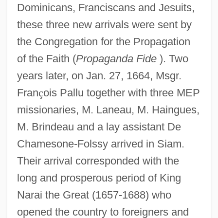
Dominicans, Franciscans and Jesuits,
these three new arrivals were sent by
the Congregation for the Propagation
of the Faith (
Propaganda Fide
). Two
years later, on Jan. 27, 1664, Msgr.
Fran
ç
ois Pallu together with three MEP
missionaries, M. Laneau, M. Haingues,
M. Brindeau and a lay assistant De
Chamesone-Folssy arrived in Siam.
Their arrival corresponded with the
long and prosperous period of King
Narai the Great (1657-1688) who
opened the country to foreigners and