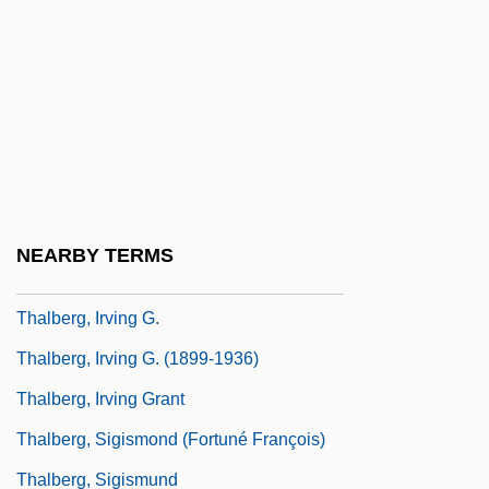
Thalamic Syndrome
Thalamotomy
Thalassa. A Theory Of Genitality
Thalassic
Thalassinoides
Thalben-Ball, (Sir) George (Thomas)
NEARBY TERMS
Thalben–Ball, Sir George (Thomas)
Thalberg, Irving G.
Thalberg, Irving G. (1899-1936)
Thalberg, Irving Grant
Thalberg, Sigismond (Fortuné François)
Thalberg, Sigismund