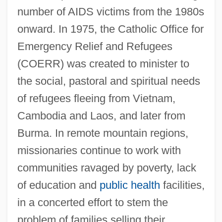
number of AIDS victims from the 1980s
onward. In 1975, the Catholic Office for
Emergency Relief and Refugees
(COERR) was created to minister to
the social, pastoral and spiritual needs
of refugees fleeing from Vietnam,
Cambodia and Laos, and later from
Burma. In remote mountain regions,
missionaries continue to work with
communities ravaged by poverty, lack
Thailand, Seven Martyrs Of, Bb.
of education and
public health
facilities,
Thailand, Gulf Of
in a concerted effort to stem the
Thai.
problem of families selling their