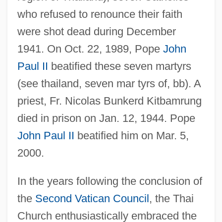
who refused to renounce their faith
were shot dead during December
1941. On Oct. 22, 1989, Pope
John
Paul II
beatified these seven martyrs
(see thailand, seven mar tyrs of, bb). A
priest, Fr. Nicolas Bunkerd Kitbamrung
died in prison on Jan. 12, 1944. Pope
John Paul II
beatified him on Mar. 5,
2000.
In the years following the conclusion of
the
Second Vatican Council
, the Thai
Church enthusiastically embraced the