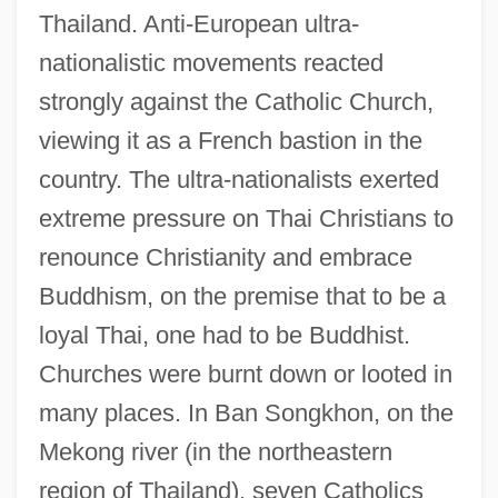
Thailand. Anti-European ultra-
nationalistic movements reacted
strongly against the Catholic Church,
viewing it as a French bastion in the
country. The ultra-nationalists exerted
extreme pressure on Thai Christians to
renounce Christianity and embrace
Buddhism, on the premise that to be a
loyal Thai, one had to be Buddhist.
Churches were burnt down or looted in
many places. In Ban Songkhon, on the
Mekong river (in the northeastern
region of Thailand), seven Catholics