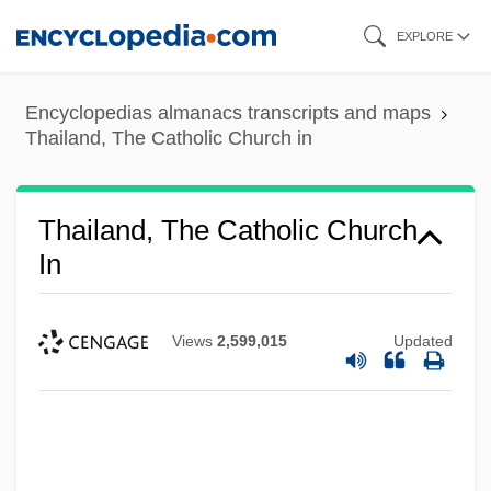
Skip
EXPLORE
to
main
Encyclopedias almanacs transcripts and maps
content
Thailand, The Catholic Church in
Thailand, The Catholic Church
In
Views
2,599,015
Updated