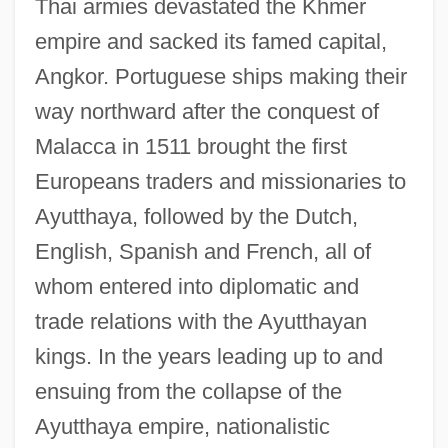
Thai armies devastated the Khmer
empire and sacked its famed capital,
Angkor. Portuguese ships making their
way northward after the conquest of
Malacca in 1511 brought the first
Europeans traders and missionaries to
Ayutthaya, followed by the Dutch,
English, Spanish and French, all of
whom entered into diplomatic and
trade relations with the Ayutthayan
kings. In the years leading up to and
ensuing from the collapse of the
Ayutthaya empire, nationalistic