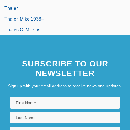
Thaler
Thaler, Mike 1936–
Thales Of Miletus
SUBSCRIBE TO OUR
NEWSLETTER
Sign up with your email address to receive news and updates.