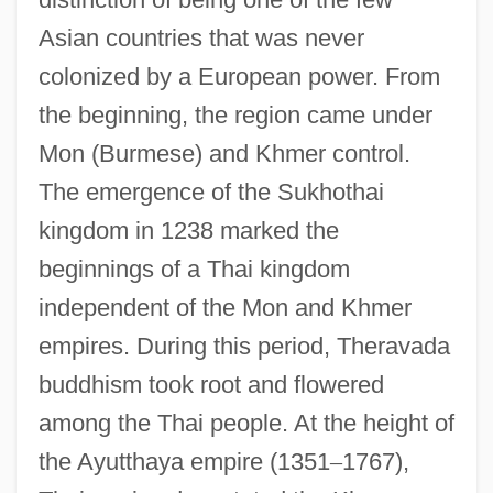
Asian countries that was never
colonized by a European power. From
the beginning, the region came under
Mon (Burmese) and Khmer control.
The emergence of the Sukhothai
kingdom in 1238 marked the
beginnings of a Thai kingdom
independent of the Mon and Khmer
empires. During this period, Theravada
buddhism took root and flowered
among the Thai people. At the height of
the Ayutthaya empire (1351
–
1767),