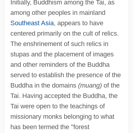
Initially, Buddhism among the Tai, as
among other peoples in mainland
Southeast Asia
, appears to have
centered primarily on the cult of relics.
The enshrinement of such relics in
stupas and the placement of images
and other reminders of the Buddha
served to establish the presence of the
Buddha in the domains
(muang)
of the
Tai. Having accepted the Buddha, the
Tai were open to the teachings of
missionary monks belonging to what
has been termed the "forest