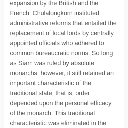
expansion by the British and the
French, Chulalongkorn instituted
administrative reforms that entailed the
replacement of local lords by centrally
appointed officials who adhered to
common bureaucratic norms. So long
as Siam was ruled by absolute
monarchs, however, it still retained an
important characteristic of the
traditional state; that is, order
depended upon the personal efficacy
of the monarch. This traditional
characteristic was eliminated in the