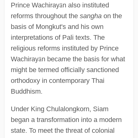
Prince Wachiray
ā
n also instituted
reforms throughout the
sangha
on the
basis of Mongkut's and his own
interpretations of Pali texts. The
religious reforms instituted by Prince
Wachiray
ā
n became the basis for what
might be termed officially sanctioned
orthodoxy in contemporary Thai
Buddhism.
Under King Chulalongkorn, Siam
began a transformation into a modern
state. To meet the threat of colonial