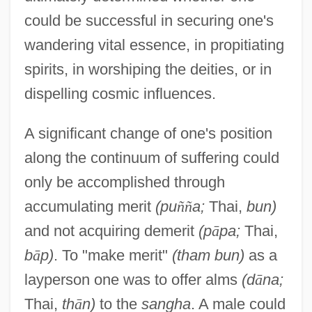
could be successful in securing one's
wandering vital essence, in propitiating
spirits, in worshiping the deities, or in
dispelling cosmic influences.
A significant change of one's position
along the continuum of suffering could
only be accomplished through
accumulating merit
(pu
ñ
ñ
a;
Thai,
bun)
and not acquiring demerit
(p
ā
pa;
Thai,
b
ā
p)
. To "make merit"
(tham bun)
as a
layperson one was to offer alms
(d
ā
na;
Thai,
th
ā
n)
to the
sangha
. A male could