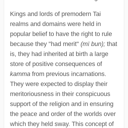
Kings and lords of premodern Tai
realms and domains were held in
popular belief to have the right to rule
because they "had merit"
(m
ī
bun);
that
is, they had inherited at birth a large
store of positive consequences of
kamma
from previous incarnations.
They were expected to display their
meritoriousness in their conspicuous
support of the religion and in ensuring
the peace and order of the worlds over
which they held sway. This concept of