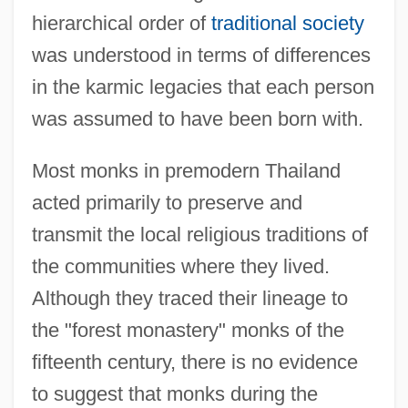
hierarchical order of
traditional society
was understood in terms of differences
in the karmic legacies that each person
was assumed to have been born with.
Most monks in premodern Thailand
acted primarily to preserve and
transmit the local religious traditions of
the communities where they lived.
Although they traced their lineage to
the "forest monastery" monks of the
fifteenth century, there is no evidence
to suggest that monks during the