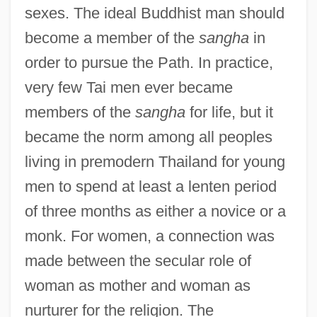
sexes. The ideal Buddhist man should
become a member of the
sangha
in
order to pursue the Path. In practice,
very few Tai men ever became
members of the
sangha
for life, but it
became the norm among all peoples
living in premodern Thailand for young
men to spend at least a lenten period
of three months as either a novice or a
monk. For women, a connection was
made between the secular role of
woman as mother and woman as
nurturer for the religion. The