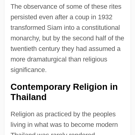
The observance of some of these rites
persisted even after a coup in 1932
transformed Siam into a constitutional
monarchy, but by the second half of the
twentieth century they had assumed a
more dramaturgical than religious
significance.
Contemporary Religion in
Thailand
Religion as practiced by the peoples
living in what was to become modern