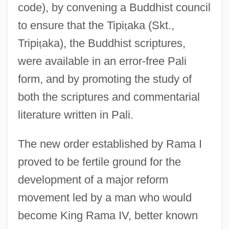
code), by convening a Buddhist council
to ensure that the Tipi
ṭ
aka (Skt.,
Tripi
ṭ
aka), the Buddhist scriptures,
were available in an error-free Pali
form, and by promoting the study of
both the scriptures and commentarial
literature written in Pali.
The new order established by Rama I
proved to be fertile ground for the
development of a major reform
movement led by a man who would
become King Rama IV, better known