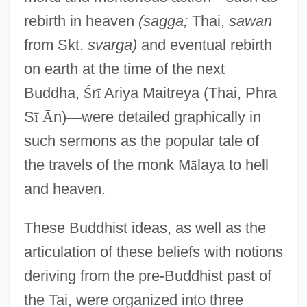
rebirth in heaven
(sagga;
Thai,
sawan
from Skt.
svarga)
and eventual rebirth
on earth at the time of the next
Buddha,
Ś
r
ī
Ariya Maitreya (Thai, Phra
S
ī
Ā
n)
—
were detailed graphically in
such sermons as the popular tale of
the travels of the monk M
ā
laya to hell
and heaven.
These Buddhist ideas, as well as the
articulation of these beliefs with notions
deriving from the pre-Buddhist past of
the Tai, were organized into three