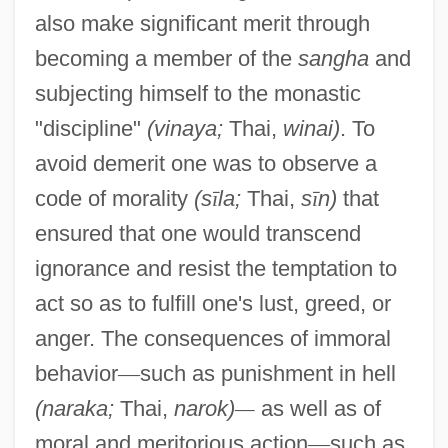
also make significant merit through
becoming a member of the
sangha
and
subjecting himself to the monastic
"discipline"
(vinaya;
Thai,
winai)
. To
avoid demerit one was to observe a
code of morality
(s
ī
la;
Thai,
s
ī
n)
that
ensured that one would transcend
ignorance and resist the temptation to
act so as to fulfill one's lust, greed, or
anger. The consequences of immoral
behavior
—
such as punishment in hell
(naraka;
Thai,
narok)
—
as well as of
moral and meritorious action
—
such as