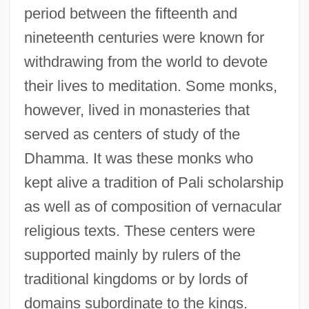
period between the fifteenth and
nineteenth centuries were known for
withdrawing from the world to devote
their lives to meditation. Some monks,
however, lived in monasteries that
served as centers of study of the
Dhamma. It was these monks who
kept alive a tradition of Pali scholarship
as well as of composition of vernacular
religious texts. These centers were
supported mainly by rulers of the
traditional kingdoms or by lords of
domains subordinate to the kings.