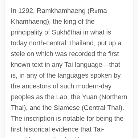
In 1292, Ramkhamhaeng (R
ā
ma
Khamhaeng), the king of the
principality of Sukh
ō
thai in what is
today north-central Thailand, put up a
stele on which was recorded the first
known text in any Tai language
—
that
is, in any of the languages spoken by
the ancestors of such modern-day
peoples as the Lao, the Yuan (Northern
Thai), and the Siamese (Central Thai).
The inscription is notable for being the
first historical evidence that Tai-