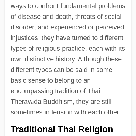
ways to confront fundamental problems
of disease and death, threats of social
disorder, and experienced or perceived
injustices, they have turned to different
types of religious practice, each with its
own distinctive history. Although these
different types can be said in some
basic sense to belong to an
encompassing tradition of Thai
Therav
ā
da Buddhism, they are still
sometimes in tension with each other.
Traditional Thai Religion