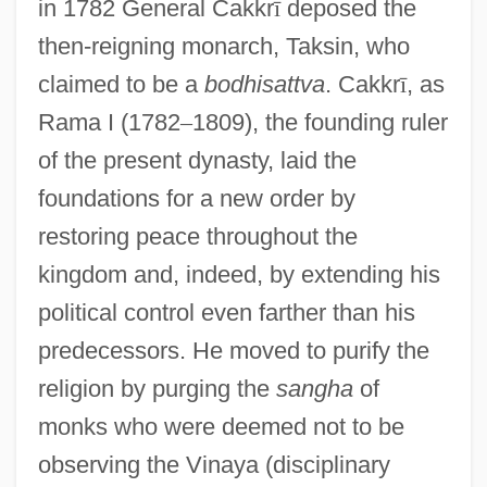
in 1782 General Cakkr
ī
deposed the
then-reigning monarch, Taksin, who
claimed to be a
bodhisattva
. Cakkr
ī
, as
Rama I (1782
–
1809), the founding ruler
of the present dynasty, laid the
foundations for a new order by
restoring peace throughout the
kingdom and, indeed, by extending his
political control even farther than his
predecessors. He moved to purify the
religion by purging the
sangha
of
monks who were deemed not to be
observing the Vinaya (disciplinary