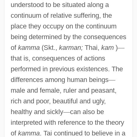
understood to be situated along a
continuum of relative suffering, the
place they occupy on the continuum
being determined by the consequences
of
kamma
(Skt.,
karman;
Thai,
kam
)
—
that is, consequences of actions
performed in previous existences. The
differences among human beings
—
male and female, ruler and peasant,
rich and poor, beautiful and ugly,
healthy and sickly
—
can also be
interpreted with reference to the theory
of
kamma
. Tai continued to believe in a