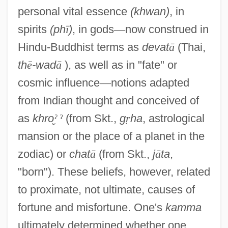
personal vital essence
(khwan)
, in
spirits
(ph
ī
)
, in gods
—
now construed in
Hindu-Buddhist terms as
devat
ā
(Thai,
th
ē
-wad
ā
), as well as in "fate" or
cosmic influence
—
notions adapted
from Indian thought and conceived of
as
khro
ˀ
ˀ
(from Skt.,
g
ṛ
ha
, astrological
mansion or the place of a planet in the
zodiac) or
chat
ā
(from Skt.,
j
ā
ta
,
"born"). These beliefs, however, related
to proximate, not ultimate, causes of
fortune and misfortune. One's
kamma
ultimately determined whether one