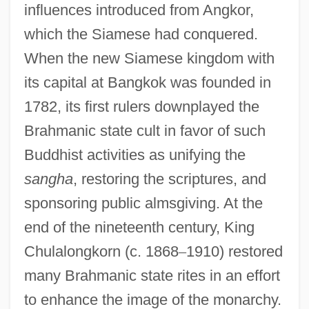
influences introduced from Angkor,
which the Siamese had conquered.
When the new Siamese kingdom with
its capital at Bangkok was founded in
1782, its first rulers downplayed the
Brahmanic state cult in favor of such
Buddhist activities as unifying the
sangha
, restoring the scriptures, and
sponsoring public almsgiving. At the
end of the nineteenth century, King
Chulalongkorn (c. 1868
–
1910) restored
many Brahmanic state rites in an effort
to enhance the image of the monarchy.