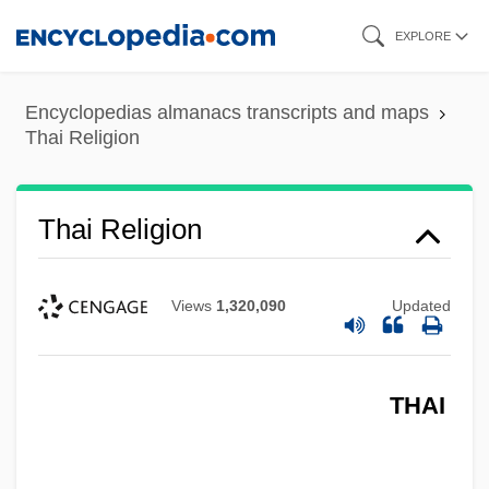
Skip
EXPLORE
to
main
Encyclopedias almanacs transcripts and maps
content
Thai Religion
Thai Religion
Views
1,320,090
Updated
THAI