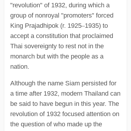
"revolution" of 1932, during which a
group of nonroyal "promoters" forced
King Prajadhipok (r. 1925
–
1935) to
accept a constitution that proclaimed
Thai sovereignty to rest not in the
monarch but with the people as a
nation.
Although the name Siam persisted for
a time after 1932, modern Thailand can
be said to have begun in this year. The
revolution of 1932 focused attention on
the question of who made up the