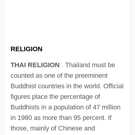
RELIGION
THAI RELIGION
. Thailand must be
counted as one of the preeminent
Buddhist countries in the world. Official
figures place the percentage of
Buddhists in a population of 47 million
in 1980 as more than 95 percent. If
those, mainly of Chinese and