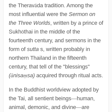
the Therav
ā
da tradition. Among the
most influential were the
Sermon on
the Three Worlds
, written by a prince of
Sukh
ō
thai in the middle of the
fourteenth century, and sermons in the
form of
sutta
s, written probably in
northern Thailand in the fifteenth
century, that tell of the "blessings"
(
ā
nisa
ṃ
sa)
acquired through ritual acts.
In the Buddhist worldview adopted by
the Tai, all sentient beings
—
human,
animal, demonic, and divine
—
are