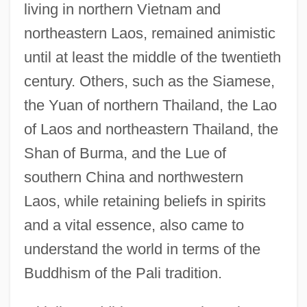
living in northern Vietnam and
northeastern Laos, remained animistic
until at least the middle of the twentieth
century. Others, such as the Siamese,
the Yuan of northern Thailand, the Lao
of Laos and northeastern Thailand, the
Shan of Burma, and the Lue of
southern China and northwestern
Laos, while retaining beliefs in spirits
and a vital essence, also came to
understand the world in terms of the
Buddhism of the Pali tradition.