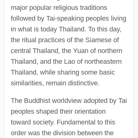
major popular religious traditions
followed by Tai-speaking peoples living
in what is today Thailand. To this day,
the ritual practices of the Siamese of
central Thailand, the Yuan of northern
Thailand, and the Lao of northeastern
Thailand, while sharing some basic
similarities, remain distinctive.
The Buddhist worldview adopted by Tai
peoples shaped their orientation
toward society. Fundamental to this
order was the division between the