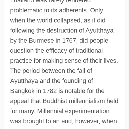
Thailand was rarely rendered
problematic to its adherents. Only
when the world collapsed, as it did
following the destruction of Ayutthaya
by the Burmese in 1767, did people
question the efficacy of traditional
practice for making sense of their lives.
The period between the fall of
Ayutthaya and the founding of
Bangkok in 1782 is notable for the
appeal that Buddhist millennialism held
for many. Millennial experimentation
was brought to an end, however, when