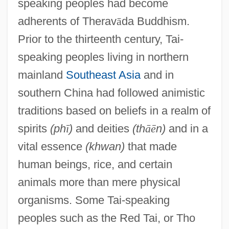
speaking peoples had become
adherents of Therav
ā
da Buddhism.
Prior to the thirteenth century, Tai-
speaking peoples living in northern
mainland
Southeast Asia
and in
southern China had followed animistic
traditions based on beliefs in a realm of
spirits
(ph
ī
)
and deities
(th
ā
ē
n)
and in a
vital essence
(khwan)
that made
human beings, rice, and certain
animals more than mere physical
organisms. Some Tai-speaking
peoples such as the Red Tai, or Tho