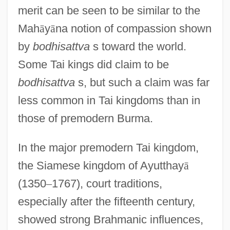
merit can be seen to be similar to the
Mah
ā
y
ā
na notion of compassion shown
by
bodhisattva
s toward the world.
Some Tai kings did claim to be
bodhisattva
s, but such a claim was far
less common in Tai kingdoms than in
those of premodern Burma.
In the major premodern Tai kingdom,
the Siamese kingdom of Ayutthay
ā
(1350
–
1767), court traditions,
especially after the fifteenth century,
showed strong Brahmanic influences,