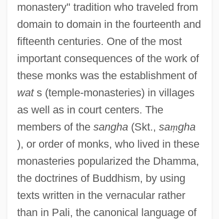
monastery" tradition who traveled from
domain to domain in the fourteenth and
fifteenth centuries. One of the most
important consequences of the work of
these monks was the establishment of
wat
s (temple-monasteries) in villages
as well as in court centers. The
members of the
sangha
(Skt.,
sa
ṃ
gha
), or order of monks, who lived in these
monasteries popularized the Dhamma,
the doctrines of Buddhism, by using
texts written in the vernacular rather
than in Pali, the canonical language of