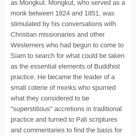
as Mongkut. Mongkut, who served as a
monk between 1824 and 1851, was
stimulated by his conversations with
Christian missionaries and other
Westerners who had begun to come to
Siam to search for what could be taken
as the essential elements of Buddhist
practice. He became the leader of a
small coterie of monks who spurned
what they considered to be
"superstitious" accretions in traditional
practice and turned to Pali scriptures
and commentaries to find the basis for