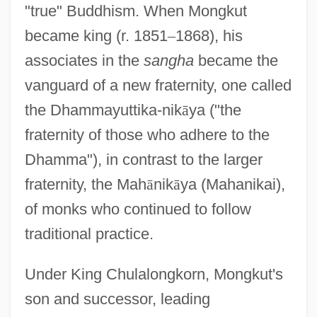
"true" Buddhism. When Mongkut
became king (r. 1851
–
1868), his
associates in the
sangha
became the
vanguard of a new fraternity, one called
the Dhammayuttika-nik
ā
ya ("the
fraternity of those who adhere to the
Dhamma"), in contrast to the larger
fraternity, the Mah
ā
nik
ā
ya (Mahanikai),
of monks who continued to follow
traditional practice.
Under King Chulalongkorn, Mongkut's
son and successor, leading