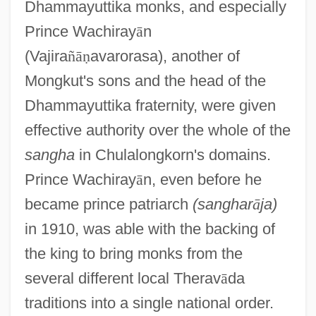
Dhammayuttika monks, and especially
Prince Wachiray
ā
n
(Vajira
ñ
ā
ṇ
avarorasa), another of
Mongkut's sons and the head of the
Dhammayuttika fraternity, were given
effective authority over the whole of the
sangha
in Chulalongkorn's domains.
Prince Wachiray
ā
n, even before he
became prince patriarch
(sanghar
ā
ja)
in 1910, was able with the backing of
the king to bring monks from the
several different local Therav
ā
da
traditions into a single national order.