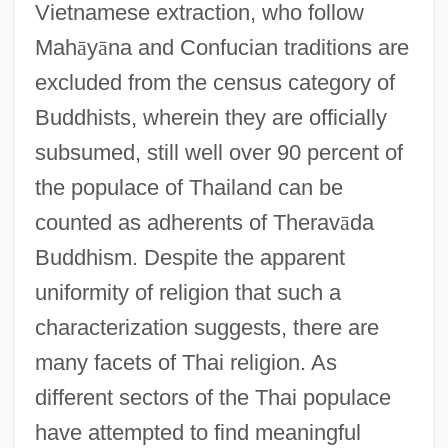
Vietnamese extraction, who follow
Mah
ā
y
ā
na and Confucian traditions are
excluded from the census category of
Buddhists, wherein they are officially
subsumed, still well over 90 percent of
the populace of Thailand can be
counted as adherents of Therav
ā
da
Buddhism. Despite the apparent
uniformity of religion that such a
characterization suggests, there are
many facets of Thai religion. As
different sectors of the Thai populace
have attempted to find meaningful