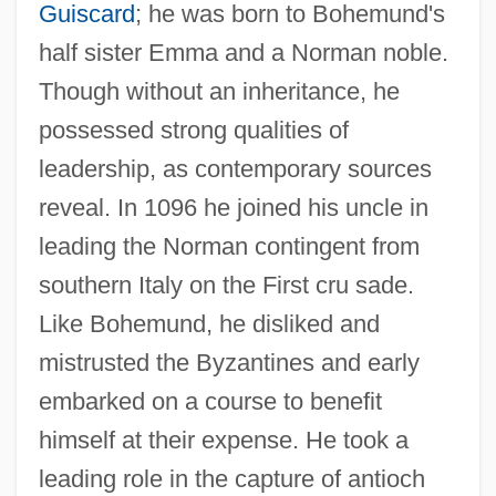
Guiscard
; he was born to Bohemund's
half sister Emma and a Norman noble.
Though without an inheritance, he
possessed strong qualities of
leadership, as contemporary sources
reveal. In 1096 he joined his uncle in
leading the Norman contingent from
southern Italy on the First cru sade.
Like Bohemund, he disliked and
mistrusted the Byzantines and early
embarked on a course to benefit
himself at their expense. He took a
leading role in the capture of antioch