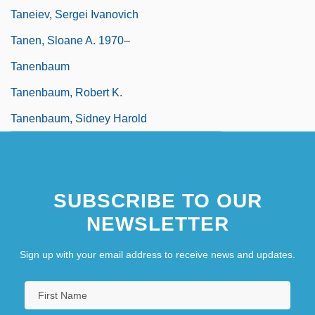
Taneiev, Sergei Ivanovich
Tanen, Sloane A. 1970–
Tanenbaum
Tanenbaum, Robert K.
Tanenbaum, Sidney Harold
SUBSCRIBE TO OUR
NEWSLETTER
Sign up with your email address to receive news and updates.