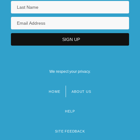
We respect your privacy.
HOME
ABOUT US
Footer
menu
HELP
SITE FEEDBACK