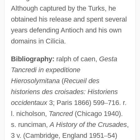
Although captured by the Turks, he
obtained his release and spent several
years defending Antioch and his own
Tancil, Gladys Quander
domains in Cilicia.
Tanchoi
Bibliography:
ralph of caen,
Gesta
Tancheva, Vladislava (1987–)
Tancredi in expeditione
Tancheva, Galina (1987–)
Hierosolymitana
(
Recueil des
Tanchelm
historiens des croisades: Historiens
Tanbark
occidentaux
3; Paris 1866) 599
–
716. r.
Tanase, Anca (1968–)
l. nicholson,
Tancred
(Chicago 1940).
Tanaquille (d. 696)
s. runciman,
A History of the Crusades
,
Tanaquil (fl. Late 7th–Early 6th BCE)
3 v. (Cambridge, England 1951
–
54)
Tanaquil