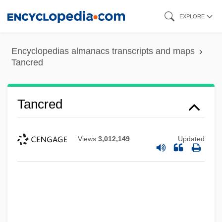
Skip
EXPLORE
to
main
Encyclopedias almanacs transcripts and maps
content
Tancred
Tancred
Views
3,012,149
Updated