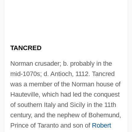
TANCRED
Norman crusader; b. probably in the
mid-1070s; d. Antioch, 1112. Tancred
was a member of the Norman house of
Hauteville, which had led the conquest
of southern Italy and Sicily in the 11th
century, and the nephew of Bohemund,
Prince of Taranto and son of
Robert