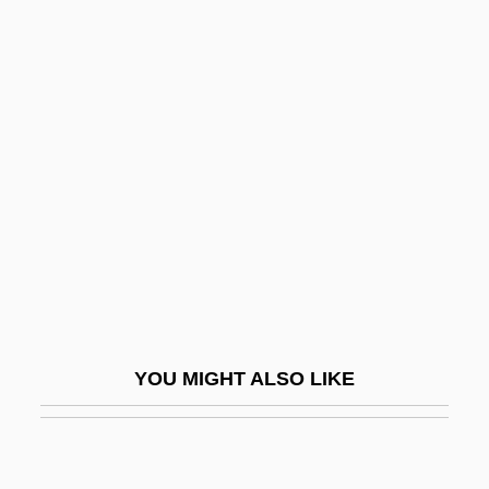
Tanaka, Koichi
Tanaka, Kinuyo (1910–1977)
Tanaka, Kinuyo (1907–1977)
Tancred
Tancredi
Tandem
Tandem Computers, Inc.
Tandemly Repeated Sequences
Tanderup, Anne Dorthe (1972–)
YOU MIGHT ALSO LIKE
Tandil
Tandja, Mamadou
Tandler, Julius