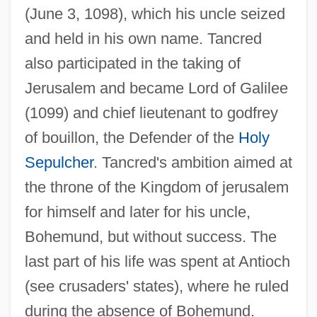
(June 3, 1098), which his uncle seized
and held in his own name. Tancred
also participated in the taking of
Jerusalem and became Lord of Galilee
(1099) and chief lieutenant to godfrey
of bouillon, the Defender of the
Holy
Sepulcher
. Tancred's ambition aimed at
the throne of the Kingdom of jerusalem
for himself and later for his uncle,
Bohemund, but without success. The
last part of his life was spent at Antioch
(see crusaders' states), where he ruled
during the absence of Bohemund.