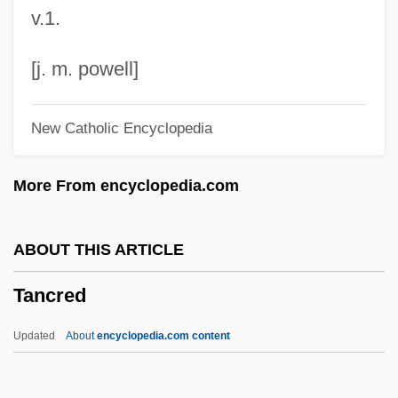
v.1.
Tananarive
Tanana Valley Campus
[j. m. powell]
Tanakh (Hebrew Bible)
New Catholic Encyclopedia
Tanakh
Tanakadate, Aikitsu
More From encyclopedia.com
Tanaka, Yukiko
Tanaka, Toshimitsu
ABOUT THIS ARTICLE
Tanaka, Stefan 1952–
Tancred
Tanaka, Satoko (1942–)
Tanaka, Miyako (1967–)
Updated
About
encyclopedia.com content
Tanaka, Masashi 1962–
Tanaka, Masami (1979–)