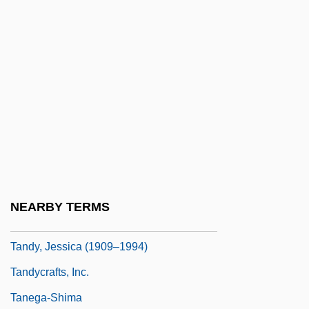
Tandoor
Tandoori
Tandroy
Tandy Corp.
Tandy, Charles David
Tandy, David W. 1950-
Tandy, James Napper
Tandy, Jennette Reid
NEARBY TERMS
Tandy, Jessica
Tandy, Jessica (1909–1994)
Tandycrafts, Inc.
Tanega-Shima