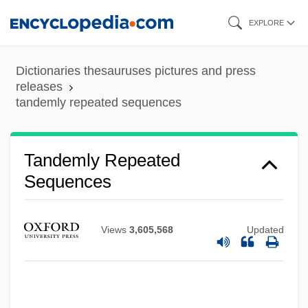
Skip
EXPLORE
to
main
Dictionaries thesauruses pictures and press
content
releases
tandemly repeated sequences
Tandemly Repeated
Sequences
Views
3,605,568
Updated
Tandem Computers, Inc.
Tandem
Tancredi