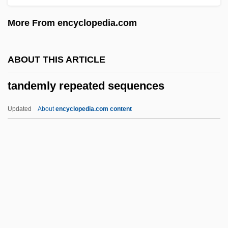
Tanana Valley Campus
More From encyclopedia.com
Tanakh (Hebrew Bible)
Tanakh
ABOUT THIS ARTICLE
Tanakadate, Aikitsu
tandemly repeated sequences
Tanaka, Yukiko
Tanaka, Toshimitsu
Updated
About
encyclopedia.com content
Tanaka, Stefan 1952–
Tanaka, Satoko (1942–)
Tanaka, Miyako (1967–)
Tanaka, Masashi 1962–
Tandemly Repeated
Sequences