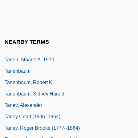
Tandy, Jessica
Tandy, Jessica (1909–1994)
Tandycrafts, Inc.
Tanega-Shima
NEARBY TERMS
Taneiev, Sergei Ivanovich
Tanen, Sloane A. 1970–
Tanenbaum
Tanenbaum, Robert K.
Tanenbaum, Sidney Harold
Tanev, Alexander
Taney Court (1836–1864)
Taney, Roger Brooke (1777–1864)