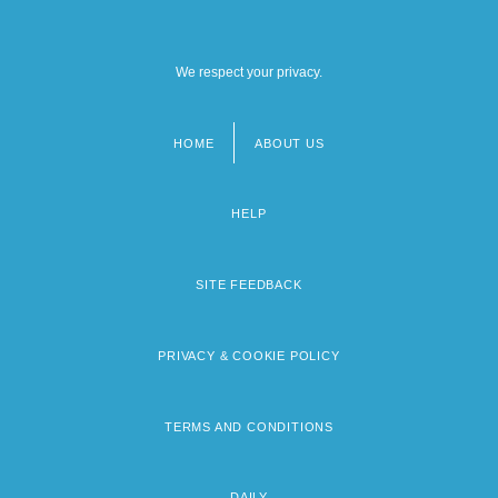
We respect your privacy.
HOME
ABOUT US
Footer
menu
HELP
SITE FEEDBACK
PRIVACY & COOKIE POLICY
TERMS AND CONDITIONS
DAILY