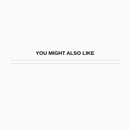
Tanderup, Anne Dorthe (1972–)
Tandil
Tandja, Mamadou
Tandler, Julius
Tandoor
YOU MIGHT ALSO LIKE
Tandoori
Tandroy
Tandy Corp.
Tandy, Charles David
Tandy, David W. 1950-
Tandy, James Napper
Tandy, Jennette Reid