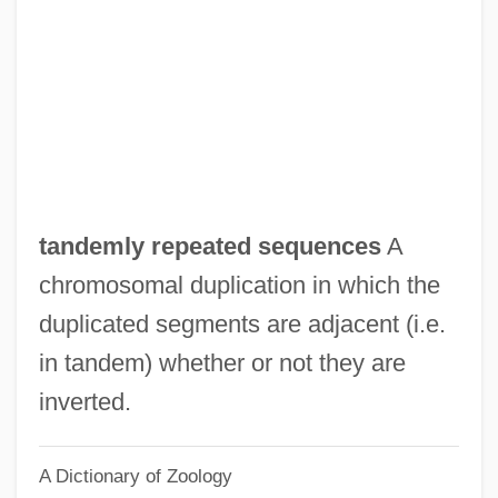
Tancred
Tancil, Gladys Quander
Tanchoi
Tancheva, Vladislava (1987–)
Tancheva, Galina (1987–)
Tanchelm
tandemly repeated sequences
A
Tanbark
chromosomal duplication in which the
Tanase, Anca (1968–)
duplicated segments are adjacent (i.e.
Tanaquille (d. 696)
in tandem) whether or not they are
Tanaquil (fl. Late 7th–Early 6th BCE)
inverted.
Tanaquil
A Dictionary of Zoology
Tananarive