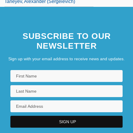
Taneyev, Alexander (Sergeievich)
SUBSCRIBE TO OUR
NEWSLETTER
Sign up with your email address to receive news and updates.