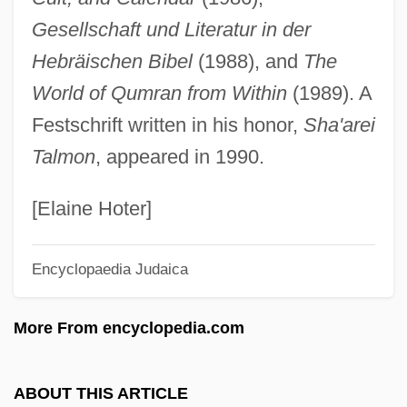
Talmadge, Norma
Gesellschaft und Literatur in der
Talmadge, Natalie (1897–1969)
Hebräischen Bibel
(1988), and
The
Talmadge, Herman Eugene 1913-2002
World of Qumran from Within
(1989). A
Talmadge, Eugene
Festschrift written in his honor,
Sha'arei
Talmadge, Eric
Talmon
, appeared in 1990.
Talmadge, Constance (1898–1973)
Talmadge, Constance (1897–1973)
[Elaine Hoter]
Talmaciu
Encyclopaedia Judaica
Talma, Madame (1771–1860)
Talma, Louise Juliette
More From encyclopedia.com
Talma, Louise (Juliette)
Talma, Louise (1906–1996)
ABOUT THIS ARTICLE
Talma, Louise