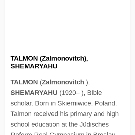
TALMON (Zalmonovitch),
SHEMARYAHU
TALMON
(
Zalmonovitch
),
SHEMARYAHU
(1920– ), Bible
scholar. Born in Skierniwice, Poland,
Talmon received his primary and high
school education at the Jüdisches
Reform-Real Gymnasium in Breslau,