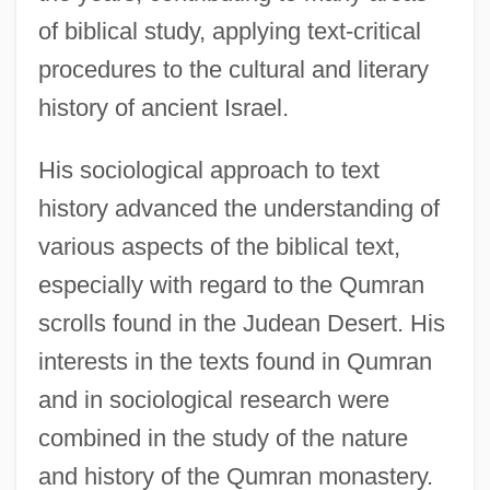
of biblical study, applying text-critical
procedures to the cultural and literary
history of ancient Israel.
His sociological approach to text
history advanced the understanding of
various aspects of the biblical text,
especially with regard to the Qumran
scrolls found in the Judean Desert. His
interests in the texts found in Qumran
and in sociological research were
combined in the study of the nature
and history of the Qumran monastery.