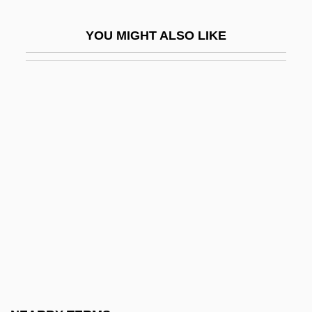
Talmud, Musical Rendition
YOU MIGHT ALSO LIKE
Talmudic
Talmudic College Of Florida: Narrative
Description
Talmudic College Of Florida: Tabular Data
Talmudical
Talmudical Academy Of New Jersey:
Narrative Description
Talmudical Academy Of New Jersey:
Tabular Data
Talmudical Institute Of Upstate New York:
Narrative Description