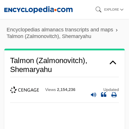
Skip
EXPLORE
to
main
Encyclopedias almanacs transcripts and maps
content
Talmon (Zalmonovitch), Shemaryahu
Talmon (Zalmonovitch),
Shemaryahu
Views
2,154,236
Updated