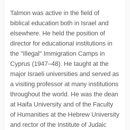
Talmon was active in the field of
biblical education both in Israel and
elsewhere. He held the position of
director for educational institutions in
the "Illegal" Immigration Camps in
Cyprus (1947–48). He taught at the
major Israeli universities and served as
a visiting professor at many institutions
throughout the world. He was the dean
at Haifa University and of the Faculty
of Humanities at the Hebrew University
and rector of the Institute of Judaic