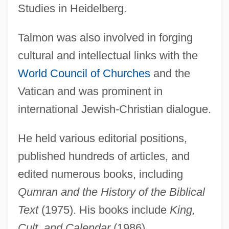
Studies in Heidelberg.
Talmon was also involved in forging
cultural and intellectual links with the
Talmon
World Council of Churches
and the
Talmid ?akham
Vatican and was prominent in
Talmi, Yoav
international Jewish-Christian dialogue.
Talmi, Igal
Talman, William
He held various editorial positions,
published hundreds of articles, and
Talman, John
edited numerous books, including
Talmai
Qumran and the History of the Biblical
Talmage, Thomas De Witt
Text
(1975). His books include
King,
Talmadge, Norma (1893–1957)
Cult, and Calendar
(1986),