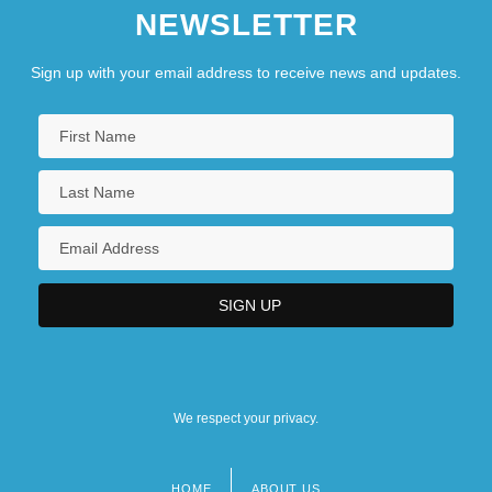
NEWSLETTER
Talnoye
Talon
Sign up with your email address to receive news and updates.
Talons Of The Eagle
We respect your privacy.
HOME
ABOUT US