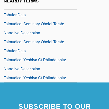
NEARBY TERMS
Talmudical Institute Of Upstate New York:
Tabular Data
Talmudical Seminary Oholei Torah:
Narrative Description
Talmudical Seminary Oholei Torah:
Tabular Data
Talmudical Yeshiva Of Philadelphia:
Narrative Description
Talmudical Yeshiva Of Philadelphia:
Tabular Data
Talmudist
SUBSCRIBE TO OUR
Talmy, Shel