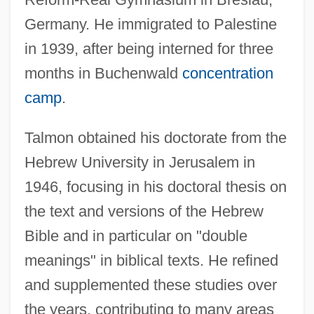
Germany. He immigrated to Palestine
in 1939, after being interned for three
months in Buchenwald
concentration
camp
.
Talmon obtained his doctorate from the
Hebrew University in Jerusalem in
1946, focusing in his doctoral thesis on
the text and versions of the Hebrew
Bible and in particular on "double
meanings" in biblical texts. He refined
and supplemented these studies over
the years, contributing to many areas