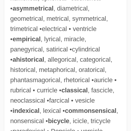
•
asymmetrical
, diametrical,
geometrical, metrical, symmetrical,
trimetrical •electrical • ventricle
•
empirical
, lyrical, miracle,
panegyrical, satirical •cylindrical
•
ahistorical
, allegorical, categorical,
historical, metaphorical, oratorical,
phantasmagorical, rhetorical •auricle •
rubrical • curricle •
classical
, fascicle,
neoclassical •farcical • vesicle
•
indexical
, lexical •
commonsensical
,
nonsensical •
bicycle
, icicle, tricycle