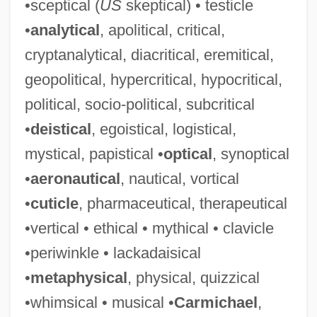
•sceptical (
US
skeptical) • testicle
•
analytical
, apolitical, critical,
cryptanalytical, diacritical, eremitical,
geopolitical, hypercritical, hypocritical,
political, socio-political, subcritical
•
deistical
, egoistical, logistical,
mystical, papistical •
optical
, synoptical
•
aeronautical
, nautical, vortical
•
cuticle
, pharmaceutical, therapeutical
•vertical • ethical • mythical • clavicle
•periwinkle • lackadaisical
•
metaphysical
, physical, quizzical
•whimsical • musical •
Carmichael
,
Talmudic College Of Florida: Tabular Data