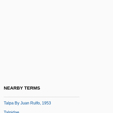
Talmudical Seminary Oholei Torah:
Tabular Data
Talmudical Yeshiva Of Philadelphia:
Narrative Description
Talmudical Yeshiva Of Philadelphia:
Tabular Data
Talmudist
Talmy, Shel
Talnoye
Talon
NEARBY TERMS
Talons Of The Eagle
Talpa By Juan Rulfo, 1953
Talpidae