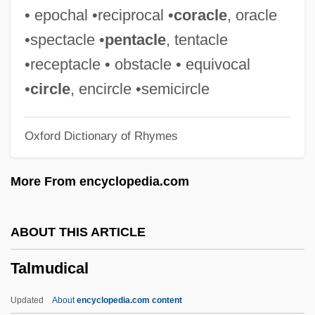
Talmon
• epochal •reciprocal •
coracle
, oracle
Talmid ?akham
•spectacle •
pentacle
, tentacle
Talmi, Yoav
•receptacle • obstacle • equivocal
Talmi, Igal
•
circle
, encircle •semicircle
Talman, William
Oxford Dictionary of Rhymes
Talman, John
Talmai
More From encyclopedia.com
Talmage, Thomas De Witt
Talmadge, Norma (1893–1957)
ABOUT THIS ARTICLE
Talmadge, Norma
Talmudical
Talmadge, Natalie (1897–1969)
Talmadge, Herman Eugene 1913-2002
Updated
About
encyclopedia.com content