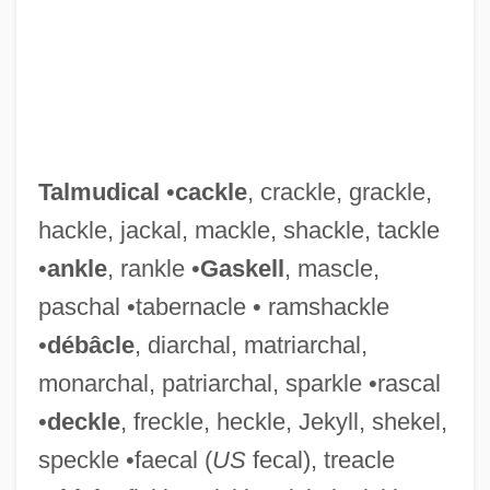
Talmudical
•
cackle
, crackle, grackle,
hackle, jackal, mackle, shackle, tackle
•
ankle
, rankle •
Gaskell
, mascle,
paschal •tabernacle • ramshackle
•
débâcle
, diarchal, matriarchal,
monarchal, patriarchal, sparkle •rascal
•
deckle
, freckle, heckle, Jekyll, shekel,
speckle •faecal (
US
fecal), treacle