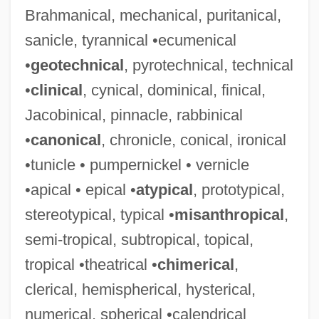
Brahmanical, mechanical, puritanical,
sanicle, tyrannical •ecumenical
•
geotechnical
, pyrotechnical, technical
•
clinical
, cynical, dominical, finical,
Jacobinical, pinnacle, rabbinical
•
canonical
, chronicle, conical, ironical
•tunicle • pumpernickel • vernicle
•apical • epical •
atypical
, prototypical,
stereotypical, typical •
misanthropical
,
semi-tropical, subtropical, topical,
tropical •theatrical •
chimerical
,
clerical, hemispherical, hysterical,
numerical, spherical •calendrical