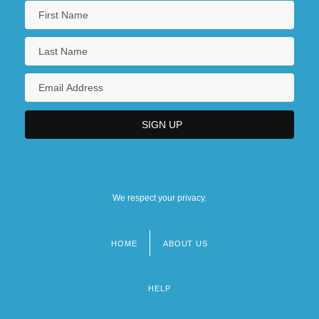
We respect your privacy.
HOME
ABOUT US
Footer
menu
HELP