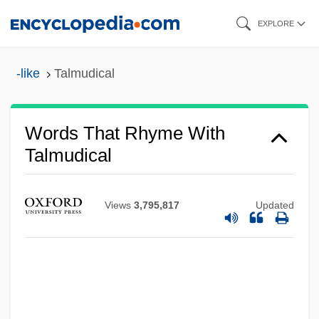
Skip
EXPLORE
to
main
-like
Talmudical
content
Words That Rhyme With
Talmudical
Views
3,795,817
Updated