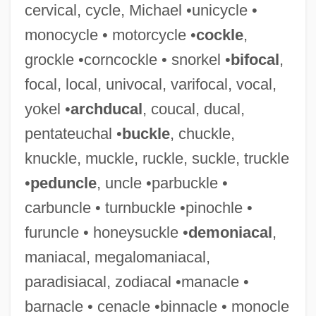
cervical, cycle, Michael •unicycle •
Talmudic College Of Florida: Narrative
monocycle • motorcycle •
cockle
,
Description
grockle •corncockle • snorkel •
bifocal
,
Talmudic
focal, local, univocal, varifocal, vocal,
Talmud, Musical Rendition
yokel •
archducal
, coucal, ducal,
Talmud, Jerusalem
pentateuchal •
buckle
, chuckle,
Talmud, David L.
knuckle, muckle, ruckle, suckle, truckle
Talmud, Burning Of
•
peduncle
, uncle •parbuckle •
Talmud, Babylonian
carbuncle • turnbuckle •pinochle •
Talmud And Middle Persian Culture
furuncle • honeysuckle •
demoniacal
,
Talmon, Zvi
maniacal, megalomaniacal,
Talmon, Jacob Leib
paradisiacal, zodiacal •manacle •
Talmon (Zalmonovitch), Shemaryahu
barnacle • cenacle •binnacle • monocle