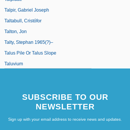
Talpir, Gabriel Joseph
Taltabull, Cristófor
Talton, Jon
Talty, Stephan 1965(?)–
Talus Pile Or Talus Slope
Taluvium
Talva?d?? R?i Bhoi D?
Talvace, Adela (d. 1174)
SUBSCRIBE TO OUR
Talvela, Martti (Olavi)
NEWSLETTER
Talvela, Martti(Olavi)
Sign up with your email address to receive news and updates.