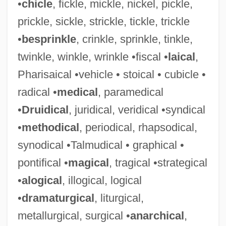
•
chicle
, fickle, mickle, nickel, pickle,
prickle, sickle, strickle, tickle, trickle
•
besprinkle
, crinkle, sprinkle, tinkle,
twinkle, winkle, wrinkle •fiscal •
laical
,
Pharisaical •vehicle • stoical • cubicle •
radical •
medical
, paramedical
•
Druidical
, juridical, veridical •syndical
•
methodical
, periodical, rhapsodical,
synodical •Talmudical • graphical •
pontifical •
magical
, tragical •strategical
•
alogical
, illogical, logical
•
dramaturgical
, liturgical,
metallurgical, surgical •
anarchical
,