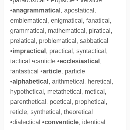
•paradoxical • Popsicle • versicle
•
anagrammatical
, apostatical,
emblematical, enigmatical, fanatical,
grammatical, mathematical, piratical,
prelatical, problematical, sabbatical
•
impractical
, practical, syntactical,
tactical •canticle •
ecclesiastical
,
fantastical •
article
, particle
•
alphabetical
, arithmetical, heretical,
hypothetical, metathetical, metical,
parenthetical, poetical, prophetical,
reticle, synthetical, theoretical
•dialectical •
conventicle
, identical