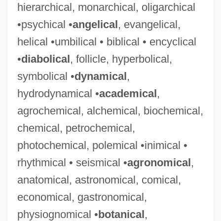
hierarchical, monarchical, oligarchical
•psychical •
angelical
, evangelical,
helical •umbilical • biblical • encyclical
•
diabolical
, follicle, hyperbolical,
symbolical •
dynamical
,
hydrodynamical •
academical
,
agrochemical, alchemical, biochemical,
chemical, petrochemical,
photochemical, polemical •inimical •
rhythmical • seismical •
agronomical
,
anatomical, astronomical, comical,
economical, gastronomical,
physiognomical •
botanical
,