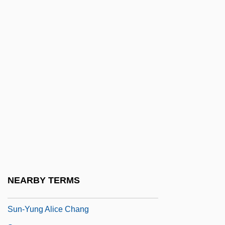
Sun, Moon, And Earth
Sun, Shuyun 1963-
Sun, Yifeng 1957-
Sun-Baked
Sun-Diamond Growers Of California
Sun-Disc
Sun-Dried
Sun-Maid Growers Of California
Sun-Rype Products Ltd.
Sun-Synchronous Orbit
NEARBY TERMS
Sun-Tan Age
Sun-Yung Alice Chang