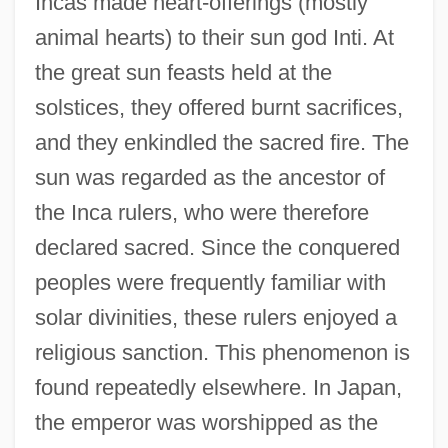
Incas made heart-offerings (mostly
animal hearts) to their sun god Inti. At
the great sun feasts held at the
solstices, they offered burnt sacrifices,
and they enkindled the sacred fire. The
sun was regarded as the ancestor of
the Inca rulers, who were therefore
declared sacred. Since the conquered
peoples were frequently familiar with
solar divinities, these rulers enjoyed a
religious sanction. This phenomenon is
found repeatedly elsewhere. In Japan,
the emperor was worshipped as the