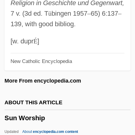
Religion in Geschichte und Gegenwart,
Sun Ra (Blount, Herman "Sonny")
7 v. (3d ed. T
ü
bingen 1957
–
65) 6:137
–
Sun Ra &amp; His Intergalactic Solar
139, with good bibliog.
Arkestra: Space Is The Place
Sun Qingmei
[w. dupr
É
]
Sun Pharmaceutical Industries Ltd.
New Catholic Encyclopedia
Sun Microsystems, Inc
Sun Microsystems Inc.
More From encyclopedia.com
Sun Life Financial Inc.
Sun Language Theory
ABOUT THIS ARTICLE
Sun Jin (1980–)
Sun Worship
Sun International Hotels Limited
Sun Hydraulics Corporation
Updated
About
encyclopedia.com content