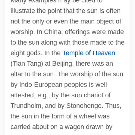
Many examples may be cited to
illustrate the point that the sun is often
not the only or even the main object of
worship. In China, offerings were made
to the sun along with those made to the
eight gods. In the
Temple of Heaven
(Tian Tang) at Beijing, there was an
altar to the sun. The worship of the sun
by Indo-European peoples is well
attested, e.g., by the sun chariot of
Trundholm, and by Stonehenge. Thus,
the sun in the form of a wheel was
carried about on a wagon drawn by