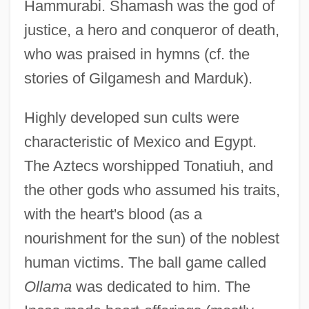
Hammurabi. Shamash was the god of
justice, a hero and conqueror of death,
who was praised in hymns (cf. the
stories of Gilgamesh and Marduk).
Highly developed sun cults were
characteristic of Mexico and Egypt.
The Aztecs worshipped Tonatiuh, and
the other gods who assumed his traits,
with the heart's blood (as a
nourishment for the sun) of the noblest
human victims. The ball game called
Ollama
was dedicated to him. The