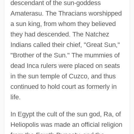
descendant of the sun-goddess
Amaterasu. The Thracians worshipped
a sun king, from whom they believed
they had descended. The Natchez
Indians called their chief, "Great Sun,"
"Brother of the Sun." The mummies of
dead Inca rulers were placed on seats
in the sun temple of Cuzco, and thus
continued to hold court as formerly in
life.
In Egypt the cult of the sun god, Ra, of
Heliopolis was made an official religion