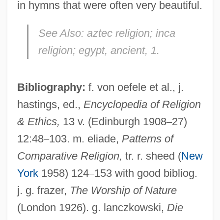
in hymns that were often very beautiful.
Sun Wen (1973–)
See Also:
aztec religion; inca
Sun Valley Serenade
religion; egypt, ancient, 1.
Sun Valley
Sun Tian Tian (1981–)
Bibliography:
f. von oefele et al., j.
Sun Television & Appliances Inc.
hastings, ed.,
Encyclopedia of Religion
& Ethics,
13 v. (Edinburgh 1908
–
27)
Sun Sportswear, Inc.
12:48
–
103. m. eliade,
Patterns of
Sun Simiao
Comparative Religion,
tr. r. sheed (
New
Sun Records
York
1958) 124
–
153 with good bibliog.
Sun Ra (originally, Blount, Herman
j. g. frazer,
The Worship of Nature
“Sonny” Poole; Aka Bourke, Sonny And Le
(London 1926). g. lanczkowski,
Die
Sony’r Ra)