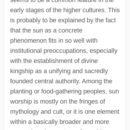
early stages of the higher cultures. This
is probably to be explained by the fact
that the sun as a concrete
phenomenon fits in so well with
institutional preoccupations, especially
with the establishment of divine
kingship as a unifying and sacredly
founded central authority. Among the
planting or food-gathering peoples, sun
worship is mostly on the fringes of
mythology and cult, or it is one element
within a basically broader and more