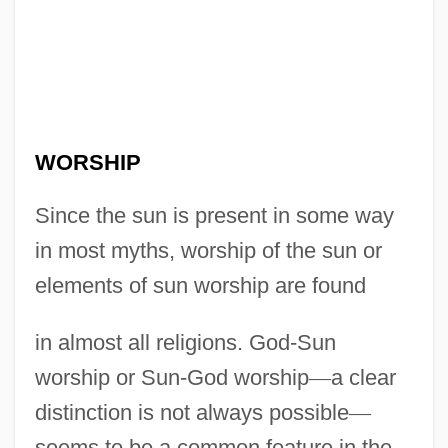
WORSHIP
Since the sun is present in some way
in most myths, worship of the sun or
elements of sun worship are found
in almost all religions. God-Sun
worship or Sun-God worship
—
a clear
distinction is not always possible
—
seems to be a common feature in the