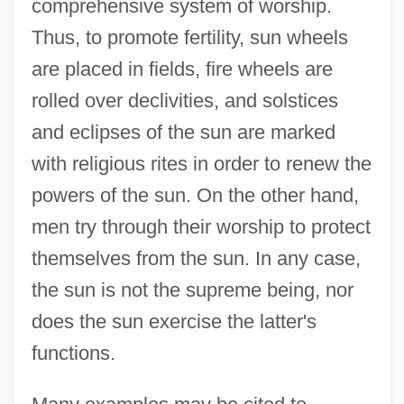
comprehensive system of worship.
Thus, to promote fertility, sun wheels
are placed in fields, fire wheels are
rolled over declivities, and solstices
and eclipses of the sun are marked
with religious rites in order to renew the
powers of the sun. On the other hand,
men try through their worship to protect
themselves from the sun. In any case,
the sun is not the supreme being, nor
does the sun exercise the latter's
functions.