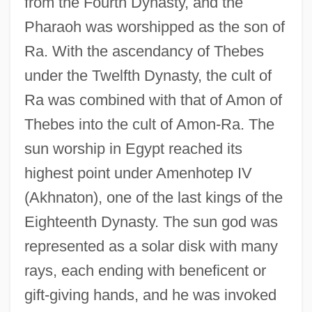
from the Fourth Dynasty, and the
Pharaoh was worshipped as the son of
Ra. With the ascendancy of Thebes
under the Twelfth Dynasty, the cult of
Ra was combined with that of Amon of
Thebes into the cult of Amon-Ra. The
sun worship in Egypt reached its
highest point under Amenhotep IV
(Akhnaton), one of the last kings of the
Eighteenth Dynasty. The sun god was
represented as a solar disk with many
rays, each ending with beneficent or
gift-giving hands, and he was invoked