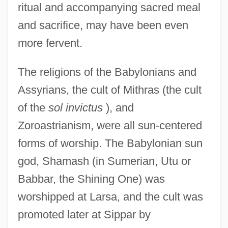
ritual and accompanying sacred meal
and sacrifice, may have been even
more fervent.
The religions of the Babylonians and
Assyrians, the cult of Mithras (the cult
of the
sol invictus
), and
Zoroastrianism, were all sun-centered
forms of worship. The Babylonian sun
god, Shamash (in Sumerian, Utu or
Babbar, the Shining One) was
worshipped at Larsa, and the cult was
promoted later at Sippar by