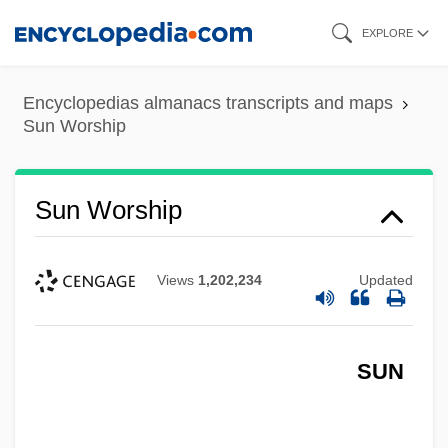
Skip
EXPLORE
to
main
Encyclopedias almanacs transcripts and maps
content
Sun Worship
Sun Worship
Views
1,202,234
Updated
SUN