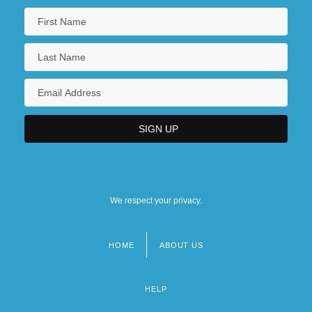
We respect your privacy.
HOME
ABOUT US
Footer
menu
HELP