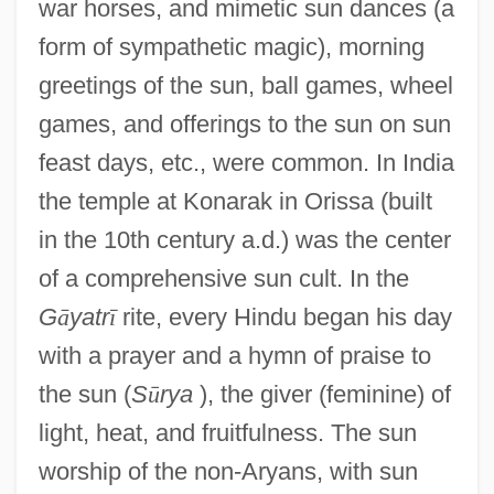
war horses, and mimetic sun dances (a
form of sympathetic magic), morning
greetings of the sun, ball games, wheel
games, and offerings to the sun on sun
feast days, etc., were common. In India
the temple at Konarak in Orissa (built
in the 10th century a.d.) was the center
of a comprehensive sun cult. In the
G
ā
yatr
ī
rite, every Hindu began his day
with a prayer and a hymn of praise to
the sun (
S
ū
rya
), the giver (feminine) of
light, heat, and fruitfulness. The sun
worship of the non-Aryans, with sun