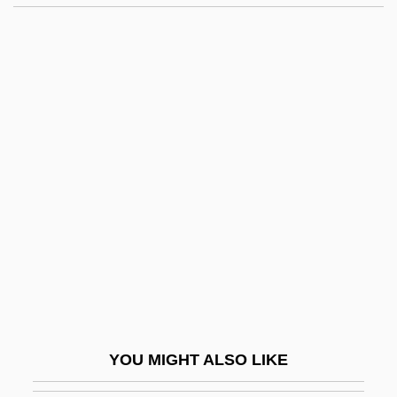
Sun Healthcare Group Inc.
Sun Hat
Sun Grebe
Sun God
Sun Fuming (1974–)
Sun Worship
Sun Wu-K?ung
Sun Xiulan (1961–)
Sun Yue (1973–)
Sun's Soup
Sun, Blessing Of The
YOU MIGHT ALSO LIKE
Sun, Chyng Feng