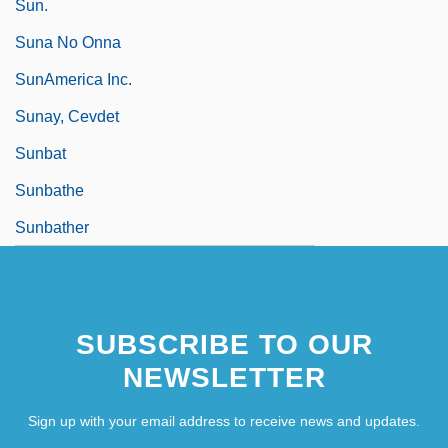
Sun.
Suna No Onna
SunAmerica Inc.
Sunay, Cevdet
Sunbat
Sunbathe
Sunbather
SUBSCRIBE TO OUR
NEWSLETTER
Sign up with your email address to receive news and updates.