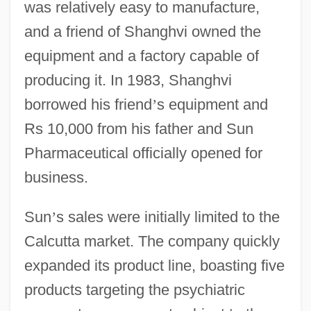
was relatively easy to manufacture,
and a friend of Shanghvi owned the
equipment and a factory capable of
producing it. In 1983, Shanghvi
borrowed his friend
’
s equipment and
Rs 10,000 from his father and Sun
Pharmaceutical officially opened for
business.
Sun
’
s sales were initially limited to the
Calcutta market. The company quickly
expanded its product line, boasting five
products targeting the psychiatric