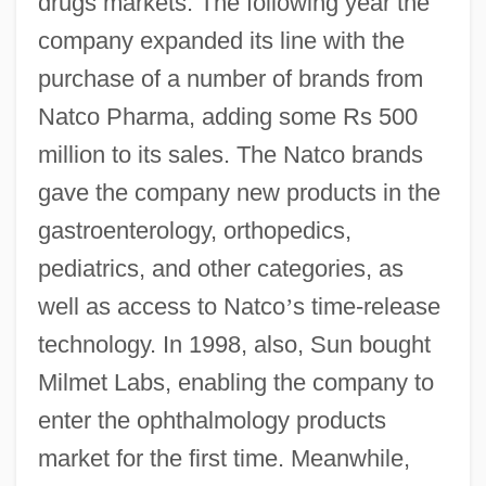
drugs markets. The following year the
company expanded its line with the
purchase of a number of brands from
Natco Pharma, adding some Rs 500
million to its sales. The Natco brands
gave the company new products in the
gastroenterology, orthopedics,
pediatrics, and other categories, as
well as access to Natco
’
s time-release
technology. In 1998, also, Sun bought
Milmet Labs, enabling the company to
enter the ophthalmology products
market for the first time. Meanwhile,