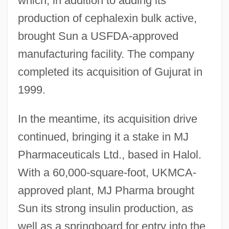
which, in addition to adding its
production of cephalexin bulk active,
brought Sun a USFDA-approved
manufacturing facility. The company
completed its acquisition of Gujurat in
1999.
In the meantime, its acquisition drive
continued, bringing it a stake in MJ
Pharmaceuticals Ltd., based in Halol.
With a 60,000-square-foot, UKMCA-
approved plant, MJ Pharma brought
Sun its strong insulin production, as
well as a springboard for entry into the