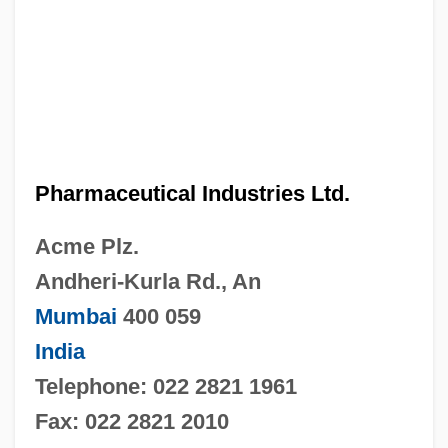
Pharmaceutical Industries Ltd.
Acme Plz.
Andheri-Kurla Rd., An
Mumbai
400 059
India
Telephone: 022 2821 1961
Fax: 022 2821 2010