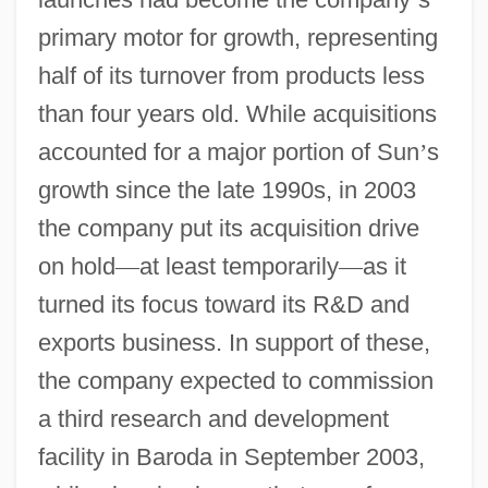
primary motor for growth, representing
half of its turnover from products less
than four years old. While acquisitions
accounted for a major portion of Sun
’
s
growth since the late 1990s, in 2003
the company put its acquisition drive
on hold
—
at least temporarily
—
as it
turned its focus toward its R&D and
exports business. In support of these,
the company expected to commission
a third research and development
facility in Baroda in September 2003,