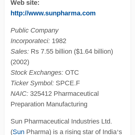
Web site:
http://www.sunpharma.com
Public Company
Incorporateci:
1982
Sales:
Rs 7.55 billion ($1.64 billion)
(2002)
Stock Exchanges:
OTC
Ticker Symbol:
SPCE.F
NAIC:
325412 Pharmaceutical
Preparation Manufacturing
Sun Pharmaceutical Industries Ltd.
(
Sun
Pharma) is a rising star of India
’
s