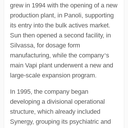
grew in 1994 with the opening of a new
production plant, in Panoli, supporting
its entry into the bulk actives market.
Sun then opened a second facility, in
Silvassa, for dosage form
manufacturing, while the company
’
s
main Vapi plant underwent a new and
large-scale expansion program.
In 1995, the company began
developing a divisional operational
structure, which already included
Synergy, grouping its psychiatric and