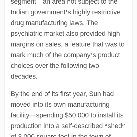
segment
—
an area not subject to the
Indian government
’
s highly restrictive
drug manufacturing laws. The
psychiatric market also provided high
margins on sales, a feature that was to
mark much of the company
’
s product
choices over the following two
decades.
By the end of its first year, Sun had
moved into its own manufacturing
facility
—
spending $50,000 to install its
production into a self-described
“
shed
”
of 3,000 square feet in the town of