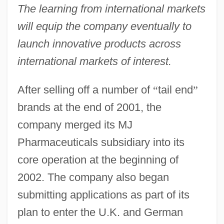
The learning from international markets
will equip the company eventually to
launch innovative products across
international markets of interest.
After selling off a number of
“
tail end
”
brands at the end of 2001, the
company merged its MJ
Pharmaceuticals subsidiary into its
core operation at the beginning of
2002. The company also began
submitting applications as part of its
plan to enter the U.K. and German