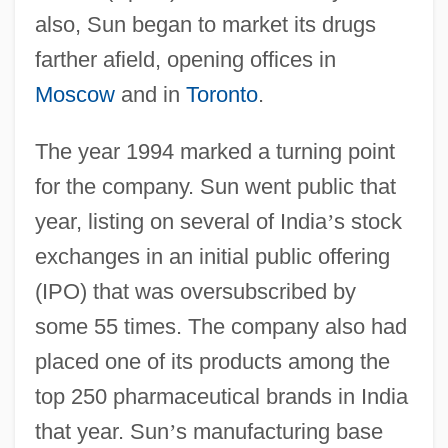
also, Sun began to market its drugs
farther afield, opening offices in
Moscow
and in
Toronto
.
The year 1994 marked a turning point
for the company. Sun went public that
year, listing on several of India
’
s stock
exchanges in an initial public offering
(IPO) that was oversubscribed by
some 55 times. The company also had
placed one of its products among the
top 250 pharmaceutical brands in India
that year. Sun
’
s manufacturing base