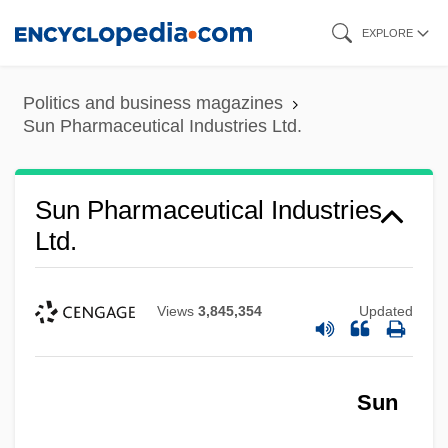
Skip
EXPLORE
to
main
Politics and business magazines
content
Sun Pharmaceutical Industries Ltd.
Sun Pharmaceutical Industries
Ltd.
Views
3,845,354
Updated
Sun