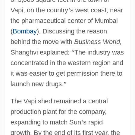
Vapi, on the country
’
s west coast, near
the pharmaceutical center of Mumbai
(
Bombay
). Discussing the reason
behind the move with
Business World,
Shanghvi explained:
“
The industry was
concentrated in the western region and
it was easier to get permission there to
launch new drugs.
”
The Vapi shed remained a central
production plant for the company,
expanding to match Sun
’
s rapid
growth. By the end of its first year, the