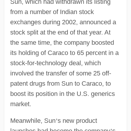
Sun, which had withdrawn its listing
from a number of Indian stock
exchanges during 2002, announced a
stock split at the end of that year. At
the same time, the company boosted
its holding of Caraco to 65 percent in a
stock-for-technology deal, which
involved the transfer of some 25 off-
patent drugs from Sun to Caraco, to
boost its position in the U.S. generics
market.
Meanwhile, Sun
’
s new product
launches had become the company
’
s