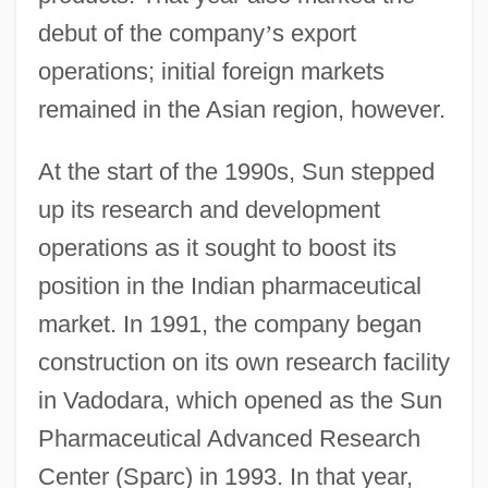
debut of the company
’
s export
operations; initial foreign markets
remained in the Asian region, however.
At the start of the 1990s, Sun stepped
up its research and development
operations as it sought to boost its
position in the Indian pharmaceutical
market. In 1991, the company began
construction on its own research facility
in Vadodara, which opened as the Sun
Pharmaceutical Advanced Research
Center (Sparc) in 1993. In that year,