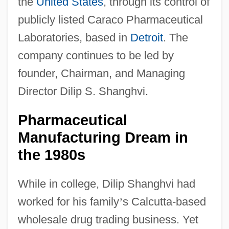
the
United States
, through its control of
publicly listed Caraco Pharmaceutical
Laboratories, based in
Detroit
. The
company continues to be led by
founder, Chairman, and Managing
Director Dilip S. Shanghvi.
Pharmaceutical
Manufacturing Dream in
the 1980s
While in college, Dilip Shanghvi had
worked for his family
’
s Calcutta-based
wholesale drug trading business. Yet