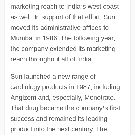
marketing reach to India
’
s west coast
as well. In support of that effort, Sun
moved its administrative offices to
Mumbai in 1986. The following year,
the company extended its marketing
reach throughout all of India.
Sun launched a new range of
cardiology products in 1987, including
Angizem and, especially, Monotrate.
That drug became the company
’
s first
success and remained its leading
product into the next century. The