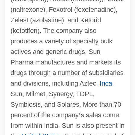
(naltrexone), Fexotrol (fexofenadine),
Zelast (azolastine), and Ketorid
(ketotifen). The company also
produces a variety of specialty bulk
actives and generic drugs. Sun
Pharma manufactures and markets its
drugs through a number of subsidiaries
and divisions, including Aztec,
Inca
,
Sun, Milmet, Synergy, TDPL,
Symbiosis, and Solares. More than 70
percent of the company
’
s sales come
from within India. Sun is also present in