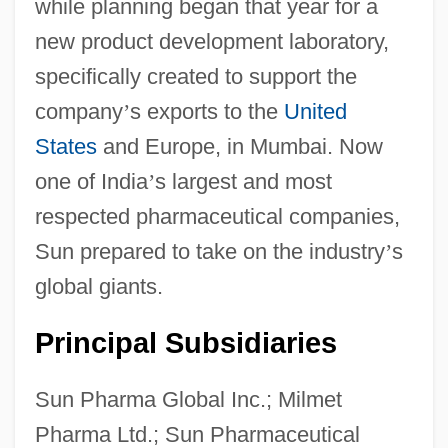
while planning began that year for a
new product development laboratory,
specifically created to support the
company
’
s exports to the
United
States
and Europe, in Mumbai. Now
one of India
’
s largest and most
respected pharmaceutical companies,
Sun prepared to take on the industry
’
s
global giants.
Principal Subsidiaries
Sun Pharma Global Inc.; Milmet
Pharma Ltd.; Sun Pharmaceutical