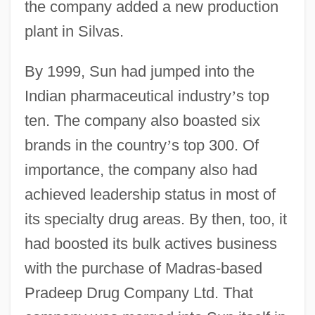
the company added a new production
plant in Silvas.
By 1999, Sun had jumped into the
Indian pharmaceutical industry
’
s top
ten. The company also boasted six
brands in the country
’
s top 300. Of
importance, the company also had
achieved leadership status in most of
its specialty drug areas. By then, too, it
had boosted its bulk actives business
with the purchase of Madras-based
Pradeep Drug Company Ltd. That