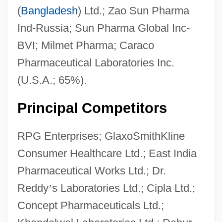
(
Bangladesh
) Ltd.; Zao Sun Pharma
Ind-Russia; Sun Pharma Global Inc-
BVI; Milmet Pharma; Caraco
Pharmaceutical Laboratories Inc.
(U.S.A.; 65%).
Principal Competitors
RPG Enterprises; GlaxoSmithKline
Consumer Healthcare Ltd.; East India
Pharmaceutical Works Ltd.; Dr.
Reddy
’
s Laboratories Ltd.; Cipla Ltd.;
Concept Pharmaceuticals Ltd.;