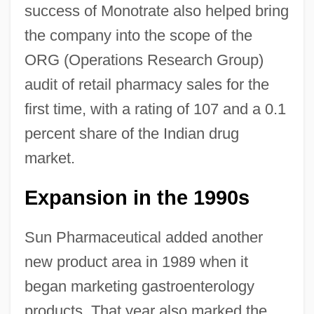
success of Monotrate also helped bring
the company into the scope of the
ORG (Operations Research Group)
audit of retail pharmacy sales for the
first time, with a rating of 107 and a 0.1
percent share of the Indian drug
market.
Expansion in the 1990s
Sun Pharmaceutical added another
new product area in 1989 when it
began marketing gastroenterology
products. That year also marked the