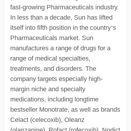
fast-growing Pharmaceuticals industry.
In less than a decade, Sun has lifted
itself into fifth position in the country
’
s
Pharmaceuticals market. Sun
manufactures a range of drugs for a
range of medical specialties,
treatments, and disorders. The
company targets especially high-
margin niche and specialty
medications, including longtime
bestseller Monotrate, as well as brands
Celact (celecoxib), Oleanz
(olanzapine), Rofact (rofecoxib), Nodict