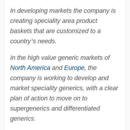
In developing markets the company is
creating speciality area product
baskets that are customized to a
country
’
s needs.
In the high value generic markets of
North America
and
Europe
, the
company is working to develop and
market speciality generics, with a clear
plan of action to move on to
supergenerics and differentiated
generics.