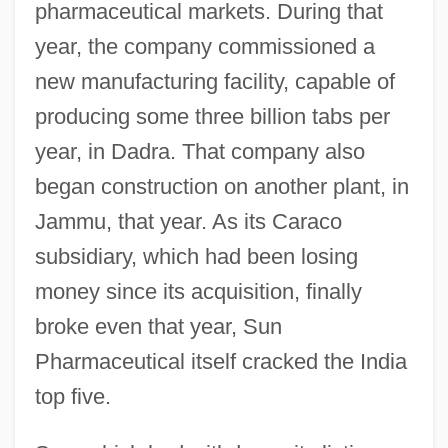
pharmaceutical markets. During that
year, the company commissioned a
new manufacturing facility, capable of
producing some three billion tabs per
year, in Dadra. That company also
began construction on another plant, in
Jammu, that year. As its Caraco
subsidiary, which had been losing
money since its acquisition, finally
broke even that year, Sun
Pharmaceutical itself cracked the India
top five.