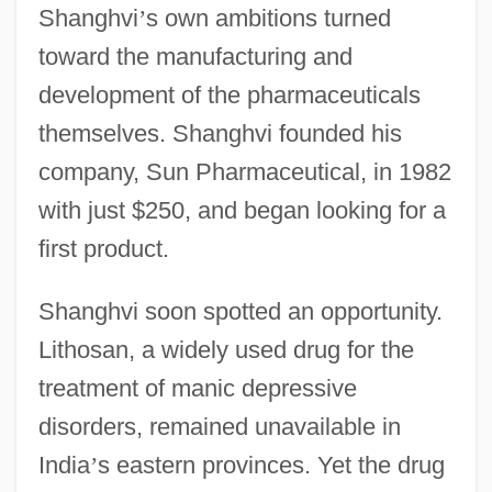
Shanghvi
’
s own ambitions turned
toward the manufacturing and
development of the pharmaceuticals
themselves. Shanghvi founded his
company, Sun Pharmaceutical, in 1982
with just $250, and began looking for a
first product.
Shanghvi soon spotted an opportunity.
Lithosan, a widely used drug for the
treatment of manic depressive
disorders, remained unavailable in
India
’
s eastern provinces. Yet the drug