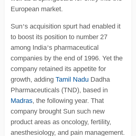
European market.
Sun
’
s acquisition spurt had enabled it
to boost its position to number 27
among India
’
s pharmaceutical
companies by the end of 1996. Yet the
company retained its appetite for
growth, adding
Tamil Nadu
Dadha
Pharmaceuticals (TND), based in
Madras
, the following year. That
company brought Sun such new
product areas as oncology, fertility,
anesthesiology, and pain management.