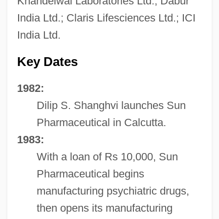
Khandelwal Laboratories Ltd.; Dabur
India Ltd.; Claris Lifesciences Ltd.; ICI
India Ltd.
Key Dates
1982:
Dilip S. Shanghvi launches Sun
Pharmaceutical in Calcutta.
1983:
With a loan of Rs 10,000, Sun
Pharmaceutical begins
manufacturing psychiatric drugs,
then opens its manufacturing