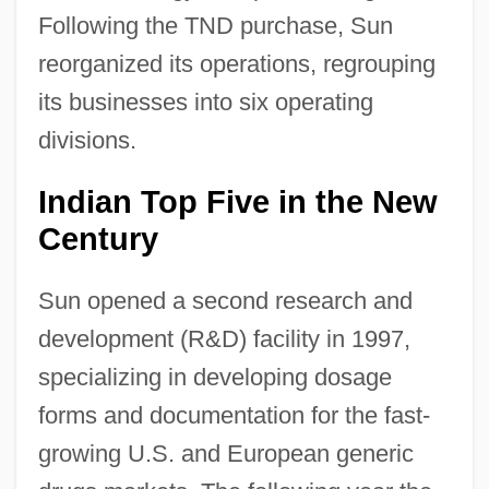
Following the TND purchase, Sun
reorganized its operations, regrouping
its businesses into six operating
divisions.
Indian Top Five in the New
Century
Sun opened a second research and
development (R&D) facility in 1997,
specializing in developing dosage
forms and documentation for the fast-
growing U.S. and European generic