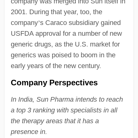
company was merged into Sun itself in
2001. During that year, too, the
company
’
s Caraco subsidiary gained
USFDA approval for a number of new
generic drugs, as the U.S. market for
generics was poised to boom in the
early years of the new century.
Company Perspectives
In India, Sun Pharma intends to reach
a top 3 ranking with specialists in all
the therapy areas that it has a
presence in.