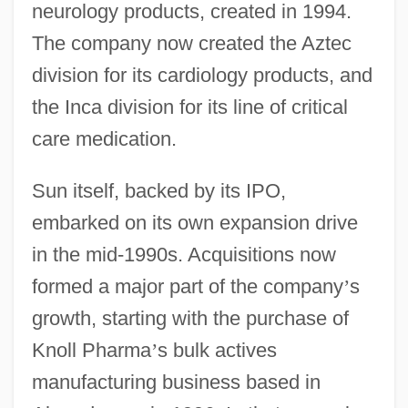
neurology products, created in 1994.
The company now created the Aztec
division for its cardiology products, and
the Inca division for its line of critical
care medication.
Sun itself, backed by its IPO,
embarked on its own expansion drive
in the mid-1990s. Acquisitions now
formed a major part of the company
’
s
growth, starting with the purchase of
Knoll Pharma
’
s bulk actives
manufacturing business based in