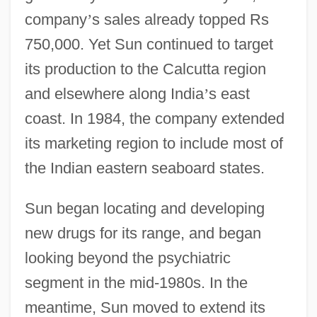
company
’
s sales already topped Rs
750,000. Yet Sun continued to target
its production to the Calcutta region
and elsewhere along India
’
s east
coast. In 1984, the company extended
its marketing region to include most of
the Indian eastern seaboard states.
Sun began locating and developing
new drugs for its range, and began
looking beyond the psychiatric
segment in the mid-1980s. In the
meantime, Sun moved to extend its