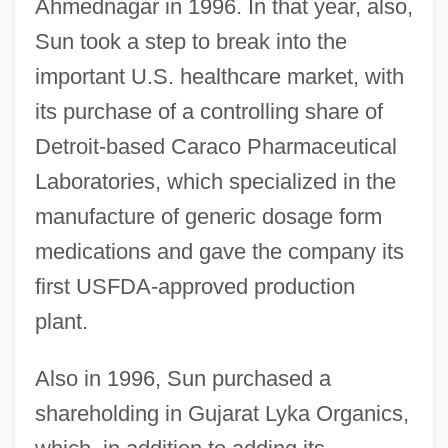
Ahmednagar in 1996. In that year, also,
Sun took a step to break into the
important U.S. healthcare market, with
its purchase of a controlling share of
Detroit-based Caraco Pharmaceutical
Laboratories, which specialized in the
manufacture of generic dosage form
medications and gave the company its
first USFDA-approved production
plant.
Also in 1996, Sun purchased a
shareholding in Gujarat Lyka Organics,