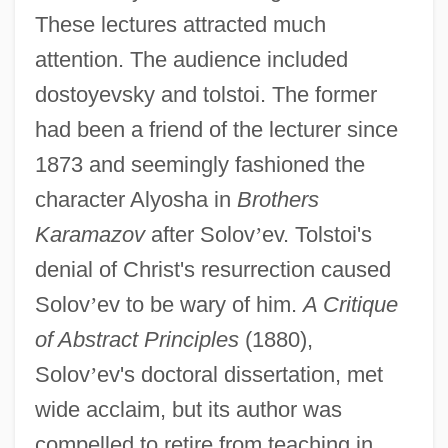
These lectures attracted much
attention. The audience included
dostoyevsky and tolstoi. The former
had been a friend of the lecturer since
1873 and seemingly fashioned the
character Alyosha in
Brothers
Karamazov
after Solov
’
ev. Tolstoi's
denial of Christ's resurrection caused
Solov
’
ev to be wary of him.
A Critique
of Abstract Principles
(1880),
Solov
’
ev's doctoral dissertation, met
wide acclaim, but its author was
compelled to retire from teaching in