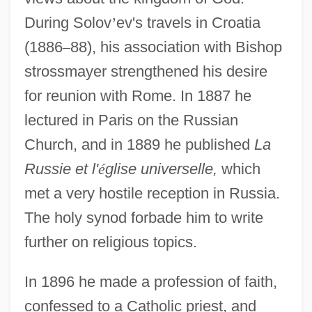
During Solov
’
ev's travels in Croatia
(1886
–
88), his association with Bishop
strossmayer strengthened his desire
for reunion with Rome. In 1887 he
lectured in Paris on the Russian
Church, and in 1889 he published
La
Russie et l'
é
glise universelle,
which
met a very hostile reception in Russia.
The holy synod forbade him to write
further on religious topics.
In 1896 he made a profession of faith,
confessed to a Catholic priest, and