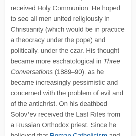
received Holy Communion. He hoped
to see all men united religiously in
Christianity (which would be in practice
a theocracy under the pope) and
politically, under the czar. His thought
became more eschatological in
Three
Conversations
(1889
–
90), as he
became increasingly pessimistic and
concerned with the problem of evil and
of the antichrist. On his deathbed
Solov
’
ev received the Last Rites from
a Russian Orthodox priest. Since he
believed that
Roman Catholicism
and