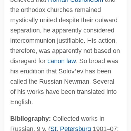
the orthodox churches remained
mystically united despite their outward
separation, he apparently considered
intercommunion justifiable. His action,
therefore, was apparently not based on
disregard for
canon law
. So broad was
his erudition that Solov
’
ev has been
called the Russian Newman. Several
of his works have been translated into
English.
Bibliography:
Collected works in
Russian, 9 v. (
St. Petersburg
1901
–
07;