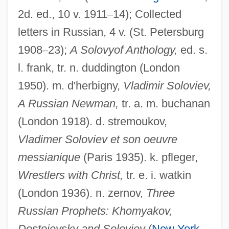
2d. ed., 10 v. 1911
–
14); Collected
letters in Russian, 4 v. (St. Petersburg
Solovova, Olga (1953–)
1908
–
23);
A Solovyof Anthology,
ed. s.
Solovki Monastery
l. frank, tr. n. duddington (London
Soloviev-Sedoy, Vasili (Pavlovich)
1950). m. d'herbigny,
Vladimir Soloviev,
Soloviev, Vladimir°
A Russian Newman,
tr. a. m. buchanan
Soloviev, Nikolai (Feopemptovich)
(London 1918). d. stremoukov,
Solovetsky Islands
Vladimer Soloviev et son oeuvre
Soloveitchik, Joseph Baer 1903-1993
messianique
(Paris 1935). k. pfleger,
(Joseph Dov Soloveitchik, Yoseph Dov
Wrestlers with Christ,
tr. e. i. watkin
(London 1936). n. zernov,
Three
Halevi Soloveitchik)
Russian Prophets: Khomyakov,
Soloveitchik, Joseph Baer
Dostoievsky and Soloviev
(
New York