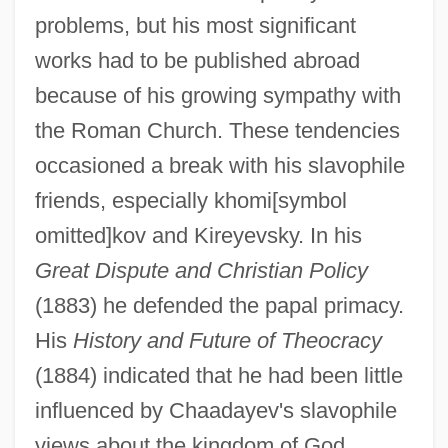
problems, but his most significant
works had to be published abroad
because of his growing sympathy with
the Roman Church. These tendencies
occasioned a break with his slavophile
friends, especially khomi[symbol
omitted]kov and Kireyevsky. In his
Great Dispute and Christian Policy
(1883) he defended the papal primacy.
His
History and Future of Theocracy
(1884) indicated that he had been little
influenced by Chaadayev's slavophile
views about the kingdom of God.