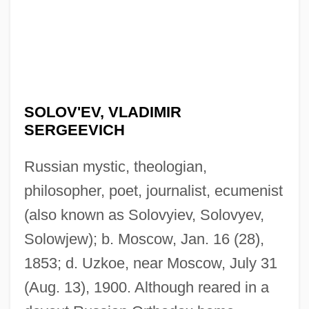
SOLOV'EV, VLADIMIR
SERGEEVICH
Russian mystic, theologian,
philosopher, poet, journalist, ecumenist
(also known as Solovyiev, Solovyev,
Solowjew); b. Moscow, Jan. 16 (28),
1853; d. Uzkoe, near Moscow, July 31
(Aug. 13), 1900. Although reared in a