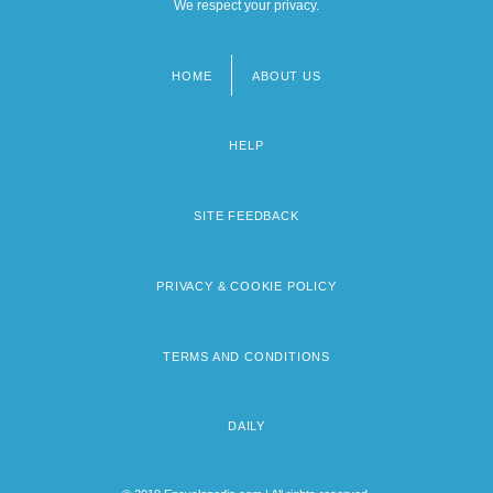
We respect your privacy.
HOME
ABOUT US
Footer
menu
HELP
SITE FEEDBACK
PRIVACY & COOKIE POLICY
TERMS AND CONDITIONS
DAILY