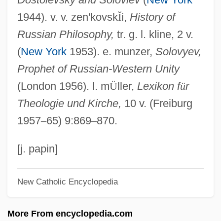
Soloveichik, Moshe
1944). v. v. zen'kovsk
Ĭ
i,
History of
Soloveichik, Joseph Baer, Of Volozhin
Russian Philosophy,
tr. g. l. kline, 2 v.
Soloveichik, Joseph Baer Of Volozhin
(
New York
1953). e. munzer,
Solovyev,
Soloveichik, Isaac Ze'ev Ha-Levi
Prophet of Russian-Western Unity
Soloveichik, Aaron
(London 1956). l. m
Ü
ller,
Lexikon f
ü
r
Soloveichik, ?ayyim
Theologie und Kirche,
10 v. (Freiburg
Soloveichik
1957
–
65) 9:869
–
870.
Solove, Daniel J. 1972–
Solov?ev, Vladimir
[j. papin]
Solov'eva, Poliksena (1867–1924)
New Catholic Encyclopedia
Solov'ëv (Solovyov), Vladimir Sergeevich
(1853–1900)
More From encyclopedia.com
Solothurnmann, Juerg