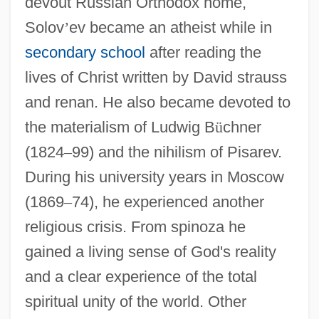
devout Russian Orthodox home,
Solov
’
ev became an atheist while in
secondary school
after reading the
lives of Christ written by David strauss
and renan. He also became devoted to
the materialism of Ludwig B
ü
chner
(1824
–
99) and the nihilism of Pisarev.
During his university years in Moscow
(1869
–
74), he experienced another
religious crisis. From spinoza he
gained a living sense of God's reality
and a clear experience of the total
spiritual unity of the world. Other