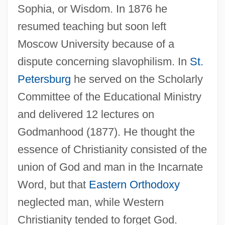
Sophia, or Wisdom. In 1876 he
resumed teaching but soon left
Moscow University because of a
dispute concerning slavophilism. In
St.
Petersburg
he served on the Scholarly
Committee of the Educational Ministry
and delivered 12 lectures on
Godmanhood (1877). He thought the
essence of Christianity consisted of the
union of God and man in the Incarnate
Word, but that
Eastern Orthodoxy
neglected man, while Western
Christianity tended to forget God.