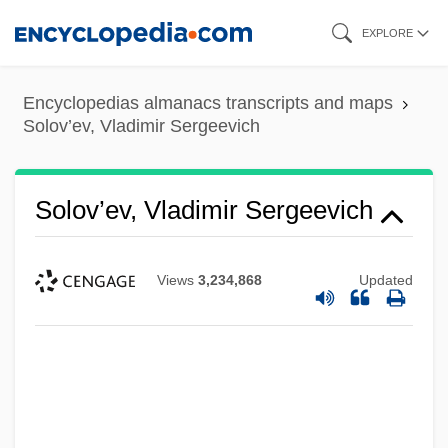
Skip
EXPLORE
to
main
Encyclopedias almanacs transcripts and maps
content
Solov’ev, Vladimir Sergeevich
Solov’ev, Vladimir Sergeevich
Views
3,234,868
Updated