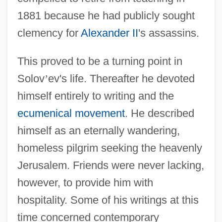
1881 because he had publicly sought
clemency for
Alexander II
's assassins.
This proved to be a turning point in
Solov
’
ev's life. Thereafter he devoted
himself entirely to writing and the
ecumenical movement
. He described
himself as an eternally wandering,
homeless pilgrim seeking the heavenly
Jerusalem. Friends were never lacking,
however, to provide him with
hospitality. Some of his writings at this
time concerned contemporary