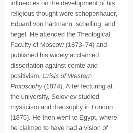
influences on the development of his
religious thought were schopenhauer,
Eduard von hartmann, schelling, and
hegel. He attended the Theological
Faculty of Moscow (1873
–
74) and
published his widely acclaimed
dissertation against comte and
positivism,
Crisis of Western
Philosophy
(1874). After lecturing at
the university, Solov
’
ev studied
mysticism and theosophy in London
(1875). He then went to Egypt, where
he claimed to have had a vision of