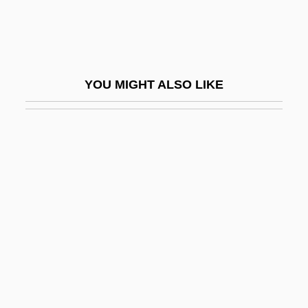
Solr
Solstad, Dag 1941-
Solstices
YOU MIGHT ALSO LIKE
Solstis
Solstitial
Solt, Mary Ellen 1920-2007 (Mary Ellen
Bottom Solt)
Soltelte
Solter, Aletha J(auch)
Soltes, Ori Z.
Soltesz, Stefan
Solti