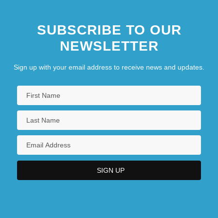
SUBSCRIBE TO OUR
NEWSLETTER
Sign up with your email address to receive news and updates.