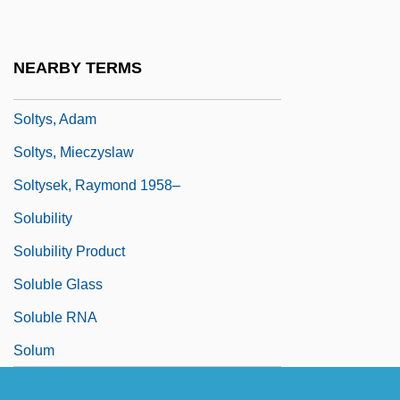
Solti, Sir Georg (real Name, György
Stern)
NEARBY TERMS
Soltis, Jonas F.
Soltys, Adam
Soltys, Mieczyslaw
Soltysek, Raymond 1958–
Solubility
Solubility Product
Soluble Glass
Soluble RNA
Solum