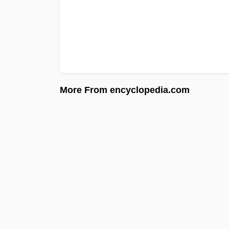
More From encyclopedia.com