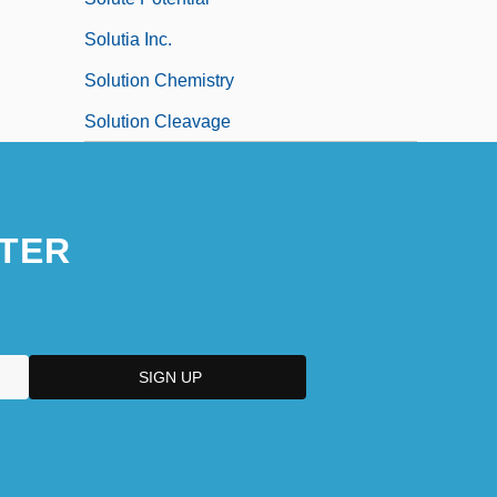
Solutia Inc.
Solution Chemistry
Solution Cleavage
TER