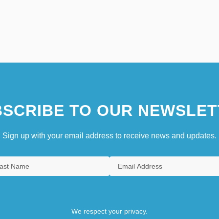
SCRIBE TO OUR NEWSLET
Sign up with your email address to receive news and updates.
We respect your privacy.