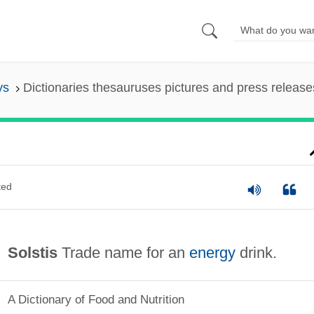
ys
Dictionaries thesauruses pictures and press release
ted
Solstis
Trade name for an
energy
drink.
A Dictionary of Food and Nutrition