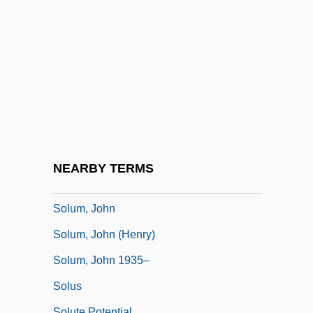
Soltys, Adam
Soltys, Mieczyslaw
Soltysek, Raymond 1958–
Solubility
Solubility Product
Soluble Glass
Soluble RNA
NEARBY TERMS
Solum
Solum, John
Solum, John (Henry)
Solum, John 1935–
Solus
Solute Potential