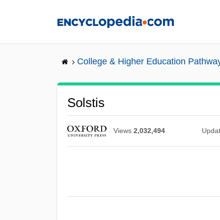
Skip
to
main
content
College & Higher Education Pathwa
Solstis
Views
2,032,494
Upda