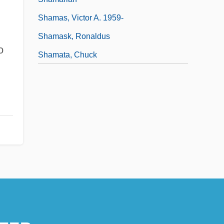
Shamas, Victor A. 1959-
Shamask, Ronaldus
o
Shamata, Chuck