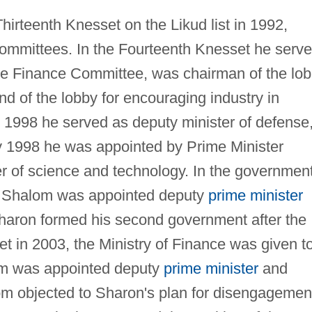
hirteenth Knesset on the Likud list in 1992,
mmittees. In the Fourteenth Knesset he serv
 the Finance Committee, was chairman of the lo
d of the lobby for encouraging industry in
 1998 he served as deputy minister of defense
y 1998 he was appointed by Prime Minister
r of science and technology. In the governmen
 Shalom was appointed deputy
prime minister
haron formed his second government after the
et in 2003, the Ministry of Finance was given t
m was appointed deputy
prime minister
and
alom objected to Sharon's plan for disengagemen