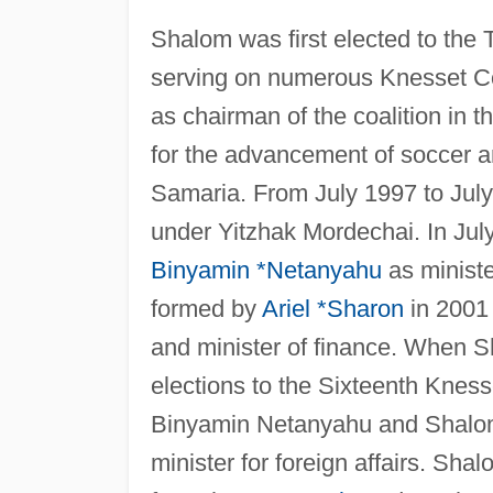
Shalom was first elected to the T
serving on numerous Knesset Co
as chairman of the coalition in
for the advancement of soccer an
Samaria. From July 1997 to July
under Yitzhak Mordechai. In Jul
Binyamin *Netanyahu
as ministe
formed by
Ariel *Sharon
in 2001
and minister of finance. When S
elections to the Sixteenth Kness
Binyamin Netanyahu and Shalo
minister for foreign affairs. Sh