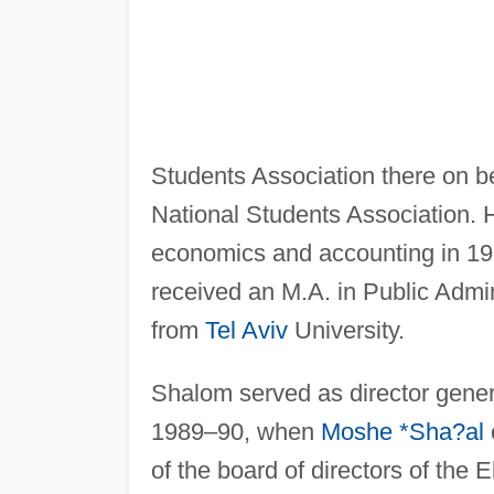
Students Association there on be
National Students Association. 
economics and accounting in 198
received an M.A. in Public Admin
from
Tel Aviv
University.
Shalom served as director genera
1989–90, when
Moshe *Sha?al
of the board of directors of the 