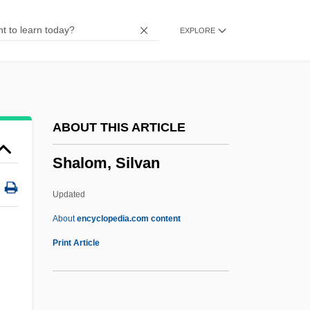
Shalmaneser III°
EXPLORE
Shalmaneser I
Shalman
Shalmai
Shallun
ABOUT THIS ARTICLE
Shallum
Shalom, Silvan
Shallu
Shallows
Updated
Shallowing-Upward Carbonate Cycle
About
encyclopedia.com content
Shallow Hal
Print Article
Shallow Ground
Shallow Grave 1994