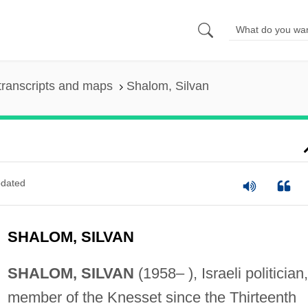
transcripts and maps
Shalom, Silvan
dated
SHALOM, SILVAN
SHALOM, SILVAN
(1958– ), Israeli politician,
member of the Knesset since the Thirteenth