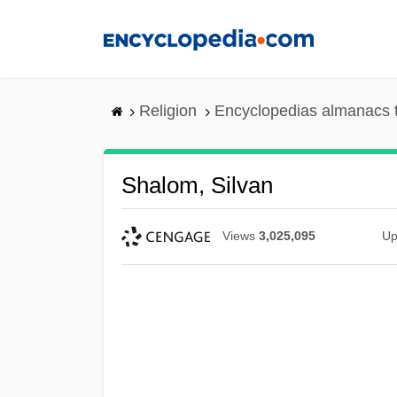
Skip
to
main
content
Religion
Encyclopedias almanacs 
Shalom, Silvan
Views
3,025,095
Up