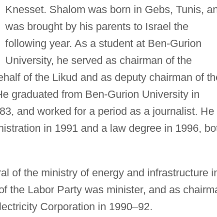
Knesset. Shalom was born in Gebs, Tunis, a
was brought by his parents to Israel the
following year. As a student at Ben-Gurion
University, he served as chairman of the
half of the Likud and as deputy chairman of th
He graduated from Ben-Gurion University in
3, and worked for a period as a journalist. He
istration in 1991 and a law degree in 1996, bo
l of the ministry of energy and infrastructure i
of the Labor Party was minister, and as chairm
Electricity Corporation in 1990–92.