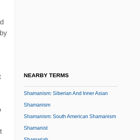
Shamakhi
Shaman And Medicine Man
ed
Shaman Loses Its Magic
bby
Shaman's Drum
Shamanic
,
Shamanic Healing
Shamanism: Neoshamanism
NEARBY TERMS
t
Shamanism: North American Shamanism
Shamanism: Siberian And Inner Asian
Shamanism
o
Shamanism: South American Shamanism
Shamanist
t
Shamariah