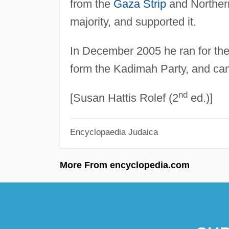
from the
Gaza Strip
and Northern
majority, and supported it.
In December 2005 he ran for the 
form the Kadimah Party, and ca
nd
[Susan Hattis Rolef (2
ed.)]
Encyclopaedia Judaica
More From encyclopedia.com