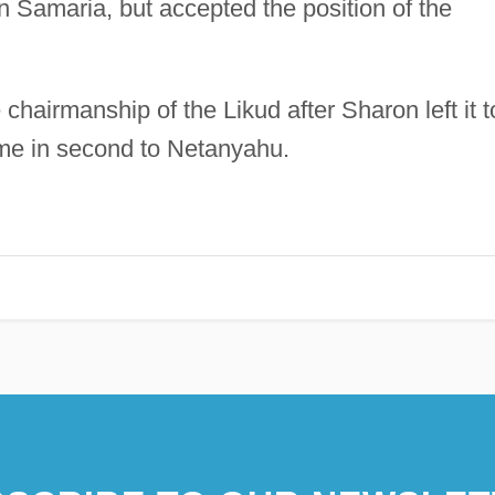
 Samaria, but accepted the position of the
chairmanship of the Likud after Sharon left it t
me in second to Netanyahu.